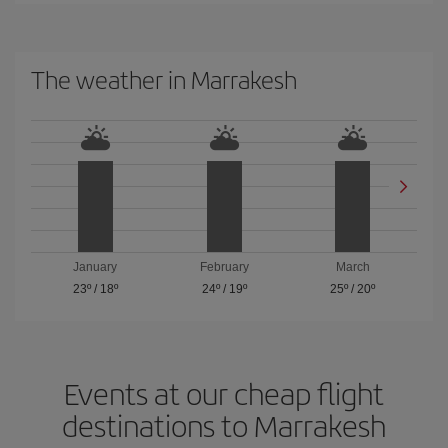
The weather in Marrakesh
January
February
March
23º
/
18º
24º
/
19º
25º
/
20º
Events at our cheap flight
destinations to Marrakesh