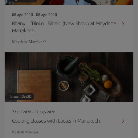
08 ago 2026 - 08 ago 2026
Rhany – "Bini ou Binek" (New Show) at Meydene
Marrakech
Meydene Marrakech
Image: IDeaSD
23 jul 2026 - 31 ago 2026
Cooking classes with Lacals in Marrakech.
Kasbah Mosque