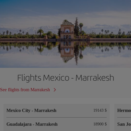
Flights Mexico - Marrakesh
See flights from Marrakesh
Mexico City
-
Marrakesh
Hermos
19143 $
Guadalajara
-
Marrakesh
San Jo
18900 $