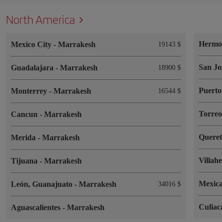
North America
Hermos
Mexico City
-
Marrakesh
19143 $
San Jo
Guadalajara
-
Marrakesh
18900 $
Puerto
Monterrey
-
Marrakesh
16544 $
Torre
Cancun
-
Marrakesh
Quere
Merida
-
Marrakesh
Villah
Tijuana
-
Marrakesh
Mexica
León, Guanajuato
-
Marrakesh
34016 $
Culia
Aguascalientes
-
Marrakesh