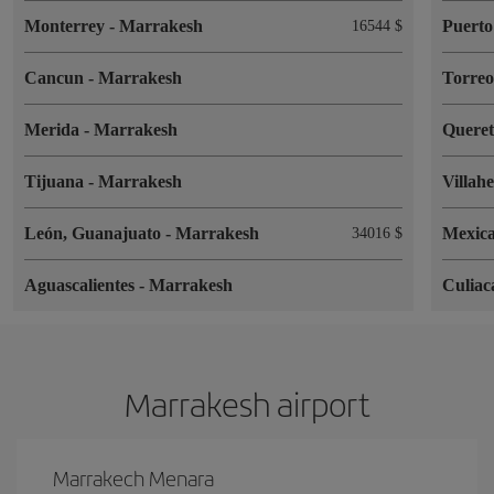
Monterrey
-
Marrakesh
Puerto
16544 $
Cancun
-
Marrakesh
Torre
Merida
-
Marrakesh
Quere
Tijuana
-
Marrakesh
Villah
León, Guanajuato
-
Marrakesh
Mexica
34016 $
Aguascalientes
-
Marrakesh
Culia
Marrakesh airport
Marrakech Menara