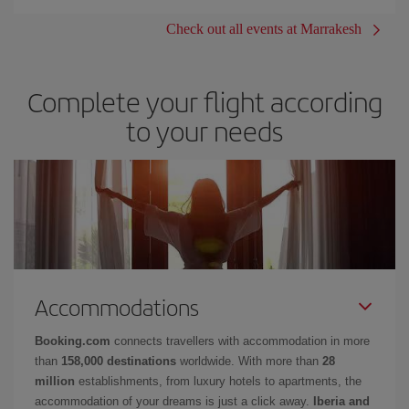
Check out all events at Marrakesh
Complete your flight according
to your needs
Accommodations
Booking.com
connects travellers with accommodation in more
than
158,000 destinations
worldwide. With more than
28
million
establishments, from luxury hotels to apartments, the
accommodation of your dreams is just a click away.
Iberia and