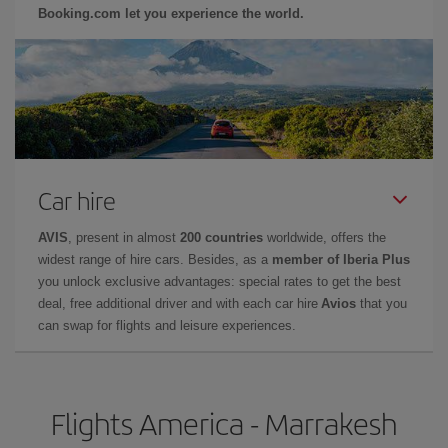
Booking.com let you experience the world.
Car hire
AVIS
, present in almost
200 countries
worldwide, offers the
widest range of hire cars. Besides, as a
member of Iberia Plus
you unlock exclusive advantages: special rates to get the best
deal, free additional driver and with each car hire
Avios
that you
can swap for flights and leisure experiences.
Flights America - Marrakesh