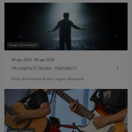
Image: Gorodenkoff
08 ago 2026 - 08 ago 2026
Mustapha El Atrassi - Marrakech
Palais des Festivals & des Congrès Marrakech
Image: CoreRock