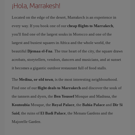
¡Hola, Marrakesh!
Located on the edge of the desert, Marrakech is an experience in
every way. If you book one of our
cheap flights to Marrakech
,
you'll find one of the largest souks in Morocco and one of the
largest and busiest squares in Africa and the whole world, the
beautiful
Djemaa el-Fna
. The true heart of the city, the square draws
acrobats, storytellers, vendors, dancers and musicians, and at sunset
it becomes a gigantic outdoor restaurant full of food stalls.
The
Medina, or old town
, is the most interesting neighbourhood.
Find one of our
flight deals to Marrakech
and discover the souk of
the tanners and dyers, the
Ben Youssef
Mosque and Madrasa, the
Koutoubia
Mosque, the
Royal Palace
, the
Bahia Palace
and
Dir Si
Said
, the ruins of
El Badi Palace
, the Menara Gardens and the
Majorelle Garden.