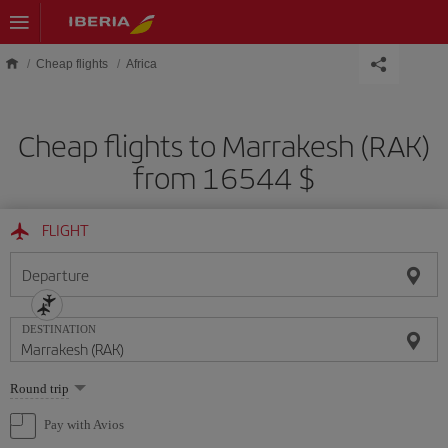
Skip to main content
Cheap flights
Africa
Cheap flights to Marrakesh (RAK)
from 16544 $
FLIGHT
Departure
DESTINATION
Select
Round trip
one
option
Pay with Avios