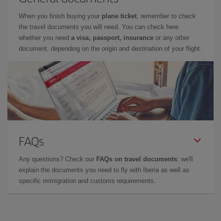
When you finish buying your
plane ticket
, remember to check
the travel documents you will need. You can check here
whether you need
a visa, passport, insurance
or any other
document, depending on the origin and destination of your flight.
FAQs
Any questions? Check our
FAQs on travel documents
: we'll
explain the documents you need to fly with Iberia as well as
specific immigration and customs requirements.