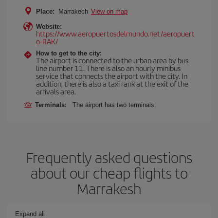
Place:
Marrakech
View on map
Website:
https://www.aeropuertosdelmundo.net/aeropuert
o-RAK/
How to get to the city:
The airport is connected to the urban area by bus
line number 11. There is also an hourly minibus
service that connects the airport with the city. In
addition, there is also a taxi rank at the exit of the
arrivals area.
Terminals:
The airport has two terminals.
Frequently asked questions
about our cheap flights to
Marrakesh
Expand all