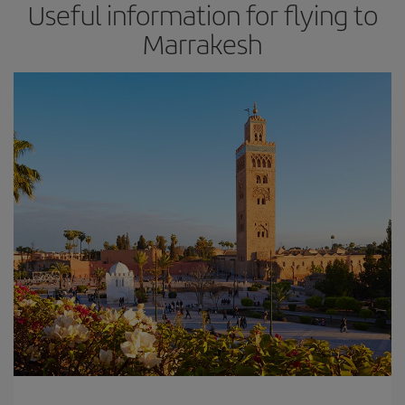
Useful information for flying to
Marrakesh