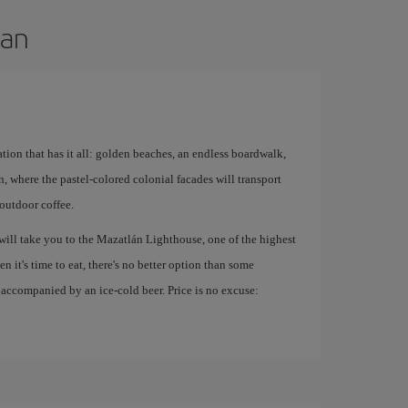
lan
ation that has it all: golden beaches, an endless boardwalk,
n, where the pastel-colored colonial facades will transport
outdoor coffee.
will take you to the Mazatlán Lighthouse, one of the highest
n it's time to eat, there's no better option than some
 accompanied by an ice-cold beer. Price is no excuse: