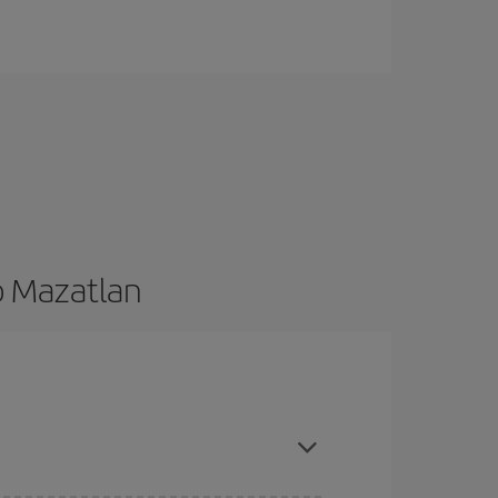
o Mazatlan