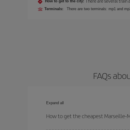
There are several train 
How to get to the city:
Terminals:
There are two terminals: mp1 and mp
FAQs abou
Expand all
How to get the cheapest Marseille-M