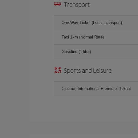
Transport
One-Way Ticket (Local Transport)
Taxi 1km (Normal Rate)
Gasoline (1 liter)
Sports and Leisure
Cinema, International Premiere, 1 Seat