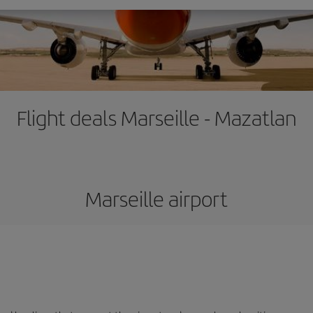
Flight deals Marseille - Mazatlan
Marseille airport