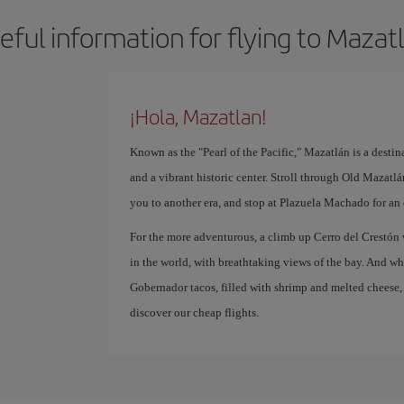
eful information for flying to Mazat
¡Hola, Mazatlan!
Known as the "Pearl of the Pacific," Mazatlán is a destin
and a vibrant historic center. Stroll through Old Mazatlá
you to another era, and stop at Plazuela Machado for an 
For the more adventurous, a climb up Cerro del Crestón 
in the world, with breathtaking views of the bay. And whe
Gobernador tacos, filled with shrimp and melted cheese,
discover our cheap flights.