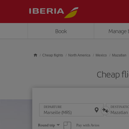
Skip to main content
Book
Manage 
Cheap flights
North America
Mexico
Mazatlan
Cheap fl
DEPARTURE
DESTINATI
Select
Pay with Avios
Round trip