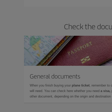
Check the docum
General documents
When you finish buying your
plane ticket
, remember to 
will need. You can check here whether you need
a visa,
other document, depending on the origin and destination o