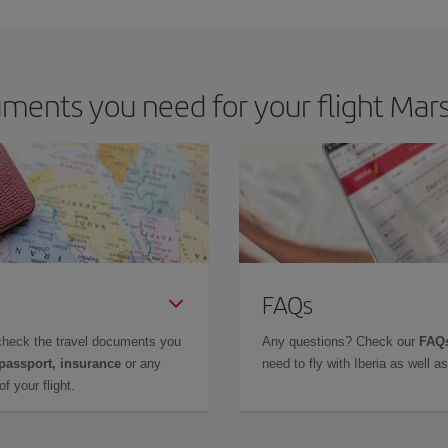
ents you need for your flight Mars
FAQs
check the travel documents you
Any questions? Check our
FAQs
 passport, insurance
or any
need to fly with Iberia as well 
f your flight.