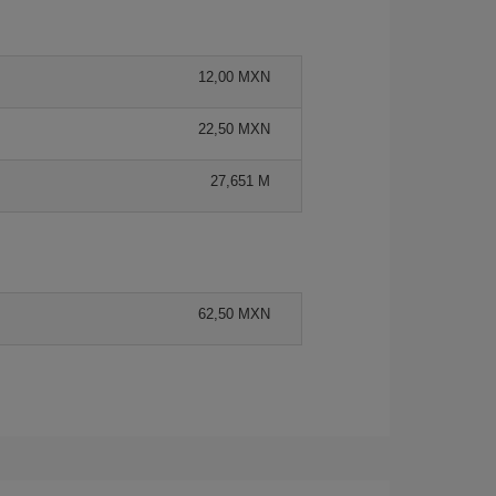
12,00 MXN
22,50 MXN
27,651 M
62,50 MXN