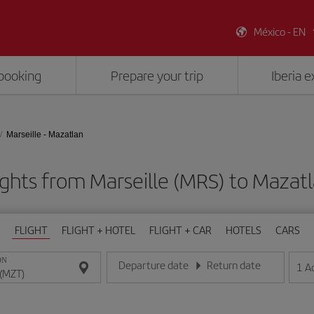
México - EN
booking
Prepare your trip
Iberia 
Marseille - Mazatlan
ights from Marseille (MRS) to Mazat
FLIGHT
FLIGHT + HOTEL
FLIGHT + CAR
HOTELS
CARS
ON
Departure date
Return date
1
A
Enter the date in day/month/year format
Enter the date in day/month/