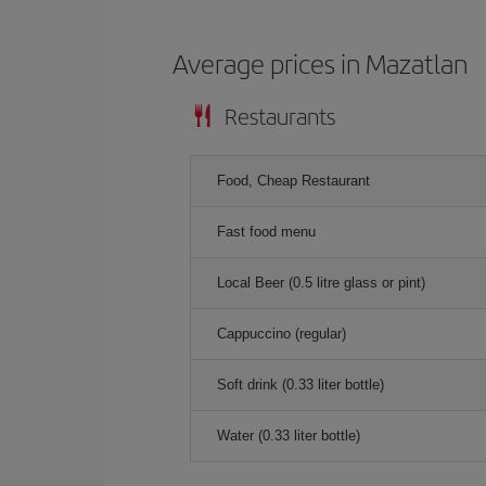
Average prices in Mazatlan
Restaurants
Food, Cheap Restaurant
Fast food menu
Local Beer (0.5 litre glass or pint)
Cappuccino (regular)
Soft drink (0.33 liter bottle)
Water (0.33 liter bottle)