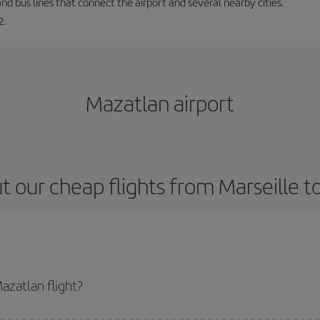
and bus lines that connect the airport and several nearby cities.
2.
Mazatlan airport
t our cheap flights from Marseille t
azatlan flight?