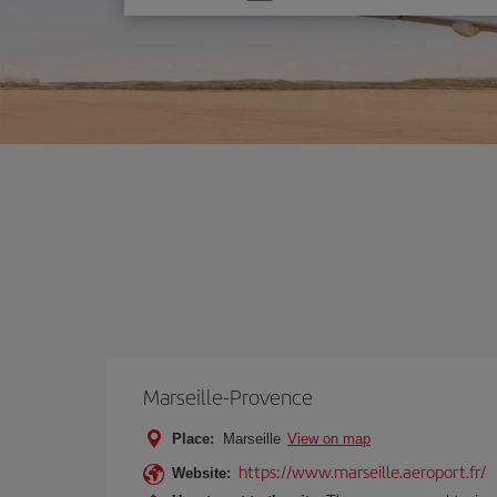
one
option
Marseille-Provence
Place:
Marseille
View on map
https://www.marseille.aeroport.fr/
Website: