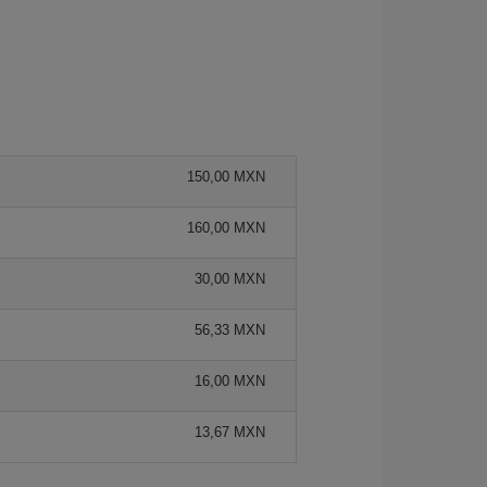
150,00 MXN
160,00 MXN
30,00 MXN
56,33 MXN
16,00 MXN
13,67 MXN