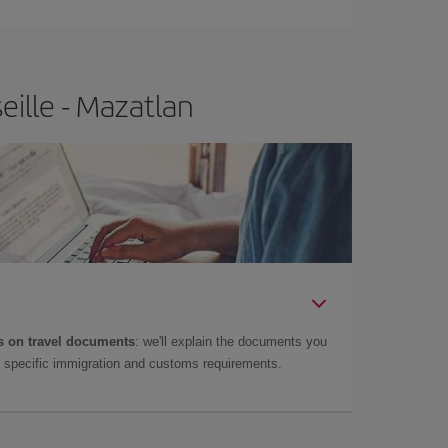
eille - Mazatlan
 on travel documents
: we'll explain the documents you
as specific immigration and customs requirements.