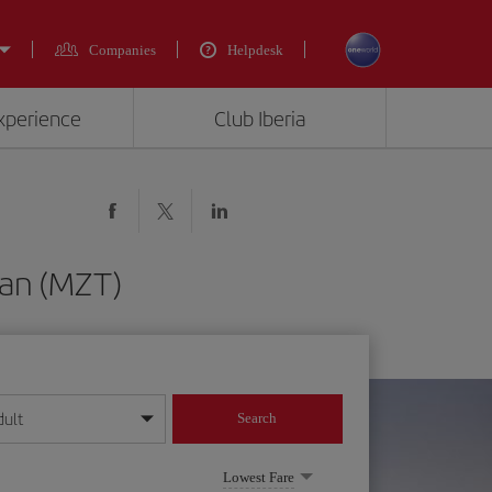
Companies
Helpdesk
experience
Club Iberia
lan (MZT)
dult
Search
year format
Lowest Fare