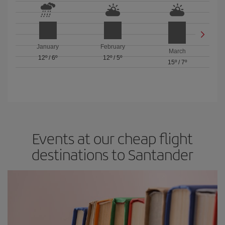
January
February
March
12º
/
6º
12º
/
5º
15º
/
7º
Events at our cheap flight
destinations to Santander