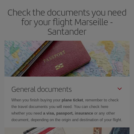
earlier
you book your plane tickets, the cheaper they will be.
Check the documents you need
Besides, if you have some wiggle room as regards dates and
times of flights, you'll be able to
choose the cheapest price.
for your flight Marseille -
Santander
General documents
When you finish buying your
plane ticket
, remember to check
the travel documents you will need. You can check here
whether you need
a visa, passport, insurance
or any other
document, depending on the origin and destination of your flight.