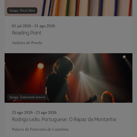
Image: Pixel-Shot
01 jul 2026 - 31 ago 2026
Reading Point
Jardines de Pereda
Image: Zamrznuti tonovi
25 ago 2026 - 25 ago 2026
Rodrigo Leão. Portuguese: O Rapaz da Montanha
Palacio de Festivales de Cantabria