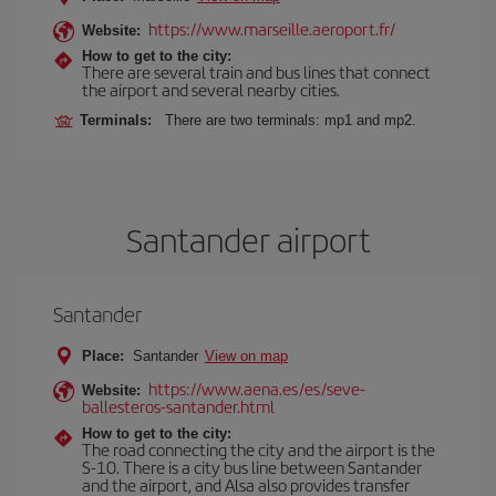
https://www.marseille.aeroport.fr/
Website:
How to get to the city:
There are several train and bus lines that connect
the airport and several nearby cities.
Terminals:
There are two terminals: mp1 and mp2.
Santander airport
Santander
Place:
Santander
View on map
https://www.aena.es/es/seve-
Website:
ballesteros-santander.html
How to get to the city:
The road connecting the city and the airport is the
S-10. There is a city bus line between Santander
and the airport, and Alsa also provides transfer