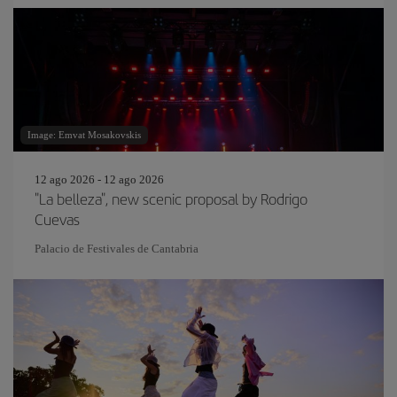
Image: Emvat Mosakovskis
12 ago 2026 - 12 ago 2026
"La belleza", new scenic proposal by Rodrigo
Cuevas
Palacio de Festivales de Cantabria