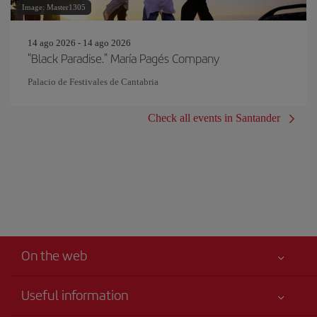
Image: Master1305
14 ago 2026 - 14 ago 2026
"Black Paradise." María Pagés Company
Palacio de Festivales de Cantabria
Check all events in Santander
On the web
Useful information