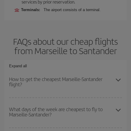
services by prior reservation.
Terminals:
The airport consists of a terminal.
FAQs about our cheap flights
from Marseille to Santander
Expand all
How to get the cheapest Marseille-Santander
flight?
You can save on your Marseille-Santander-dest plane ticket and
get the cheapest flight if you avoid peak season, book in advance
What days of the week are cheapest to fly to
Marseille-Santander?
and are flexible about dates and times for both your outbound and
return flight.
To find out which day is the cheapest to fly, just start a search in