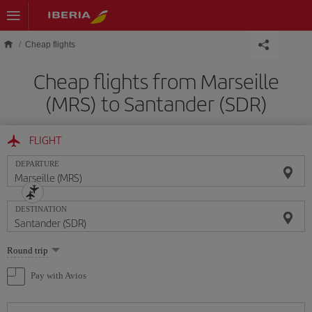
Skip to main content
Cheap flights
Cheap flights from Marseille
(MRS) to Santander (SDR)
FLIGHT
DEPARTURE
DESTINATION
Select
Round trip
one
option
Pay with Avios