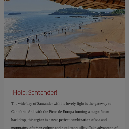
¡Hola, Santander!
The wide bay of Santander with its lovely light is the gateway to
Cantabria. And with the Picos de Europa forming a magnificent
backdrop, this region is a near-perfect combination of sea and
mountains, of urban culture and rural tranquillity. Take advantage of