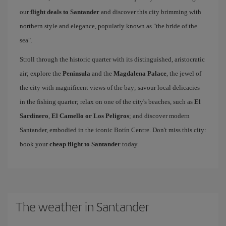
our
flight deals to Santander
and discover this city brimming with
northern style and elegance, popularly known as "the bride of the
sea".
Stroll through the historic quarter with its distinguished, aristocratic
air; explore the
Peninsula
and the
Magdalena Palace
, the jewel of
the city with magnificent views of the bay; savour local delicacies
in the fishing quarter; relax on one of the city's beaches, such as
El
Sardinero
,
El Camello or Los Peligros
; and discover modern
Santander, embodied in the iconic Botín Centre. Don't miss this city:
book your
cheap flight to Santander
today.
The weather in Santander