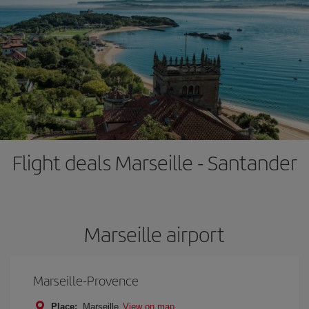
Flight deals Marseille - Santander
Marseille airport
Marseille-Provence
Place:
Marseille
View on map