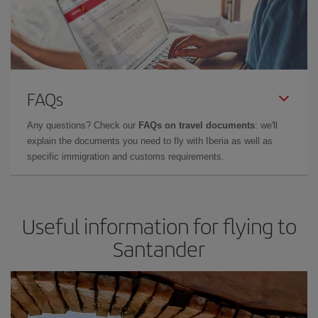
FAQs
Any questions? Check our
FAQs on travel documents
: we'll
explain the documents you need to fly with Iberia as well as
specific immigration and customs requirements.
Useful information for flying to
Santander