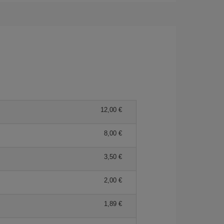
12,00 €
8,00 €
3,50 €
2,00 €
1,89 €