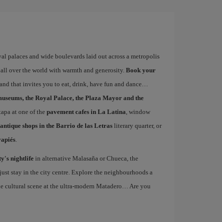
yal palaces and wide boulevards laid out across a metropolis
 all over the world with warmth and generosity.
Book your
 and that invites you to eat, drink, have fun and dance…
museums, the Royal Palace, the Plaza Mayor and the
 tapa at one of the
pavement cafes in La Latina
, window
antique shops in the Barrio de las Letras
literary quarter, or
vapiés
.
ty's nightlife
in alternative Malasaña or Chueca, the
st stay in the city centre. Explore the neighbourhoods a
the cultural scene at the ultra-modern Matadero… Are you