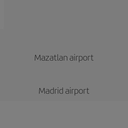
Mazatlan airport
Madrid airport