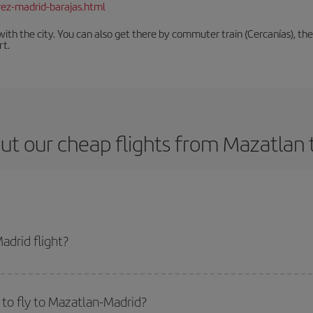
rez-madrid-barajas.html
th the city. You can also get there by commuter train (Cercanías), the 
rt.
ut our cheap flights from Mazatlan 
drid flight?
icket and get the cheapest flight if you avoid peak season, book in advance 
to fly to Mazatlan-Madrid?