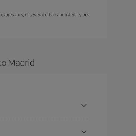
express bus, or several urban and intercity bus
to Madrid
and are flexible about dates and times for both