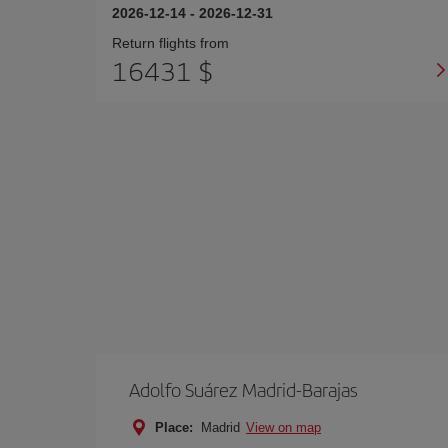
2026-12-14
-
2026-12-31
Return flights from
16431 $
Adolfo Suárez Madrid-Barajas
Place:
Madrid
View on map