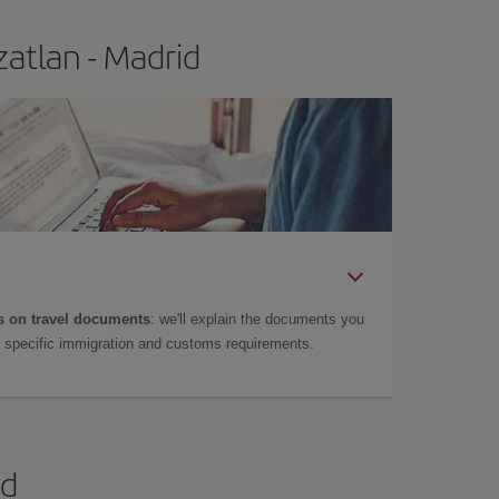
atlan - Madrid
 on travel documents
: we'll explain the documents you
as specific immigration and customs requirements.
id