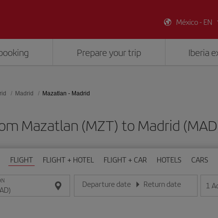
México - EN
booking
Prepare your trip
Iberia 
rid
Madrid
Mazatlan - Madrid
from Mazatlan (MZT) to Madrid (MA
FLIGHT
FLIGHT + HOTEL
FLIGHT + CAR
HOTELS
CARS
ON
Departure date
Return date
1
A
Enter the date in day/month/year format
Enter the date in day/month/