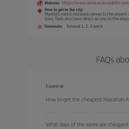
https://www.aena.es/es/adolfo-sua
Website:
How to get to the city:
Madrid’s metro network connects the airport wi
lines. Taxis also have direct access to the airpo
Terminals:
Terminal 1, 2, 3 and 4
FAQs abo
Expand all
How to get the cheapest Mazatlan-Ma
You can save on your Mazatlan-Madrid-dest plane t
your outbound and return flight.
What days of the week are cheapest 