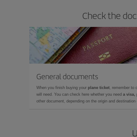
Check the doc
General documents
When you finish buying your
plane ticket
, remember to 
will need. You can check here whether you need
a visa,
other document, depending on the origin and destination o
U