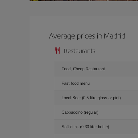
Average prices in Madrid
Restaurants
Food, Cheap Restaurant
Fast food menu
Local Beer (0.5 litre glass or pint)
Cappuccino (regular)
Soft drink (0.33 liter bottle)