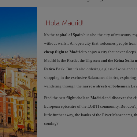
¡Hola, Madrid!
It's the
capital of Spain
but also the city of museums, ro
without walls... An open city that welcomes people from
cheap flight to Madrid
to enjoy a city that never sleeps
Madrid is the
Prado, the Thyssen and the Reina Sofía 
Retiro Park
. But it's also ordering a glass of wine and a
shopping in the exclusive Salamanca district, exploring
wandering through the
narrow streets of bohemian La
Find the best
flight deals to Madrid
and
discover the ci
European epicentre of the LGBTI community. But don't ju
little further away, the banks of the River Manzanares, 
coming?