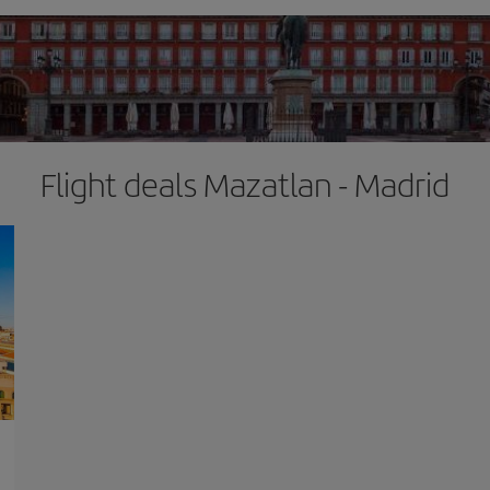
Flight deals Mazatlan - Madrid