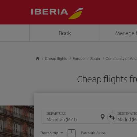
Skip to main content
Book
Manage 
Cheap flights
Europe
Spain
Community of Mad
Cheap flights 
DEPARTURE
DESTINATI
Select
Pay with Avios
Round trip