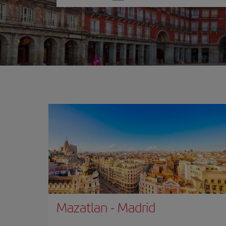
one
option
Mazatlan
-
Madrid