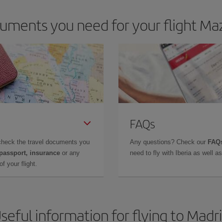
uments you need for your flight Maz
FAQs
check the travel documents you
Any questions? Check our
FAQs
 passport, insurance
or any
need to fly with Iberia as well 
f your flight.
seful information for flying to Madr