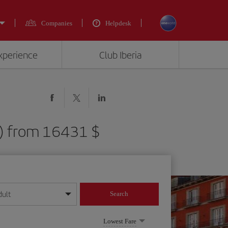
Companies
Helpdesk
experience
Club Iberia
D) from 16431 $
dult
Search
year format
Lowest Fare