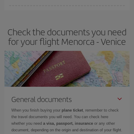
Iberia offers different fares to guarantee the best deal for your
travel needs. The Basic fare guarantees you the cheapest flight.
Check the documents you need
for your flight Menorca - Venice
General documents
When you finish buying your
plane ticket
, remember to check
the travel documents you will need. You can check here
whether you need
a visa, passport, insurance
or any other
document, depending on the origin and destination of your flight.