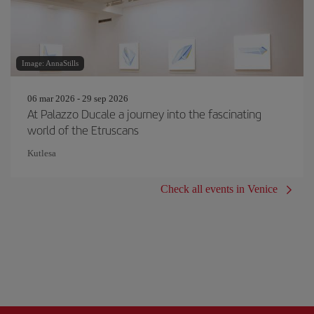
Image: AnnaStills
06 mar 2026 - 29 sep 2026
At Palazzo Ducale a journey into the fascinating
world of the Etruscans
Kutlesa
Check all events in Venice