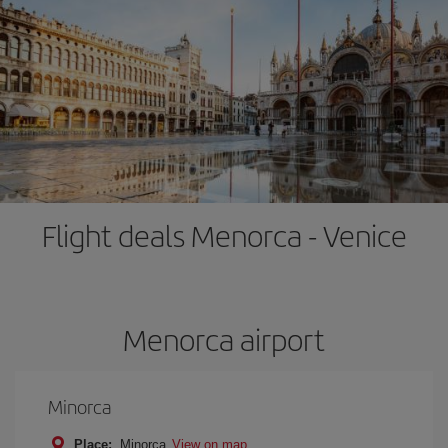
Flight deals Menorca - Venice
Menorca airport
Minorca
Place:
Minorca
View on map