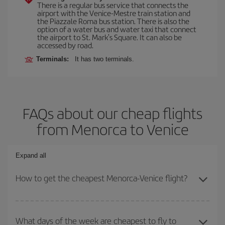
There is a regular bus service that connects the
airport with the Venice-Mestre train station and
the Piazzale Roma bus station. There is also the
option of a water bus and water taxi that connect
the airport to St. Mark's Square. It can also be
accessed by road.
Terminals:
It has two terminals.
FAQs about our cheap flights
from Menorca to Venice
Expand all
How to get the cheapest Menorca-Venice flight?
You can save on your Menorca-Venice-dest plane ticket and get
the cheapest flight if you avoid peak season, book in advance and
What days of the week are cheapest to fly to