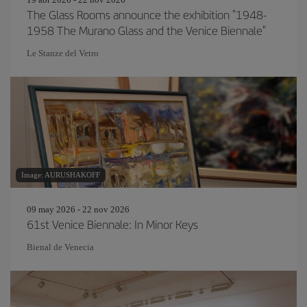
The Glass Rooms announce the exhibition "1948-
1958 The Murano Glass and the Venice Biennale"
Le Stanze del Vetro
Image: AURUSHAKOFF
09 may 2026 - 22 nov 2026
61st Venice Biennale: In Minor Keys
Bienal de Venecia