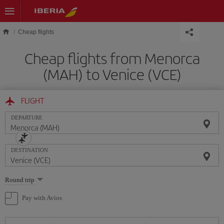
Skip to main content
Cheap flights
Cheap flights from Menorca
(MAH) to Venice (VCE)
FLIGHT
DEPARTURE
DESTINATION
Select
Round trip
one
option
Pay with Avios