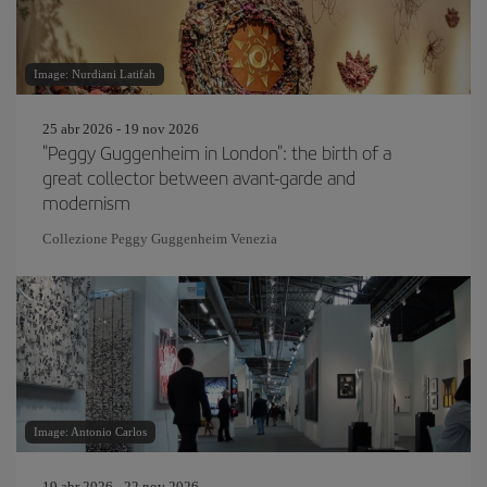
Image: Nurdiani Latifah
25 abr 2026 - 19 nov 2026
"Peggy Guggenheim in London": the birth of a
great collector between avant-garde and
modernism
Collezione Peggy Guggenheim Venezia
Image: Antonio Carlos
19 abr 2026 - 22 nov 2026