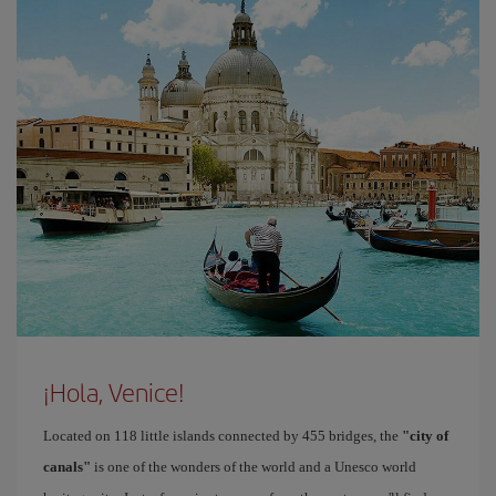
¡Hola, Venice!
Located on 118 little islands connected by 455 bridges, the
"city of
canals"
is one of the wonders of the world and a Unesco world