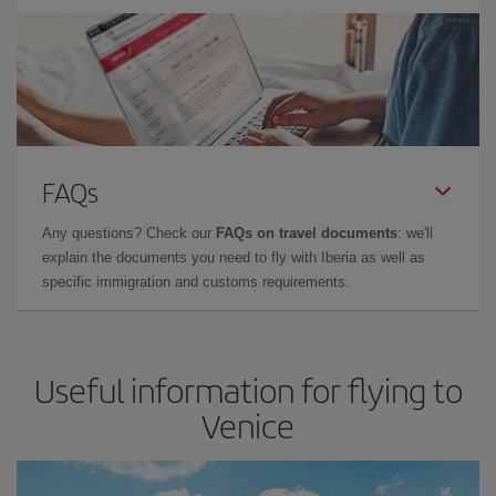
FAQs
Any questions? Check our
FAQs on travel documents
: we'll
explain the documents you need to fly with Iberia as well as
specific immigration and customs requirements.
Useful information for flying to
Venice