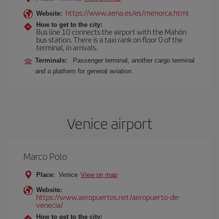
https://www.aena.es/es/menorca.html
Website:
How to get to the city:
Bus line 10 connects the airport with the Mahón
bus station. There is a taxi rank on floor 0 of the
terminal, in arrivals.
Terminals:
Passenger terminal, another cargo terminal
and a platform for general aviation.
Venice airport
Marco Polo
Place:
Venice
View on map
Website:
https://www.aeropuertos.net/aeropuerto-de-
venecia/
How to get to the city: