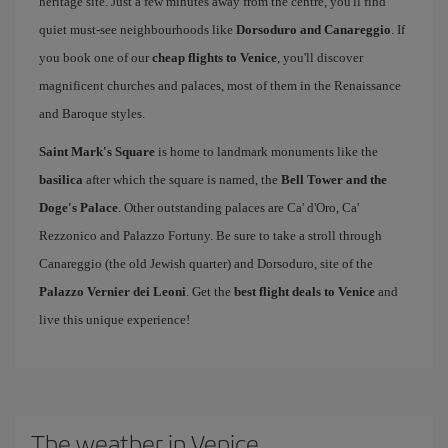
heritage site. Just a few minutes away from the centre, you'll find
quiet must-see neighbourhoods like
Dorsoduro and Canareggio
. If
you book one of our
cheap flights to Venice
, you'll discover
magnificent churches and palaces, most of them in the Renaissance
and Baroque styles.
Saint Mark's Square
is home to landmark monuments like the
basilica
after which the square is named, the
Bell Tower and the
Doge's Palace
. Other outstanding palaces are Ca' d'Oro, Ca'
Rezzonico and Palazzo Fortuny. Be sure to take a stroll through
Canareggio (the old Jewish quarter) and Dorsoduro, site of the
Palazzo Vernier dei Leoni
. Get the
best flight deals to Venice
and
live this unique experience!
The weather in Venice