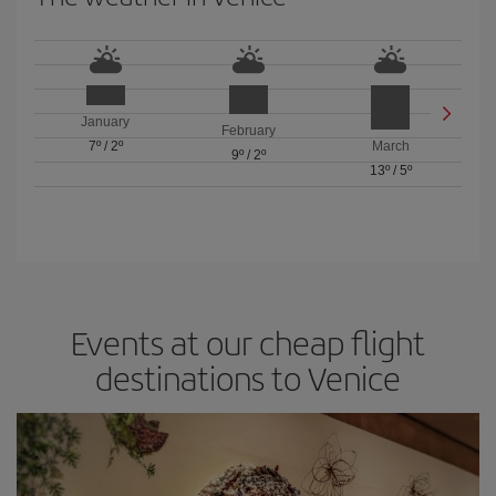
January
February
7º
/
2º
March
9º
/
2º
13º
/
5º
Events at our cheap flight
destinations to Venice