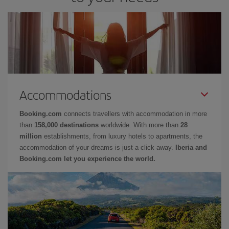
Accommodations
Booking.com
connects travellers with accommodation in more
than
158,000 destinations
worldwide. With more than
28
million
establishments, from luxury hotels to apartments, the
accommodation of your dreams is just a click away.
Iberia and
Booking.com let you experience the world.