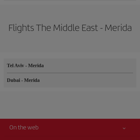
Flights The Middle East - Merida
Tel Aviv
-
Merida
Dubai
-
Merida
On the web