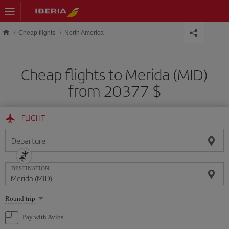
Skip to main content
Cheap flights
North America
Cheap flights to Merida (MID)
from 20377 $
FLIGHT
Departure
DESTINATION
Select
Round trip
one
option
Pay with Avios