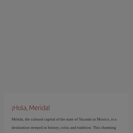
¡Hola, Merida!
Mérida, the cultural capital of the state of Yucatán in Mexico, is a
destination steeped in history, color, and tradition. This charming