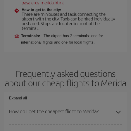
pasajeros-merida.html
How to get to the city:
There are minibuses and taxis connecting the
airport with the city. Taxis can be hired individually
or shared. Stops are located in front of the
terminal.
Terminals:
The airport has 2 terminals: one for
international flights and one for local flights.
Frequently asked questions
about our cheap flights to Merida
Expand all
How do I get the cheapest flight to Merida?
You can save on your plane ticket and get the cheapest flight if