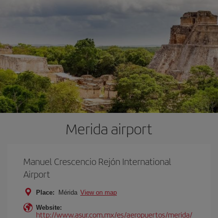
Merida airport
Manuel Crescencio Rejón International
Airport
Place:
Mérida
View on map
Website:
http://www.asur.com.mx/es/aeropuertos/merida/