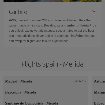
Car hire
AVIS
, present in almost
200 countries
worldwide, offers the
widest range of hire cars. Besides, as a
member of Iberia Plus
you unlock exclusive advantages: special rates to get the best
deal, free additional driver and with each car hire
Avios
that you
can swap for flights and leisure experiences.
Flights Spain - Merida
Madrid
-
Merida
Asturi
20377 $
Barcelona
-
Merida
Malag
Santiago de Compostela
-
Merida
Bilba