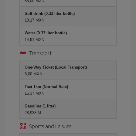
55,00 MXN
Soft drink (0.33 liter bottle)
18,17 MXN
Water (0.33 liter bottle)
14,91 MXN
Transport
One-Way Ticket (Local Transport)
8,00 MXN
Taxi 1km (Normal Rate)
15,37 MXN
Gasoline (1 liter)
28,938 M
Sports and Leisure