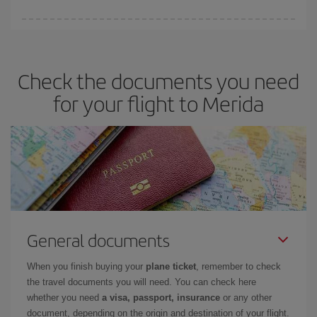
Iberia offers different fares to guarantee the best deal for your
travel needs. The Basic fare guarantees you the cheapest flight.
Check the documents you need
for your flight to Merida
General documents
When you finish buying your
plane ticket
, remember to check
the travel documents you will need. You can check here
whether you need
a visa, passport, insurance
or any other
document, depending on the origin and destination of your flight.