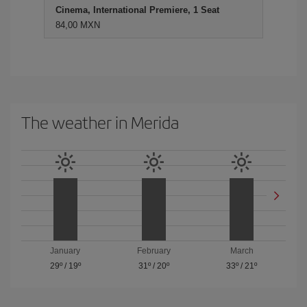
Cinema, International Premiere, 1 Seat
84,00 MXN
The weather in Merida
January
February
March
29º
/
19º
31º
/
20º
33º
/
21º