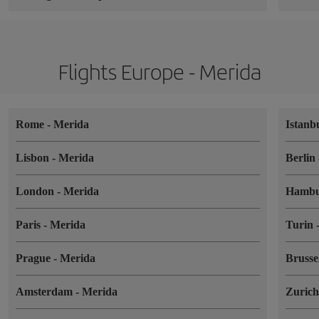
Flights Europe - Merida
Rome
-
Merida
Istanb
Lisbon
-
Merida
Berlin
London
-
Merida
Hamb
Paris
-
Merida
Turin
Prague
-
Merida
Brusse
Amsterdam
-
Merida
Zuric