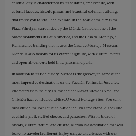
colonial city is characterized by its stunning architecture, with
colorful facades, historic plazas, and beautiful colonial buildings
that invite you to stroll and explore. In the heart of the city is the
Plaza Principal, surrounded by the Mérida Cathedral, one of the
oldest monuments in Latin America, and the Casa de Montejo, a
Renaissance building that houses the Casa de Montejo Museum.
Mérida is also famous for its vibrant nightlife, with cultural events
and open-air concerts held in its plazas and parks.
In addition to its rich history, Mérida is the gateway to some of the
most impressive destinations on the Yucatán Peninsula. Just a few
kilometers from the city are the ancient Mayan sites of Uxmal and
Chichén Itzá, considered UNESCO World Heritage Sites. You can't
miss out on the local cuisine, which includes traditional dishes like
cochinita pibil, stuffed cheese, and panuchos. With its blend of
history, culture, nature, and cuisine, Mérida is a destination that will
leave no traveler indifferent. Enjoy unique experiences with our