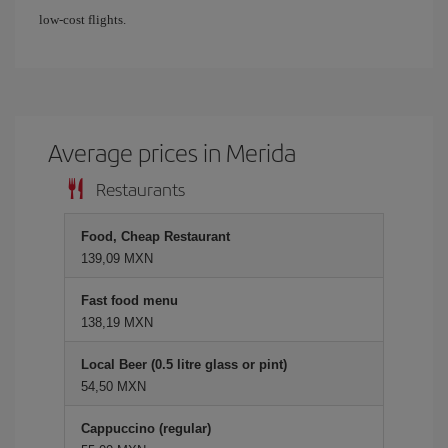
low-cost flights.
Average prices in Merida
Restaurants
Food, Cheap Restaurant
139,09 MXN
Fast food menu
138,19 MXN
Local Beer (0.5 litre glass or pint)
54,50 MXN
Cappuccino (regular)