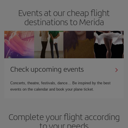
Events at our cheap flight
destinations to Merida
Check upcoming events
Concerts, theatre, festivals, dance… Be inspired by the best
events on the calendar and book your plane ticket.
Complete your flight according
to your needs