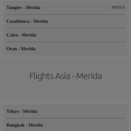
Tangier
-
Merida
30959 $
Casablanca
-
Merida
Cairo
-
Merida
Oran
-
Merida
Flights Asia - Merida
Tokyo
-
Merida
Bangkok
-
Merida