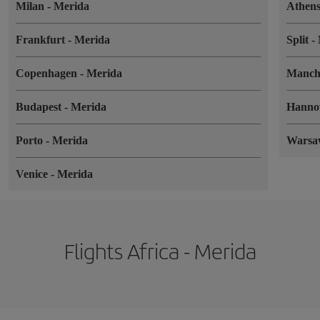
Milan
-
Merida
Athen
Frankfurt
-
Merida
Split
-
Copenhagen
-
Merida
Manch
Budapest
-
Merida
Hanno
Porto
-
Merida
Wars
Venice
-
Merida
Flights Africa - Merida