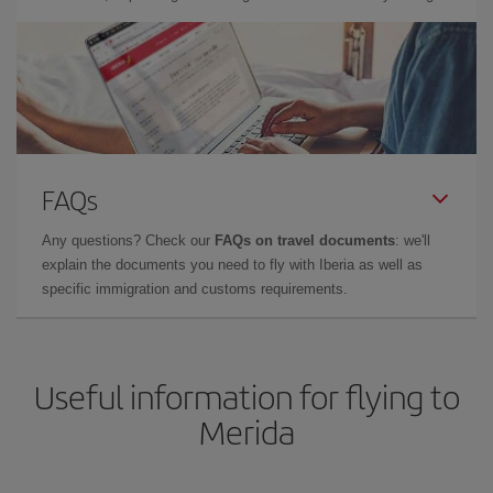
FAQs
Any questions? Check our
FAQs on travel documents
: we'll
explain the documents you need to fly with Iberia as well as
specific immigration and customs requirements.
Useful information for flying to
Merida