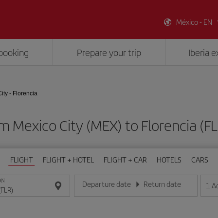
México - EN
booking
Prepare your trip
Iberia 
ity - Florencia
om Mexico City (MEX) to Florencia (
FLIGHT
FLIGHT + HOTEL
FLIGHT + CAR
HOTELS
CARS
ON
Departure date
Return date
1
A
Enter the date in day/month/year format
Enter the date in day/month/