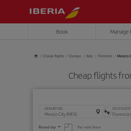
Skip to main content
Book
Manage 
Cheap flights
Europe
Italy
Florence
Mexico C
Cheap flights fr
DEPARTURE
DESTINATI
Select
Pay with Avios
Round trip