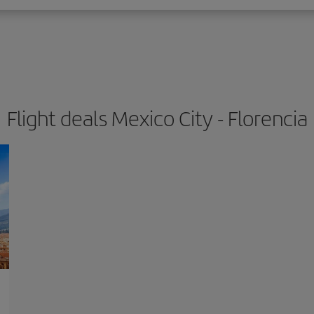
Flight deals Mexico City - Florencia