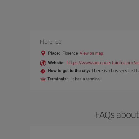
Florence
Place:
Florence
View on map
https://www.aeropuertoinfo.com/aer
Website:
There is a bus service t
How to get to the city:
Terminals:
It has a terminal.
FAQs about 