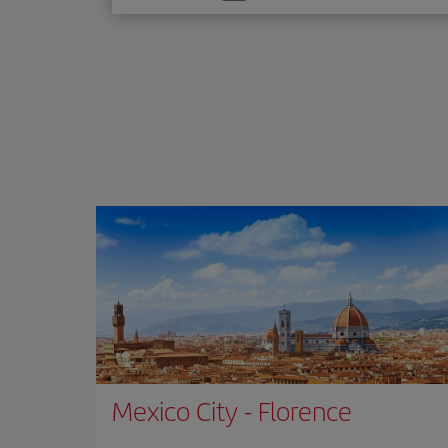
one
option
Mexico City
-
Florence