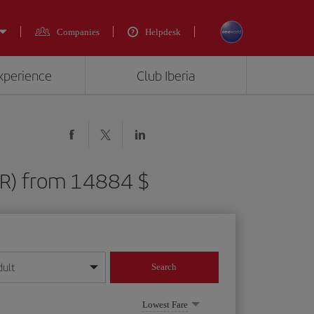
Companies
Helpdesk
experience
Club Iberia
FLR) from 14884 $
dult
Search
year format
Lowest Fare