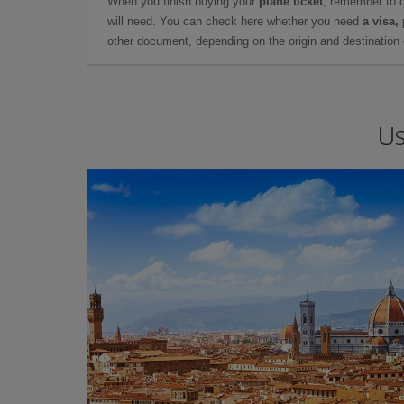
When you finish buying your
plane ticket
, remember to 
will need. You can check here whether you need
a visa,
other document, depending on the origin and destination o
Us