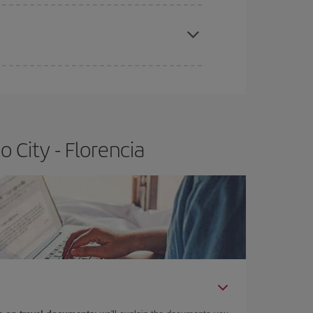
apest fares (Economy) are still available or are
 City - Florencia