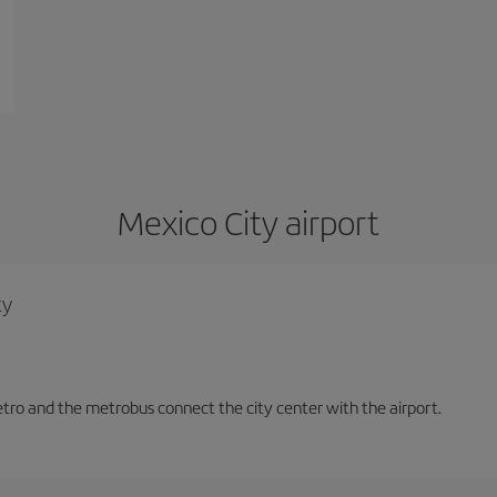
Mexico City airport
ty
tro and the metrobus connect the city center with the airport.