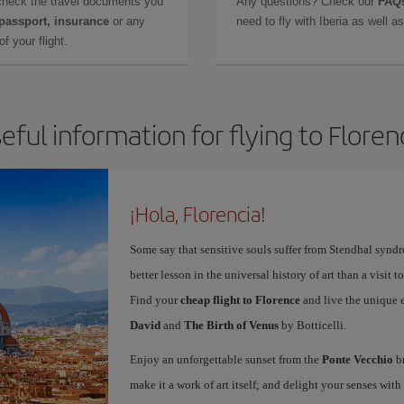
check the travel documents you
Any questions? Check our
FAQs
 passport, insurance
or any
need to fly with Iberia as well 
f your flight.
eful information for flying to Floren
¡Hola, Florencia!
Some say that sensitive souls suffer from Stendhal synd
better lesson in the universal history of art than a visit t
Find your
cheap flight to Florence
and live the unique 
David
and
The Birth of Venus
by Botticelli.
Enjoy an unforgettable sunset from the
Ponte Vecchio
br
make it a work of art itself; and delight your senses wit