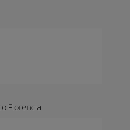
to Florencia