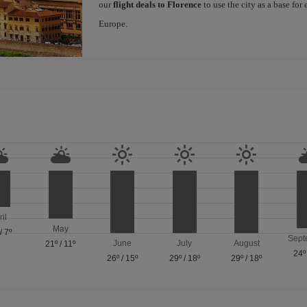
our
flight deals to Florence
to use the city as a base for
Europe.
ril
May
/
7º
Sept
June
July
August
21º
/
11º
24º
26º
/
15º
29º
/
18º
29º
/
18º