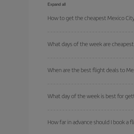
Expand all
How to get the cheapest Mexico City-
You can save on your Mexico City-Florencia-dest p
both your outbound and return flight.
What days of the week are cheapest t
To find out which day is the cheapest to fly, just 
of. We'll show you the cheapest flights not only
f
When are the best flight deals to Me
deal. And be sure to look carefully at the different
You can get the cheapest flights by travelling
out
Besides, if you're thinking about a weekend geta
What day of the week is best for get
You can find cheap flights any day of the week. Th
they will be. Besides, if you have some wiggle roo
How far in advance should I book a fl