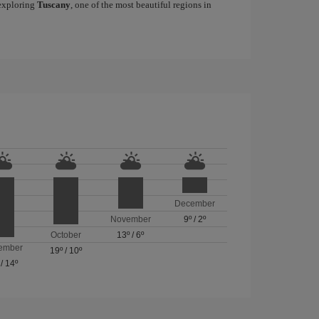
 exploring
Tuscany
, one of the most beautiful regions in
December
November
9º
/
2º
October
13º
/
6º
ember
19º
/
10º
/
14º