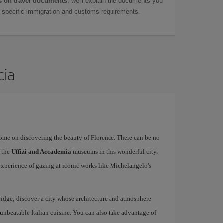
 on travel documents
: we'll explain the documents you
as specific immigration and customs requirements.
cia
rome on discovering the beauty of Florence. There can be no
o the
Uffizi and Accademia
museums in this wonderful city.
experience of gazing at iconic works like Michelangelo's
idge; discover a city whose architecture and atmosphere
h unbeatable Italian cuisine. You can also take advantage of