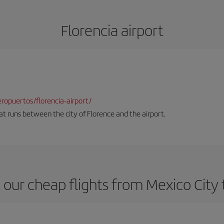
Florencia airport
opuertos/florencia-airport/
hat runs between the city of Florence and the airport.
our cheap flights from Mexico City 