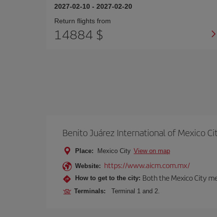
2027-02-10
-
2027-02-20
Return flights from
14884 $
Benito Juárez International of Mexico Ci
Place:
Mexico City
View on map
https://www.aicm.com.mx/
Website:
Both the Mexico City me
How to get to the city:
Terminals:
Terminal 1 and 2.