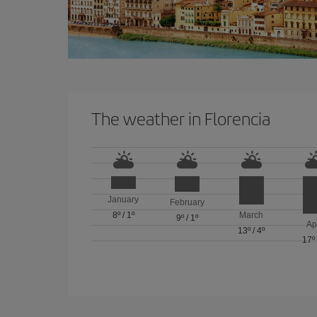
The weather in Florencia
January
February
8º
/
1º
March
9º
/
1º
Ap
13º
/
4º
17º