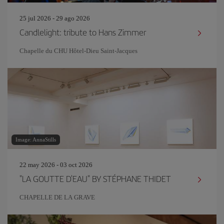
25 jul 2026 - 29 ago 2026
Candlelight: tribute to Hans Zimmer
Chapelle du CHU Hôtel-Dieu Saint-Jacques
Image: AnnaStills
22 may 2026 - 03 oct 2026
"LA GOUTTE D'EAU" BY STÉPHANE THIDET
CHAPELLE DE LA GRAVE