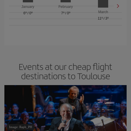
January
February
March
6º
/
0º
7º
/
0º
11º
/
3º
Events at our cheap flight
destinations to Toulouse
Image: Raph_PH