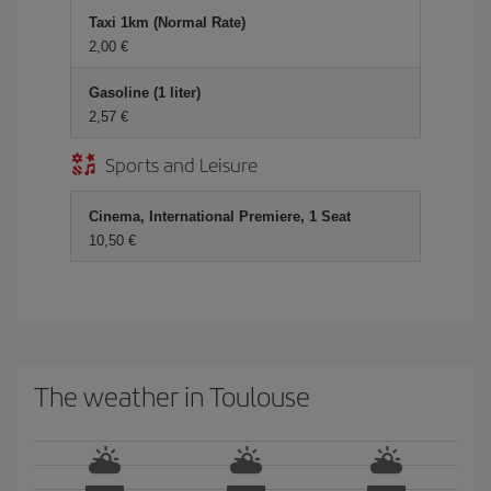
Taxi 1km (Normal Rate)
2,00 €
Gasoline (1 liter)
2,57 €
Sports and Leisure
Cinema, International Premiere, 1 Seat
10,50 €
The weather in Toulouse