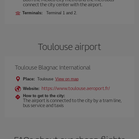
connect the city center with the airport.
Terminals:
Terminal 1 and 2.
Toulouse airport
Toulouse Blagnac International
Place:
Toulouse
View on map
https://www.toulouse.aeroport.fr/
Website:
How to get to the city:
The airport is connected to the city by a tram line,
bus service and taxis