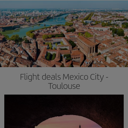
Flight deals Mexico City -
Toulouse