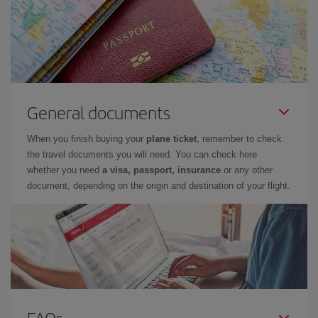
General documents
When you finish buying your
plane ticket
, remember to check
the travel documents you will need. You can check here
whether you need
a visa, passport, insurance
or any other
document, depending on the origin and destination of your flight.