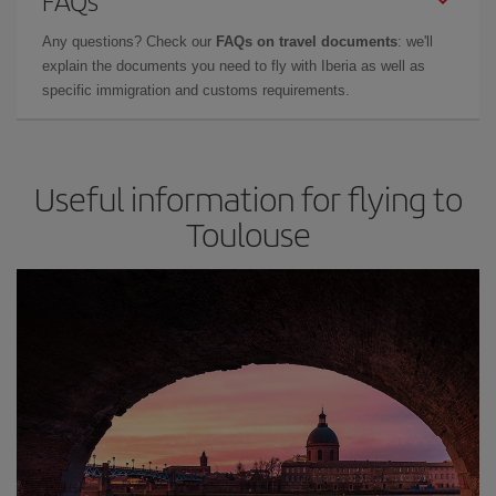
FAQs
Any questions? Check our
FAQs on travel documents
: we'll
explain the documents you need to fly with Iberia as well as
specific immigration and customs requirements.
Useful information for flying to
Toulouse