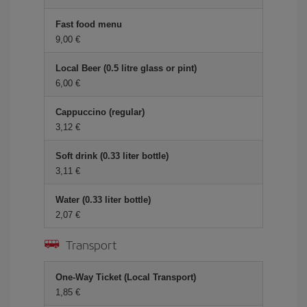
Fast food menu
9,00 €
Local Beer (0.5 litre glass or pint)
6,00 €
Cappuccino (regular)
3,12 €
Soft drink (0.33 liter bottle)
3,11 €
Water (0.33 liter bottle)
2,07 €
Transport
One-Way Ticket (Local Transport)
1,85 €