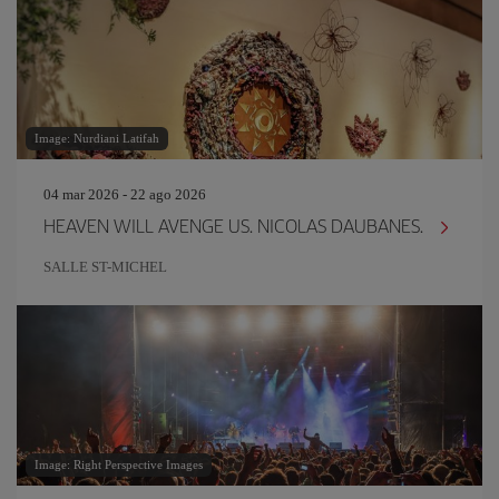
Image: Nurdiani Latifah
04 mar 2026 - 22 ago 2026
HEAVEN WILL AVENGE US. NICOLAS DAUBANES.
SALLE ST-MICHEL
Image: Right Perspective Images