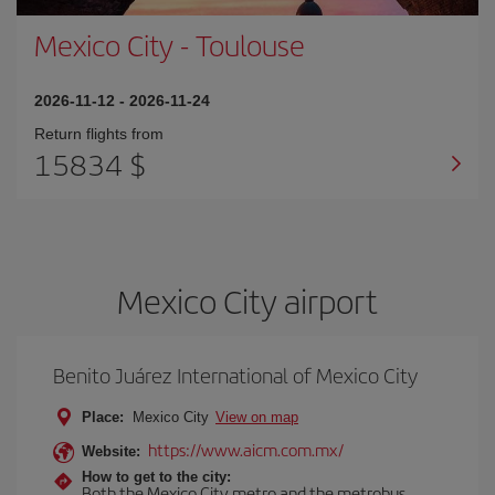
Mexico City
-
Toulouse
2026-11-12
-
2026-11-24
Return flights from
15834 $
Mexico City airport
Benito Juárez International of Mexico City
Place:
Mexico City
View on map
https://www.aicm.com.mx/
Website:
How to get to the city:
Both the Mexico City metro and the metrobus