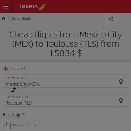
Skip to main content
Cheap flights
Cheap flights from Mexico City
(MEX) to Toulouse (TLS) from
15834 $
FLIGHT
DEPARTURE
DESTINATION
Select
Round trip
one
option
Pay with Avios