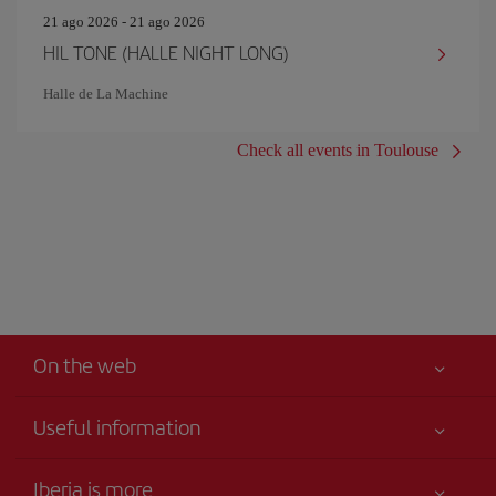
21 ago 2026 - 21 ago 2026
HIL TONE (HALLE NIGHT LONG)
Halle de La Machine
Check all events in Toulouse
On the web
Useful information
Your safety comes first
Iberia is more