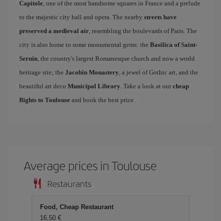
Capitole
, one of the most handsome squares in France and a prelude
to the majestic city hall and opera. The nearby
streets have
preserved a medieval air
, resembling the boulevards of Paris. The
city is also home to some monumental gems: the
Basilica of Saint-
Sernin
, the country's largest Romanesque church and now a world
heritage site; the
Jacobin Monastery
, a jewel of Gothic art, and the
beautiful art deco
Municipal Library
. Take a look at our
cheap
flights to Toulouse
and book the best price.
Average prices in Toulouse
Restaurants
Food, Cheap Restaurant
16,50 €