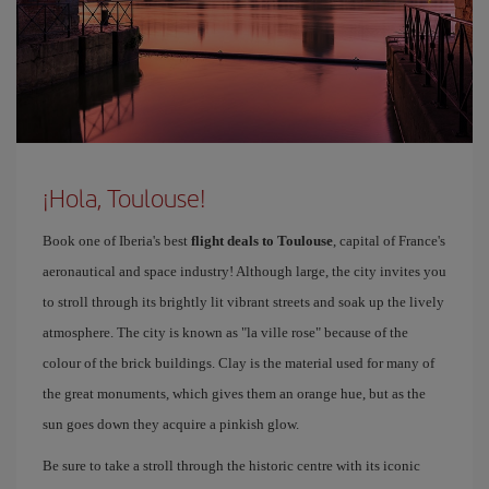
¡Hola, Toulouse!
Book one of Iberia's best
flight deals to Toulouse
, capital of France's
aeronautical and space industry! Although large, the city invites you
to stroll through its brightly lit vibrant streets and soak up the lively
atmosphere. The city is known as "la ville rose" because of the
colour of the brick buildings. Clay is the material used for many of
the great monuments, which gives them an orange hue, but as the
sun goes down they acquire a pinkish glow.
Be sure to take a stroll through the historic centre with its iconic