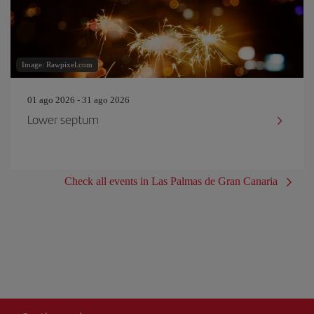
Image: Rawpixel.com
01 ago 2026 - 31 ago 2026
Lower septum
Check all events in Las Palmas de Gran Canaria