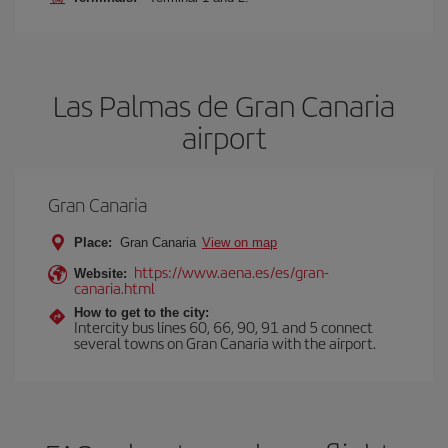
Las Palmas de Gran Canaria
airport
Gran Canaria
Place:
Gran Canaria
View on map
https://www.aena.es/es/gran-
Website:
canaria.html
How to get to the city:
Intercity bus lines 60, 66, 90, 91 and 5 connect
several towns on Gran Canaria with the airport.