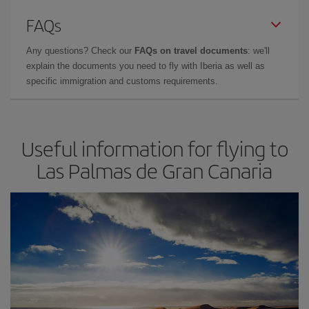
FAQs
Any questions? Check our
FAQs on travel documents
: we'll
explain the documents you need to fly with Iberia as well as
specific immigration and customs requirements.
Useful information for flying to
Las Palmas de Gran Canaria