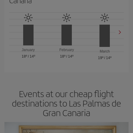
Canaria
January
February
March
18º
/
14º
18º
/
14º
19º
/
14º
Events at our cheap flight
destinations to Las Palmas de
Gran Canaria