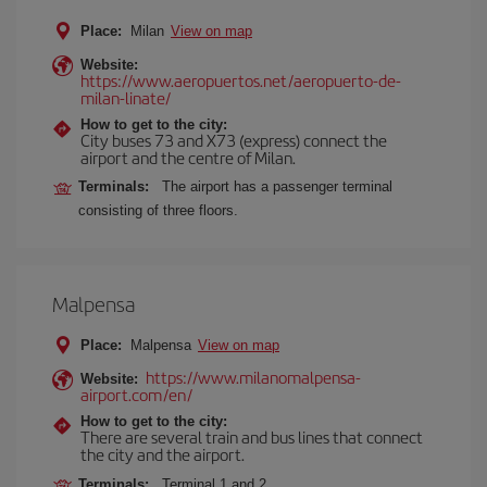
Place:
Milan
View on map
Website:
https://www.aeropuertos.net/aeropuerto-de-
milan-linate/
How to get to the city:
City buses 73 and X73 (express) connect the
airport and the centre of Milan.
Terminals:
The airport has a passenger terminal
consisting of three floors.
Malpensa
Place:
Malpensa
View on map
https://www.milanomalpensa-
Website:
airport.com/en/
How to get to the city:
There are several train and bus lines that connect
the city and the airport.
Terminals:
Terminal 1 and 2.