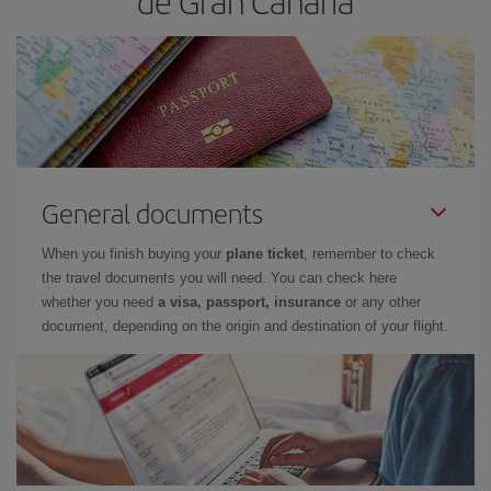
de Gran Canaria
General documents
When you finish buying your
plane ticket
, remember to check
the travel documents you will need. You can check here
whether you need
a visa, passport, insurance
or any other
document, depending on the origin and destination of your flight.