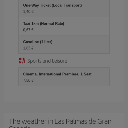
One-Way Ticket (Local Transport)
1,40 €
Taxi 1km (Normal Rate)
0,67 €
Gasoline (1 liter)
1,83 €
Sports and Leisure
Cinema, International Premiere, 1 Seat
7,50 €
The weather in Las Palmas de Gran