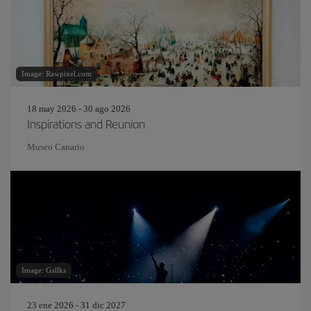
Image: Rawpixel.com
18 may 2026 - 30 ago 2026
Inspirations and Reunion
Museo Canario
Image: Gallks
23 ene 2026 - 31 dic 2027