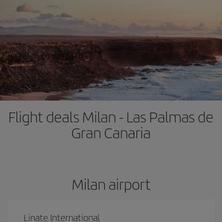
Flight deals Milan - Las Palmas de
Gran Canaria
Milan airport
Linate International