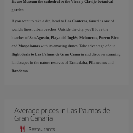
House Museum
the
cathedral
or the
Viera y Clavijo botanical
garden
.
If you want to take a dip, head to
Las Canteras
, famed as one of
world's finest urban beaches. Outside the city, you'll love the
beaches of
San Agustín
,
Playa del Inglés
,
Meloneras
,
Puerto Rico
and
Maspalomas
with its amazing dunes. Take advantage of our
flight deals to Las Palmas de Gran Canaria
and discover stunning
landscapes in the nature reserves of
Tamadaba
,
Pilancones
and
Bandama
.
Average prices in Las Palmas de
Gran Canaria
Restaurants