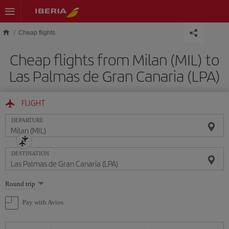
Skip to main content
Cheap flights
Cheap flights from Milan (MIL) to
Las Palmas de Gran Canaria (LPA)
FLIGHT
DEPARTURE
DESTINATION
Select
Round trip
one
option
Pay with Avios