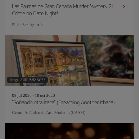
Las Palmas de Gran Canaria Murder Mystery 2:
Crime on Date Night!
Pl. de San Agustín
Image: AURUSHAKOFF
08 jul 2026 - 18 oct 2026
"Soñando otra Ítaca" (Dreaming Another Ithaca)
Centro Atlántico de Arte Moderno (CAAM)