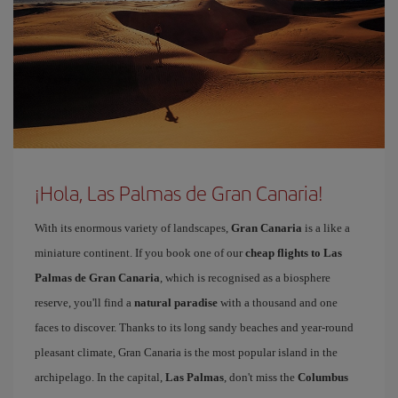
¡Hola, Las Palmas de Gran Canaria!
With its enormous variety of landscapes,
Gran Canaria
is a like a
miniature continent. If you book one of our
cheap flights to Las
Palmas de Gran Canaria
, which is recognised as a biosphere
reserve, you'll find a
natural paradise
with a thousand and one
faces to discover. Thanks to its long sandy beaches and year-round
pleasant climate, Gran Canaria is the most popular island in the
archipelago. In the capital,
Las Palmas
, don't miss the
Columbus