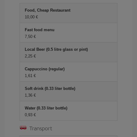
Food, Cheap Restaurant
10,00 €
Fast food menu
7,50 €
Local Beer (0.5 litre glass or pint)
2,25 €
Cappuccino (regular)
1,61 €
Soft drink (0.33 liter bottle)
1,36 €
Water (0.33 liter bottle)
0,93 €
Transport