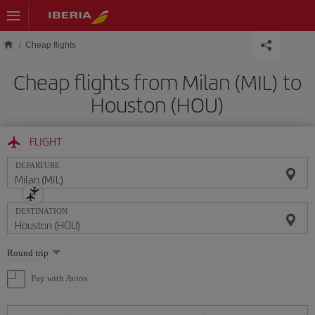
Skip to main content
Cheap flights
Cheap flights from Milan (MIL) to
Houston (HOU)
FLIGHT
DEPARTURE
DESTINATION
Select
Round trip
one
option
Pay with Avios