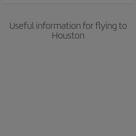
Useful information for flying to
Houston