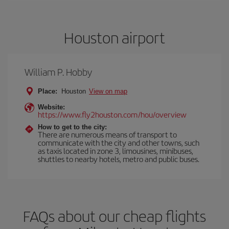
Houston airport
William P. Hobby
Place:
Houston
View on map
Website:
https://www.fly2houston.com/hou/overview
How to get to the city:
There are numerous means of transport to
communicate with the city and other towns, such
as taxis located in zone 3, limousines, minibuses,
shuttles to nearby hotels, metro and public buses.
FAQs about our cheap flights