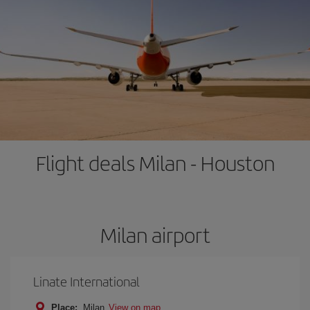
Flight deals Milan - Houston
Milan airport
Linate International
Place:
Milan
View on map