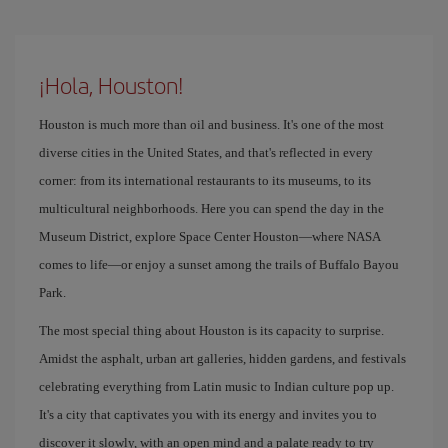
¡Hola, Houston!
Houston is much more than oil and business. It's one of the most
diverse cities in the United States, and that's reflected in every
corner: from its international restaurants to its museums, to its
multicultural neighborhoods. Here you can spend the day in the
Museum District, explore Space Center Houston—where NASA
comes to life—or enjoy a sunset among the trails of Buffalo Bayou
Park.
The most special thing about Houston is its capacity to surprise.
Amidst the asphalt, urban art galleries, hidden gardens, and festivals
celebrating everything from Latin music to Indian culture pop up.
It's a city that captivates you with its energy and invites you to
discover it slowly, with an open mind and a palate ready to try