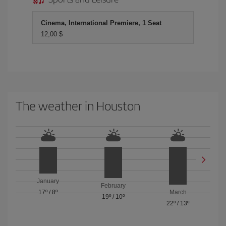
Cinema, International Premiere, 1 Seat
12,00 $
The weather in Houston
January
February
17º
/
8º
March
19º
/
10º
22º
/
13º