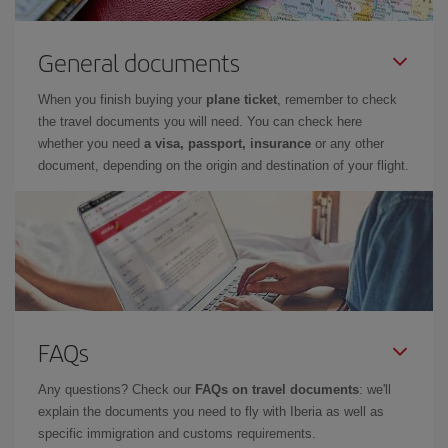
General documents
When you finish buying your
plane ticket
, remember to check
the travel documents you will need. You can check here
whether you need
a visa, passport, insurance
or any other
document, depending on the origin and destination of your flight.
FAQs
Any questions? Check our
FAQs on travel documents
: we'll
explain the documents you need to fly with Iberia as well as
specific immigration and customs requirements.