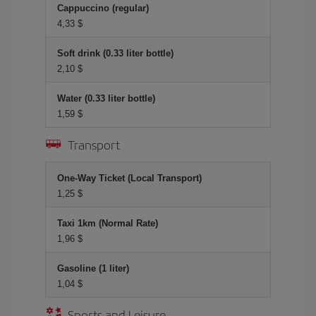
Cappuccino (regular)
4,33 $
Soft drink (0.33 liter bottle)
2,10 $
Water (0.33 liter bottle)
1,59 $
Transport
One-Way Ticket (Local Transport)
1,25 $
Taxi 1km (Normal Rate)
1,96 $
Gasoline (1 liter)
1,04 $
Sports and Leisure