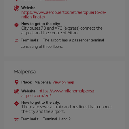
Website:
https://www.aeropuertos.net/aeropuerto-de-
milan-linate/
How to get to the city:
City buses 73 and X73 (express) connect the
airport and the centre of Milan.
Terminals:
The airport has a passenger terminal
consisting of three floors.
Malpensa
Place:
Malpensa
View on map
https://www.milanomalpensa-
Website:
airport.com/en/
How to get to the city:
There are several train and bus lines that connect
the city and the airport.
Terminals:
Terminal 1 and 2.