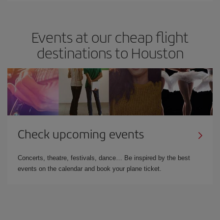
Events at our cheap flight
destinations to Houston
Check upcoming events
Concerts, theatre, festivals, dance… Be inspired by the best
events on the calendar and book your plane ticket.