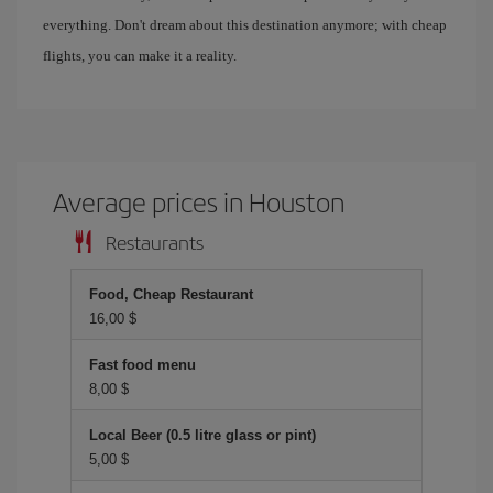
everything. Don't dream about this destination anymore; with cheap
flights, you can make it a reality.
Average prices in Houston
Restaurants
Food, Cheap Restaurant
16,00 $
Fast food menu
8,00 $
Local Beer (0.5 litre glass or pint)
5,00 $