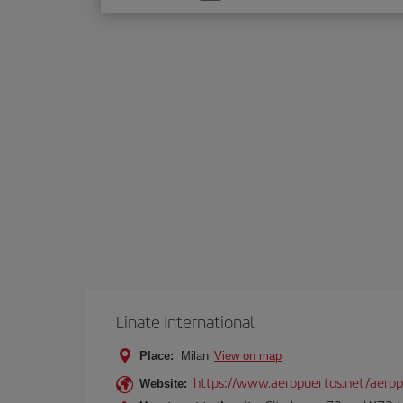
one
option
Linate International
Place:
Milan
View on map
https://www.aeropuertos.net/aerop
Website: