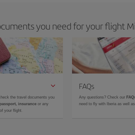
cuments you need for your flight Mi
FAQs
check the travel documents you
Any questions? Check our
FAQs
 passport, insurance
or any
need to fly with Iberia as well 
f your flight.