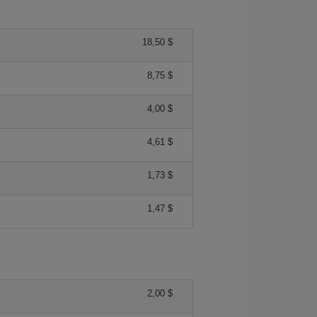
18,50 $
8,75 $
4,00 $
4,61 $
1,73 $
1,47 $
2,00 $