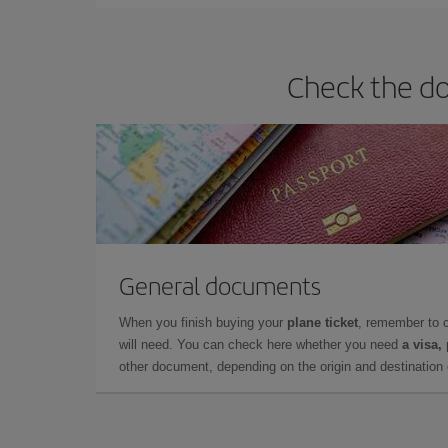
Check the do
General documents
When you finish buying your
plane ticket
, remember to 
will need. You can check here whether you need
a visa,
other document, depending on the origin and destination o