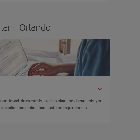
lan - Orlando
 on travel documents
: we'll explain the documents you
as specific immigration and customs requirements.