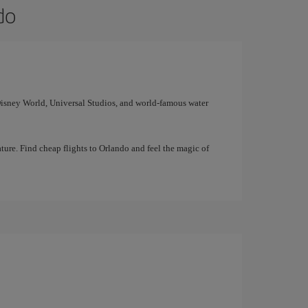
do
 Disney World, Universal Studios, and world-famous water
ture. Find cheap flights to Orlando and feel the magic of