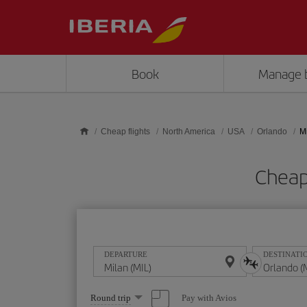
Skip to main content
Book
Manage 
Cheap flights
North America
USA
Orlando
M
Cheap
DEPARTURE
DESTINATI
Select
Pay with Avios
Round trip