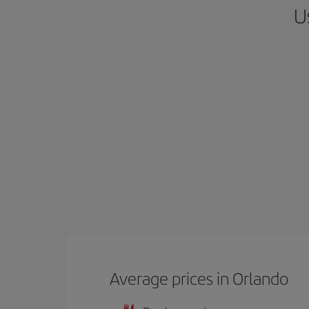
U
Average prices in Orlando