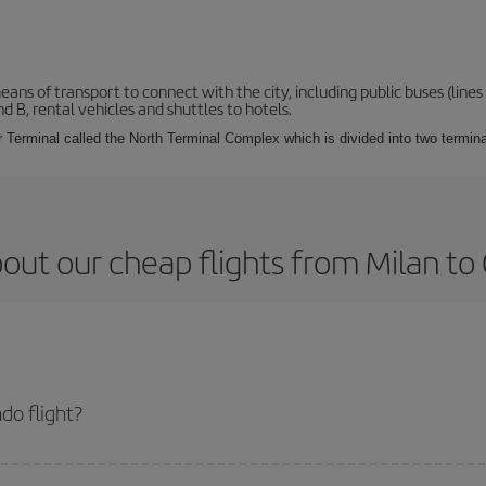
s of transport to connect with the city, including public buses (lines 1
nd B, rental vehicles and shuttles to hotels.
Terminal called the North Terminal Complex which is divided into two termina
out our cheap flights from Milan to
do flight?
ket and get the cheapest flight if you avoid peak season, book in advance and