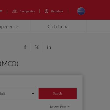
Companies
Helpdesk
experience
Club Iberia
 (MCO)
dult
Search
year format
Lowest Fare