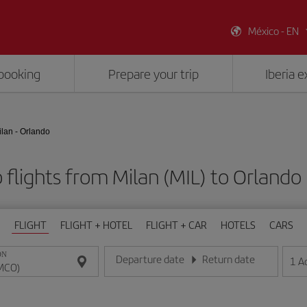
México - EN
booking
Prepare your trip
Iberia 
ilan - Orlando
 flights from Milan (MIL) to Orlando
FLIGHT
FLIGHT + HOTEL
FLIGHT + CAR
HOTELS
CARS
ON
Departure date
Return date
1
A
Enter the date in day/month/year format
Enter the date in day/month/