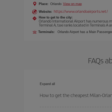
Place:
Orlando
View on map
https://www.orlandoairports.net/
Website:
How to get to the city:
Orlando International Airport has numerous mean
Terminal A, taxi ranks located in Terminals A a
Terminals:
Orlando Airport has a Main Passenger 
FAQs ab
Expand all
How to get the cheapest Milan-Orlan
You can save on your Milan-Orlando-dest plane tic