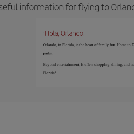
seful information for flying to Orlan
¡Hola, Orlando!
Orlando, in Florida, is the heart of family fun. Home to
parks.
Beyond entertainment, it offers shopping, dining, and na
Florida!