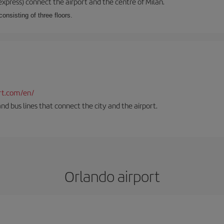
xpress) connect the airport and the centre of Milan.
onsisting of three floors.
rt.com/en/
and bus lines that connect the city and the airport.
Orlando airport