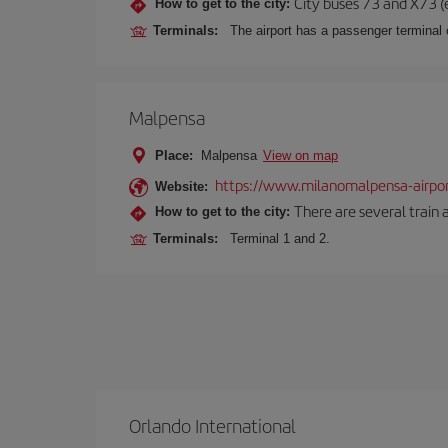
City buses 73 and X73 (e
How to get to the city:
Terminals:
The airport has a passenger terminal c
Malpensa
Place:
Malpensa
View on map
https://www.milanomalpensa-airpo
Website:
There are several train 
How to get to the city:
Terminals:
Terminal 1 and 2.
Orlando International