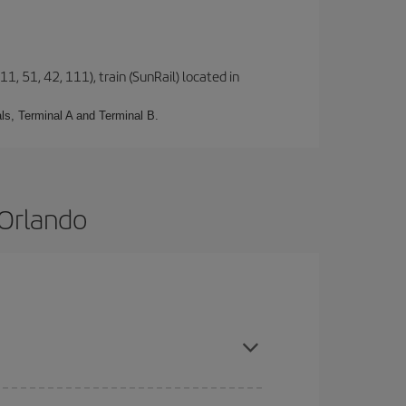
1, 51, 42, 111), train (SunRail) located in
ls, Terminal A and Terminal B.
 Orlando
 are flexible about dates and times for both your