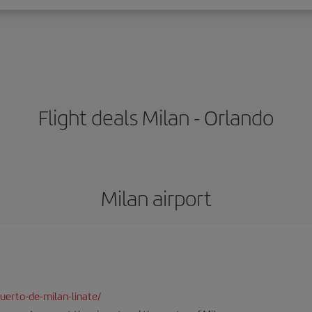
Flight deals Milan - Orlando
Milan airport
uerto-de-milan-linate/