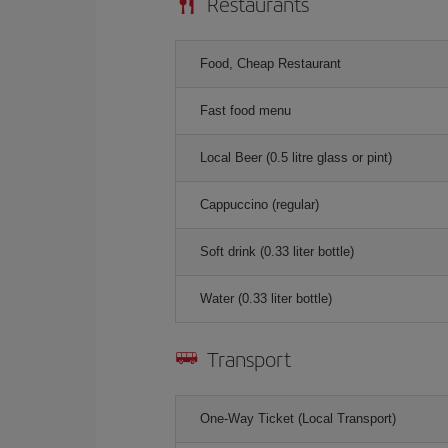
Restaurants
Food, Cheap Restaurant
Fast food menu
Local Beer (0.5 litre glass or pint)
Cappuccino (regular)
Soft drink (0.33 liter bottle)
Water (0.33 liter bottle)
Transport
One-Way Ticket (Local Transport)