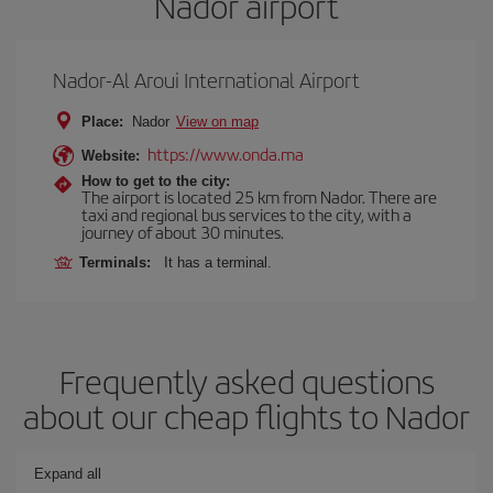
Nador airport
Nador-Al Aroui International Airport
Place:
Nador
View on map
https://www.onda.ma
Website:
How to get to the city:
The airport is located 25 km from Nador. There are
taxi and regional bus services to the city, with a
journey of about 30 minutes.
Terminals:
It has a terminal.
Frequently asked questions
about our cheap flights to Nador
Expand all