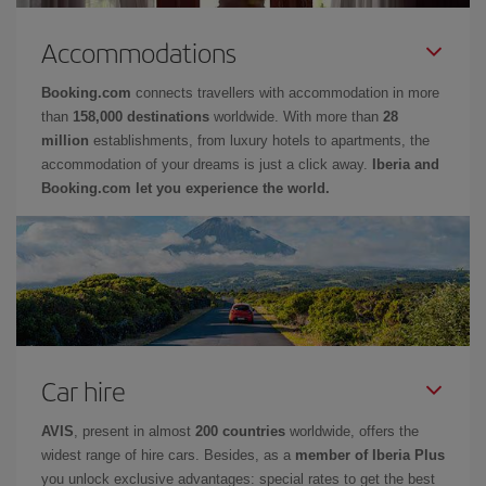
Accommodations
Booking.com
connects travellers with accommodation in more
than
158,000 destinations
worldwide. With more than
28
million
establishments, from luxury hotels to apartments, the
accommodation of your dreams is just a click away.
Iberia and
Booking.com let you experience the world.
Car hire
AVIS
, present in almost
200 countries
worldwide, offers the
widest range of hire cars. Besides, as a
member of Iberia Plus
you unlock exclusive advantages: special rates to get the best