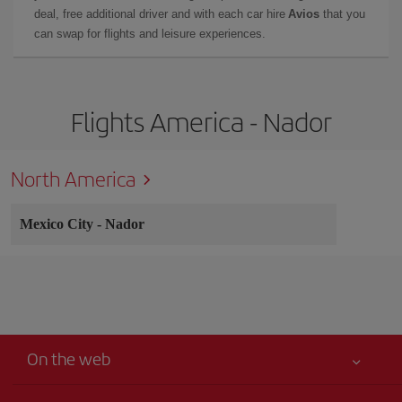
deal, free additional driver and with each car hire
Avios
that you
can swap for flights and leisure experiences.
Flights America - Nador
North America
Mexico City
-
Nador
On the web