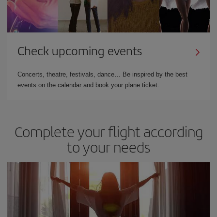
Check upcoming events
Concerts, theatre, festivals, dance… Be inspired by the best
events on the calendar and book your plane ticket.
Complete your flight according
to your needs