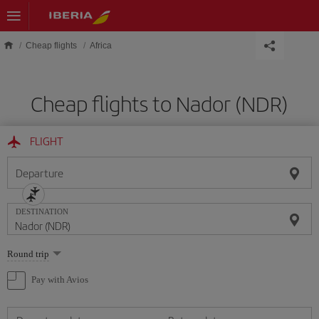
Skip to main content
Cheap flights
Africa
Cheap flights to Nador (NDR)
FLIGHT
Departure
DESTINATION
Select
Round trip
one
option
Pay with Avios