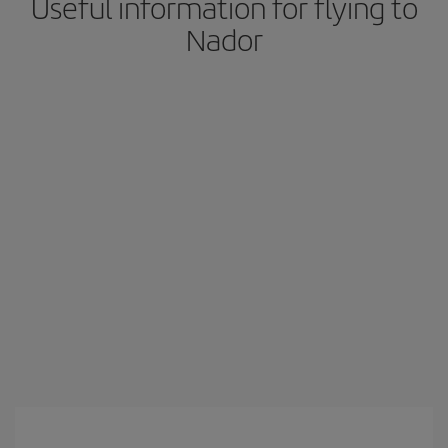
Useful information for flying to
Nador