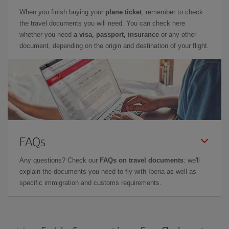
When you finish buying your
plane ticket
, remember to check
the travel documents you will need. You can check here
whether you need
a visa, passport, insurance
or any other
document, depending on the origin and destination of your flight.
FAQs
Any questions? Check our
FAQs on travel documents
: we'll
explain the documents you need to fly with Iberia as well as
specific immigration and customs requirements.