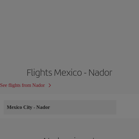
Flights Mexico - Nador
See flights from Nador
Mexico City
-
Nador