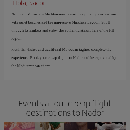
¡Hola, Nador!
Nador, on Morocco’s Mediterranean coast, is a growing destination
with quiet beaches and the impressive Marchica Lagoon. Stroll
through its markets and enjoy the authentic atmosphere of the Rif
region.
Fresh fish dishes and traditional Moroccan tagines complete the
experience. Book your cheap flights to Nador and be captivated by
the Mediterranean charm!
Events at our cheap flight
destinations to Nador