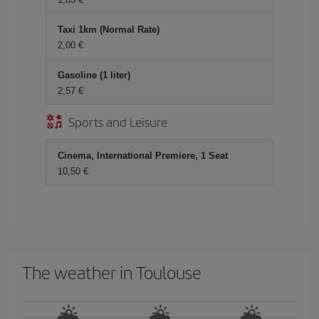
Taxi 1km (Normal Rate)
2,00 €
Gasoline (1 liter)
2,57 €
Sports and Leisure
Cinema, International Premiere, 1 Seat
10,50 €
The weather in Toulouse