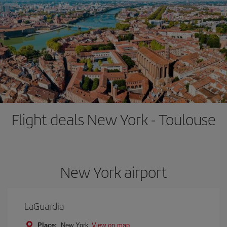
Flight deals New York - Toulouse
New York airport
LaGuardia
Place:
New York
View on map