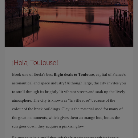
¡Hola, Toulouse!
Book one of Iberia's best
flight deals to Toulouse
, capital of France's
aeronautical and space industry! Although large, the city invites you
to stroll through its brightly lit vibrant streets and soak up the lively
atmosphere. The city is known as "la ville rose" because of the
colour of the brick buildings. Clay is the material used for many of
the great monuments, which gives them an orange hue, but as the
sun goes down they acquire a pinkish glow.
Be sure to take a stroll through the historic centre with its iconic