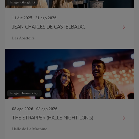
Image: Giorgio G
11 dic 2025 - 31 ago 2026
JEAN-CHARLES DE CASTELBAJAC
Les Abattoirs
Image: Drazen Zigic
08 ago 2026 - 08 ago 2026
THE STRAPPER (HALLE NIGHT LONG)
Halle de La Machine