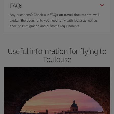
FAQs
Any questions? Check our
FAQs on travel documents
: we'll
explain the documents you need to fly with Iberia as well as
specific immigration and customs requirements.
Useful information for flying to
Toulouse