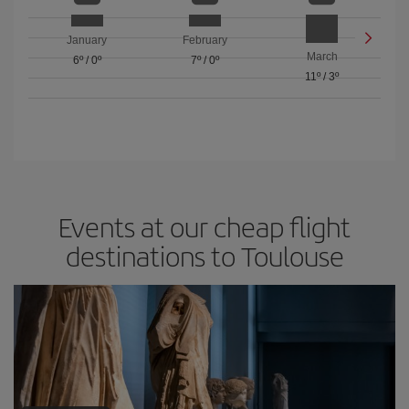
January
February
March
6º
/
0º
7º
/
0º
11º
/
3º
Events at our cheap flight
destinations to Toulouse