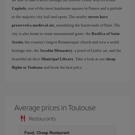
Capitole
, one of the most handsome squares in France and a prelude
to the majestic city hall and opera. The nearby
streets have
preserved a medieval air
, resembling the boulevards of Paris. The
city is also home to some monumental gems: the
Basilica of Saint-
Sernin
, the country's largest Romanesque church and now a world
heritage site; the
Jacobin Monastery
, a jewel of Gothic art, and the
beautiful art deco
Municipal Library
. Take a look at our
cheap
flights to Toulouse
and book the best price.
Average prices in Toulouse
Restaurants
Food, Cheap Restaurant