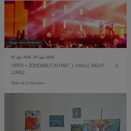
Image: Artie Medvedev
07 ago 2026 - 07 ago 2026
VIPER + ZONDABUS IN PART 1 (HALLE NIGHT
LONG)
Halle de La Machine