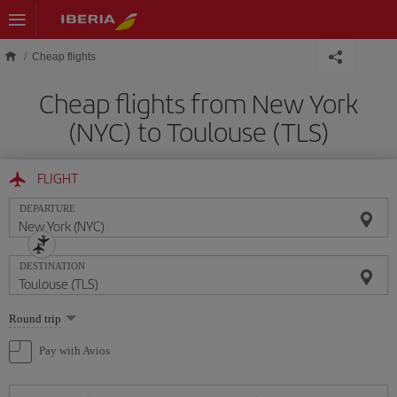
Skip to main content
Cheap flights
Cheap flights from New York
(NYC) to Toulouse (TLS)
FLIGHT
DEPARTURE
DESTINATION
Select
Round trip
one
option
Pay with Avios