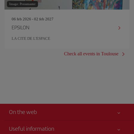
Image: Pressmaster
06 feb 2026 - 02 feb 2027
EPSILON
LA CITE DE L'ESPACE
Check all events in Toulouse
On the web
Useful information