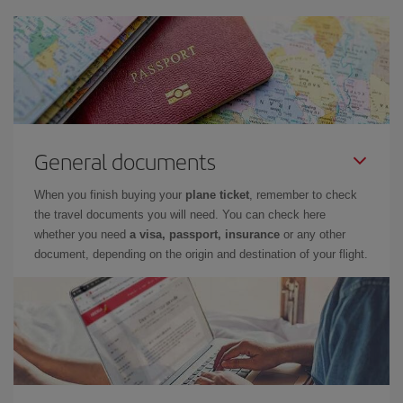
General documents
When you finish buying your
plane ticket
, remember to check
the travel documents you will need. You can check here
whether you need
a visa, passport, insurance
or any other
document, depending on the origin and destination of your flight.