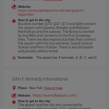
Website:
https://www.aeropuertos.net/aeropuerto-
laguardia/
How to get to the city:
Bus lines number Q70, Q47, Q72 and Q48 connect
the airport with Queens, Brookly and Midtown
Manhattan and the subway. The Bronx is reached
by bus M60 and connects to the N or Q subway
lines. There are also express bus lines that connect
the airport with the bus terminal, Grand Central
Station and Penn Station. There is also limousine
and private vehicle rental.
Terminals:
The airport has 4 terminals: A, B, C, and D.
John F. Kennedy International
Place:
New York
View on map
https://www.jfkairport.com/
Website:
How to get to the city:
The airport and the city are connected by
numerous public bus lines: Q10, which connects