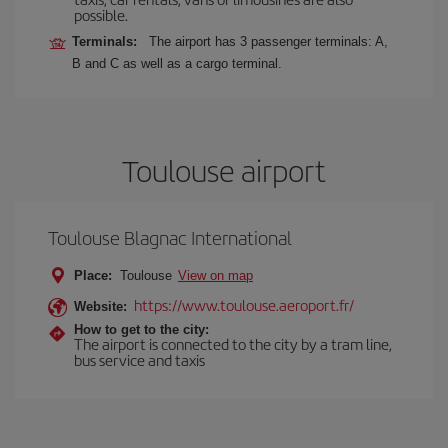
possible.
Terminals:
The airport has 3 passenger terminals: A,
B and C as well as a cargo terminal.
Toulouse airport
Toulouse Blagnac International
Place:
Toulouse
View on map
https://www.toulouse.aeroport.fr/
Website:
How to get to the city:
The airport is connected to the city by a tram line,
bus service and taxis