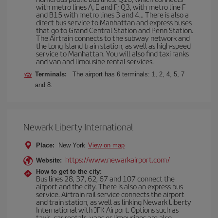
with metro lines A, E and F; Q3, with metro line F
and B15 with metro lines 3 and 4... There is also a
direct bus service to Manhattan and express buses
that go to Grand Central Station and Penn Station.
The Airtrain connects to the subway network and
the Long Island train station, as well as high-speed
service to Manhattan. You will also find taxi ranks
and van and limousine rental services.
Terminals:
The airport has 6 terminals: 1, 2, 4, 5, 7
and 8.
Newark Liberty International
Place:
New York
View on map
https://www.newarkairport.com/
Website:
How to get to the city:
Bus lines 28, 37, 62, 67 and 107 connect the
airport and the city. There is also an express bus
service. Airtrain rail service connects the airport
and train station, as well as linking Newark Liberty
International with JFK Airport. Options such as
taxis, car rentals, vans or limousines are also