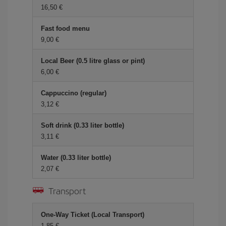
16,50 €
Fast food menu
9,00 €
Local Beer (0.5 litre glass or pint)
6,00 €
Cappuccino (regular)
3,12 €
Soft drink (0.33 liter bottle)
3,11 €
Water (0.33 liter bottle)
2,07 €
Transport
One-Way Ticket (Local Transport)
1,85 €