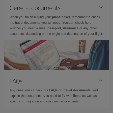
General documents
When you finish buying your
plane ticket
, remember to check
the travel documents you will need. You can check here
whether you need
a visa, passport, insurance
or any other
document, depending on the origin and destination of your flight.
FAQs
Any questions? Check our
FAQs on travel documents
: we'll
explain the documents you need to fly with Iberia as well as
specific immigration and customs requirements.