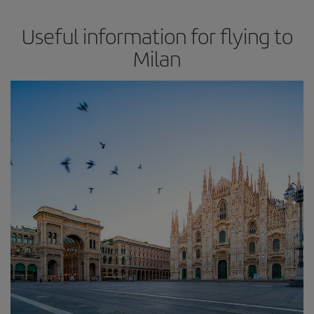
Useful information for flying to
Milan