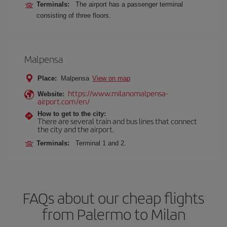
Terminals:
The airport has a passenger terminal
consisting of three floors.
Malpensa
Place:
Malpensa
View on map
https://www.milanomalpensa-
Website:
airport.com/en/
How to get to the city:
There are several train and bus lines that connect
the city and the airport.
Terminals:
Terminal 1 and 2.
FAQs about our cheap flights
from Palermo to Milan