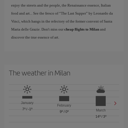
enjoy the streets and the people, the Renaissance essence, Italian
food and art... See the fresco of “The Last Supper” by Leonardo da
Vinci, which hangs in the refectory of the former convent of Santa
Maria delle Grazie. Don't miss our
cheap flights to Milan
and
discover the true essence of art.
The weather in Milan
January
February
7º
/
-1º
March
9º
/
0º
14º
/
3º