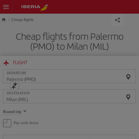
Skip to main content
Cheap flights
Cheap flights from Palermo
(PMO) to Milan (MIL)
FLIGHT
DEPARTURE
DESTINATION
Select
Round trip
one
option
Pay with Avios