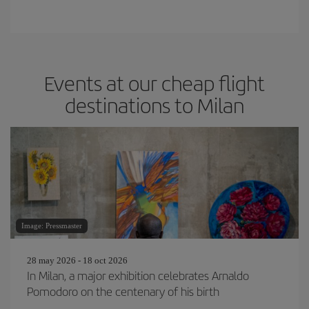
Events at our cheap flight
destinations to Milan
Image: Pressmaster
28 may 2026 - 18 oct 2026
In Milan, a major exhibition celebrates Arnaldo
Pomodoro on the centenary of his birth