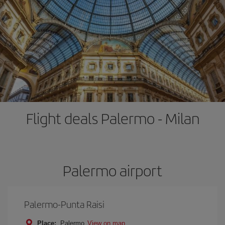
Flight deals Palermo - Milan
Palermo airport
Palermo-Punta Raisi
Place:
Palermo
View on map