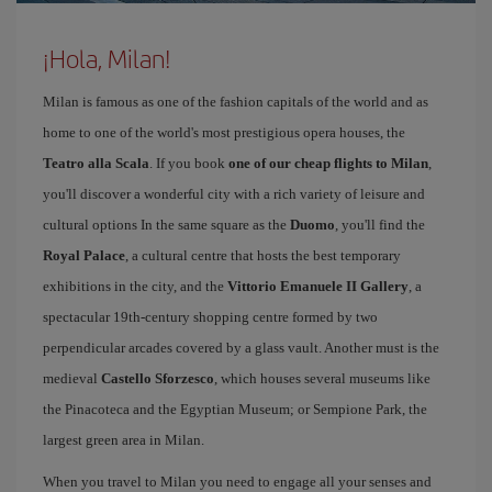
¡Hola, Milan!
Milan is famous as one of the fashion capitals of the world and as
home to one of the world's most prestigious opera houses, the
Teatro alla Scala
. If you book
one of our cheap flights to Milan
,
you'll discover a wonderful city with a rich variety of leisure and
cultural options In the same square as the
Duomo
, you'll find the
Royal Palace
, a cultural centre that hosts the best temporary
exhibitions in the city, and the
Vittorio Emanuele II Gallery
, a
spectacular 19th-century shopping centre formed by two
perpendicular arcades covered by a glass vault. Another must is the
medieval
Castello Sforzesco
, which houses several museums like
the Pinacoteca and the Egyptian Museum; or Sempione Park, the
largest green area in Milan.
When you travel to Milan you need to engage all your senses and