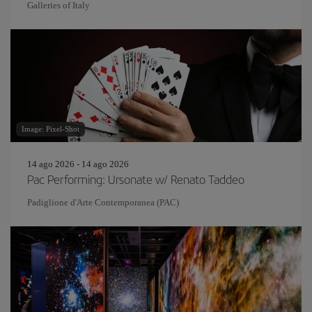
Galleries of Italy
Image: Pixel-Shot
14 ago 2026 - 14 ago 2026
Pac Performing: Ursonate w/ Renato Taddeo
Padiglione d'Arte Contemporanea (PAC)