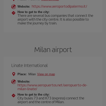
https://www.aeroportodipalermo.it/
Website:
How to get to the city:
There are several bus companies that connect the
airport with the city centre. It is also possible to
make the journey by train.
Milan airport
Linate International
Place:
Milan
View on map
Website:
https://www.aeropuertos.net/aeropuerto-de-
milan-linate/
How to get to the city:
City buses 73 and X73 (express) connect the
airport and the centre of Milan.