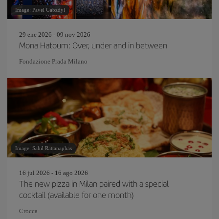
Image: Pavel Gabzdyl
29 ene 2026 - 09 nov 2026
Mona Hatoum: Over, under and in between
Fondazione Prada Milano
Image: Sahil Rattanaphas
16 jul 2026 - 16 ago 2026
The new pizza in Milan paired with a special
cocktail (available for one month)
Crocca