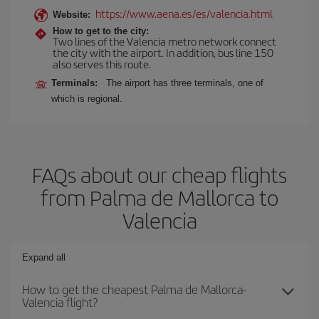
https://www.aena.es/es/valencia.html
Website:
How to get to the city:
Two lines of the Valencia metro network connect
the city with the airport. In addition, bus line 150
also serves this route.
Terminals:
The airport has three terminals, one of
which is regional.
FAQs about our cheap flights
from Palma de Mallorca to
Valencia
Expand all
How to get the cheapest Palma de Mallorca-
Valencia flight?