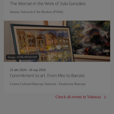
The Woman in the Work of Julio González
Institut Valencià d’Art Modern (IVAM)
Image: AURUSHAKOFF
25 abr 2026 - 26 sep 2026
Commitment to art. From Miro to Barcelo
Centro Cultural Bancaja Valencia - Fundacion Bancaja
Check all events in Valencia