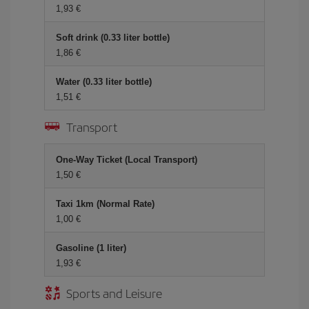
1,93 €
Soft drink (0.33 liter bottle)
1,86 €
Water (0.33 liter bottle)
1,51 €
Transport
One-Way Ticket (Local Transport)
1,50 €
Taxi 1km (Normal Rate)
1,00 €
Gasoline (1 liter)
1,93 €
Sports and Leisure