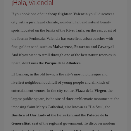
¡Hola, Valencia!
If you book one of our
cheap flights to Valencia
you'll discover a
city with a privileged climate, wonderful art and natural beauty
spots. Located on the banks of the River Turia, on the east coast of
the Iberian Peninsula, Valencia has excellent urban beaches with
fine, golden sand, such as
Malvarrosa, Patacona and Cavanyal
.
And if you want to stroll through one of the best nature reserves in
Spain, don't miss the
Parque de la Albufera
.
El Carmen, in the old town, is the city's most picturesque and
liveliest neighbourhood, full of young people and all kinds of
entertainment venues. In the city centre,
Plaza de la Virgen
, the
largest public square, is the site of three emblematic monuments: the
imposing Saint Mary's Cathedral, also known as
"La Seu"
, the
Basilica of Our Lady of the Forsaken
, and the
Palacio de la
Generalitat
, seat of the regional government. To discover modern