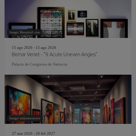
Image: Rawpixel.com
15 ago 2026 - 15 ago 2026
Bernar Venet - "9 Acute Uneven Angles"
Palacio de Congresos de Valencia
Image: mihaitarniceru
27 mar 2026 - 28 feb 2027