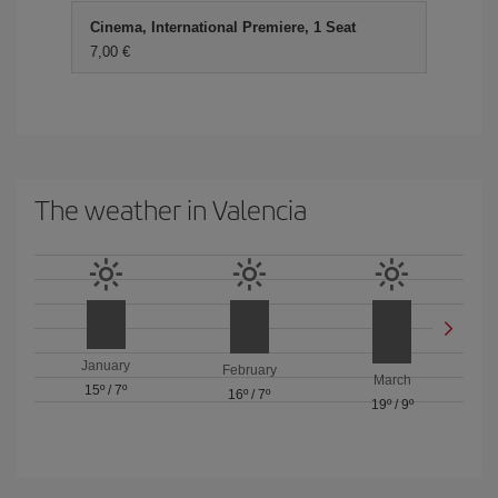
Cinema, International Premiere, 1 Seat
7,00 €
The weather in Valencia
January
February
March
15º
/
7º
16º
/
7º
19º
/
9º