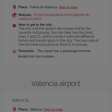
Place:
Palma de Mallorca
View on map
https://www.aena.es/es/palma-de-
Website:
mallorca.html
How to get to the city:
The city and the airport are connected by the
Levante motorway. You can take two bus lines:
lines 1 and 21, which connect with the different
hotels and tourist spots in the city. The taxi rank at
the terminal is located on floor 0, in arrivals.
Terminals:
The airport has a passenger terminal,
divided into four modules.
Valencia airport
Valencia
Place:
Valencia
View on map