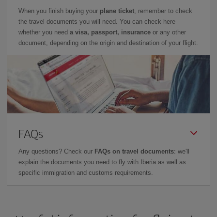
When you finish buying your
plane ticket
, remember to check
the travel documents you will need. You can check here
whether you need
a visa, passport, insurance
or any other
document, depending on the origin and destination of your flight.
FAQs
Any questions? Check our
FAQs on travel documents
: we'll
explain the documents you need to fly with Iberia as well as
specific immigration and customs requirements.