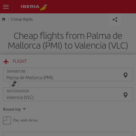
Skip to main content
Cheap flights
Cheap flights from Palma de
Mallorca (PMI) to Valencia (VLC)
FLIGHT
DEPARTURE
DESTINATION
Select
Round trip
one
option
Pay with Avios