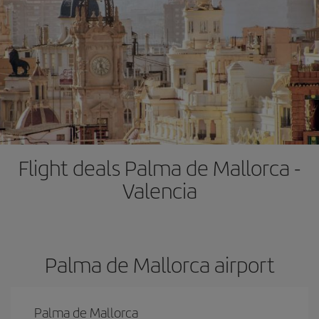
Flight deals Palma de Mallorca -
Valencia
Palma de Mallorca airport
Palma de Mallorca