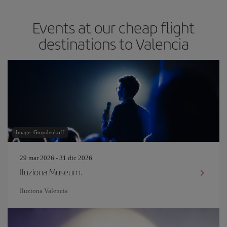
Events at our cheap flight
destinations to Valencia
Image: Gorodenkoff
29 mar 2026 - 31 dic 2026
Iluziona Museum.
Iluziona Valencia