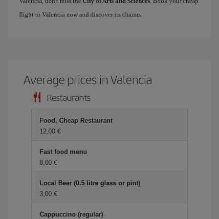
Valencia, don't miss the
City of Arts and Sciences
. Book your cheap
flight to Valencia now and discover its charms.
Average prices in Valencia
Restaurants
Food, Cheap Restaurant
12,00 €
Fast food menu
8,00 €
Local Beer (0.5 litre glass or pint)
3,00 €
Cappuccino (regular)