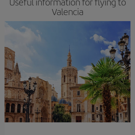
Useful information for flying to
Valencia