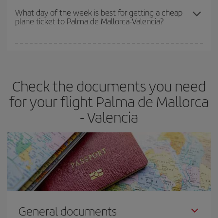
travel needs. The Basic fare guarantees you the cheapest flight.
What day of the week is best for getting a cheap
plane ticket to Palma de Mallorca-Valencia?
You can find cheap flights any day of the week. The key to finding
the best deals is to
book early and be flexible.
Usually, the
earlier
you book your plane tickets, the cheaper they will be.
Check the documents you need
Besides, if you have some wiggle room as regards dates and
times of flights, you'll be able to
choose the cheapest price.
for your flight Palma de Mallorca
- Valencia
General documents