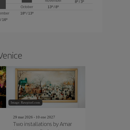
November
8º
/
3º
October
13º
/
8º
ember
18º
/
13º
/
16º
 Venice
Image: Rawpixel.com
29 mar 2026 - 10 ene 2027
Two installations by Amar