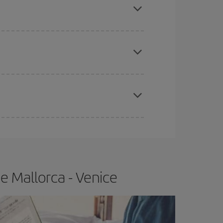
e
earlier
you book your plane tickets, the cheaper
t price.
apest fares (Economy) are still available or are
e Mallorca - Venice