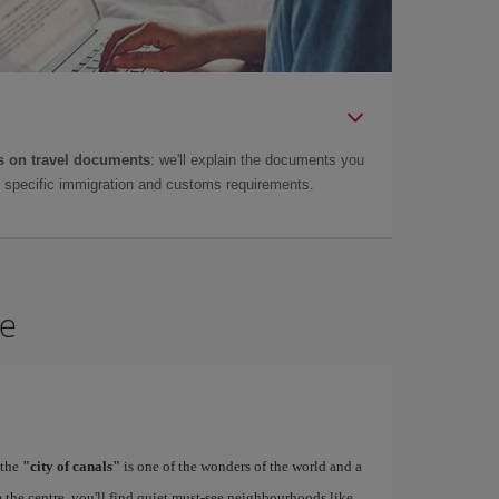
 on travel documents
: we'll explain the documents you
as specific immigration and customs requirements.
ce
 the
"city of canals"
is one of the wonders of the world and a
 the centre, you'll find quiet must-see neighbourhoods like