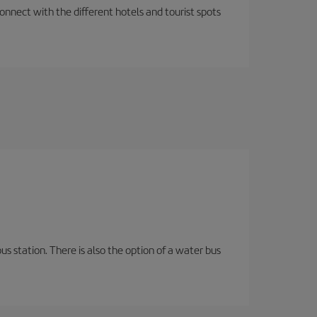
nnect with the different hotels and tourist spots
s station. There is also the option of a water bus