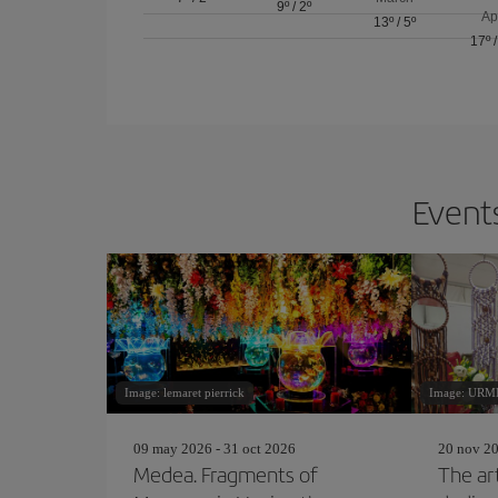
9º
/
2º
Ap
13º
/
5º
17º
Events
Image: lemaret pierrick
Image: URM
09 may 2026 - 31 oct 2026
20 nov 20
Medea. Fragments of
The ar