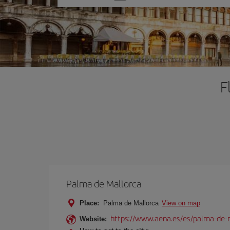
one
option
F
Palma de Mallorca
Place:
Palma de Mallorca
View on map
https://www.aena.es/es/palma-de-
Website: