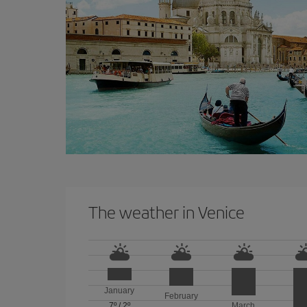
The weather in Venice
January
February
7º
/
2º
March