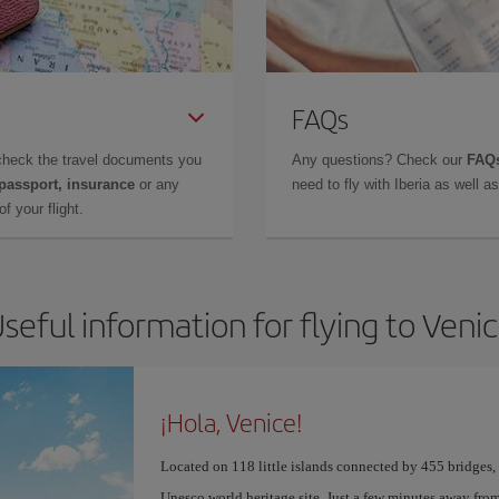
FAQs
check the travel documents you
Any questions? Check our
FAQs
 passport, insurance
or any
need to fly with Iberia as well 
f your flight.
seful information for flying to Veni
¡Hola, Venice!
Located on 118 little islands connected by 455 bridges,
Unesco world heritage site. Just a few minutes away from