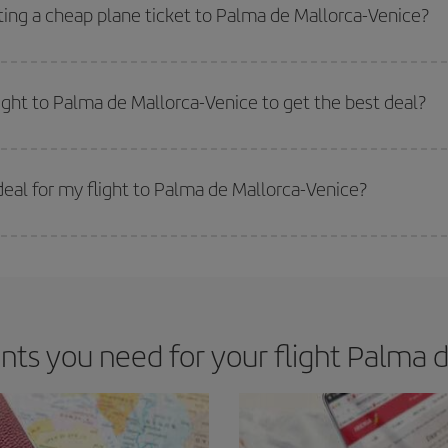
way,
the earlier
you book your flight, the better the price.
ting a cheap plane ticket to Palma de Mallorca-Venice?
e key to finding the best deals is to
book early and be flexible.
Usually, th
m as regards dates and times of flights, you'll be able to
choose the cheapes
light to Palma de Mallorca-Venice to get the best deal?
 prices. Prices depend on the remaining seats on the flight and whether the che
 get
cheap flights
.
eal for my flight to Palma de Mallorca-Venice?
 deal for your travel needs. The Basic fare guarantees you the cheapest flight.
s you need for your flight Palma d