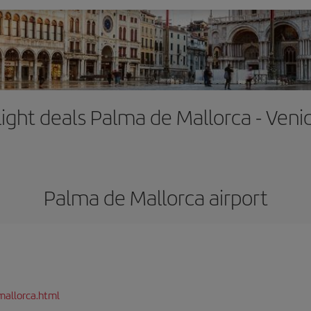
light deals Palma de Mallorca - Veni
Palma de Mallorca airport
mallorca.html