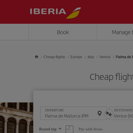
Skip to main content
Book
Manage 
Cheap flights
Europe
Italy
Venice
Palma de M
Cheap fligh
DEPARTURE
DESTINATI
Select
Pay with Avios
Round trip