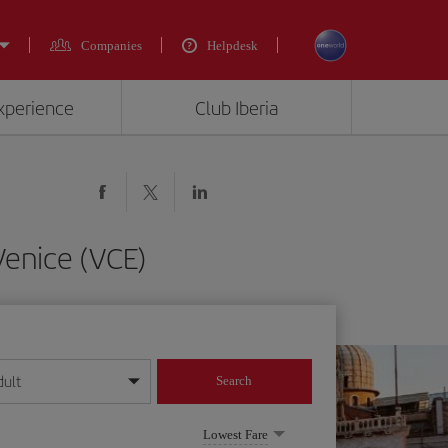
Companies
Helpdesk
experience
Club Iberia
Venice (VCE)
dult
Search
year format
Lowest Fare