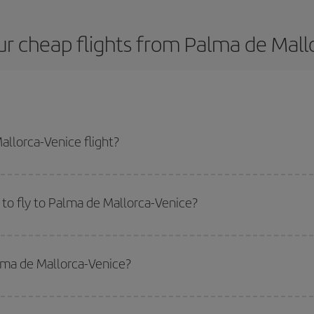
r cheap flights from Palma de Mall
llorca-Venice flight?
st plane ticket and get the cheapest flight if you avoid peak season, book i
to fly to Palma de Mallorca-Venice?
start a search in our
cheap flight finder
. Tell us where you are flying from, w
or the date you searched but on surrounding days as well
, for both the ou
alma de Mallorca-Venice?
 flight options we offer every day: certain
times
may save you even more on the
side peak season
. Although it depends on the destination, in general Christ