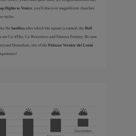
ap flights to Venice
, you'll discover magnificent churches
e styles.
ike the
basilica
after which the square is named, the
Bell
s are Ca' d'Oro, Ca' Rezzonico and Palazzo Fortuny. Be sure
er) and Dorsoduro, site of the
Palazzo Vernier dei Leoni
.
experience!
December