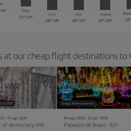
ril
/
10º
May
Sept
June
July
August
21º
/
14º
23º
26º
/
18º
28º
/
20º
28º
/
20º
 at our cheap flight destinations to
ILA 2320
Image: lemaret pierrick
25 - 31 ago 2026
09 may 2026 - 22 nov 2026
t of democracy: M9
Pabellón de Brasil - 61ª