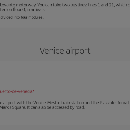
 Levante motorway. You can take two bus lines: lines 1 and 21, which co
ted on floor 0, in arrivals.
 divided into four modules.
Venice airport
uerto-de-venecia/
he airport with the Venice-Mestre train station and the Piazzale Roma bu
Mark's Square. It can also be accessed by road.