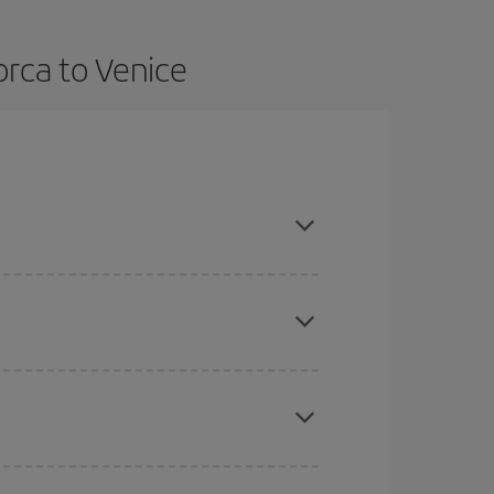
orca to Venice
n advance and are flexible about dates and times
here you want to go and what dates you're thinking
tbound and return flight, so you can find the best
 price of your ticket.
mas, Easter and school holidays are peak season.