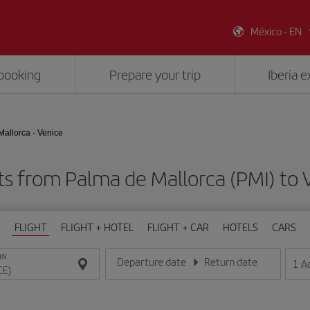
México - EN
booking
Prepare your trip
Iberia 
allorca - Venice
ts from Palma de Mallorca (PMI) to 
FLIGHT
FLIGHT + HOTEL
FLIGHT + CAR
HOTELS
CARS
ON
Departure date
Return date
1
A
Enter the date in day/month/year format
Enter the date in day/month/