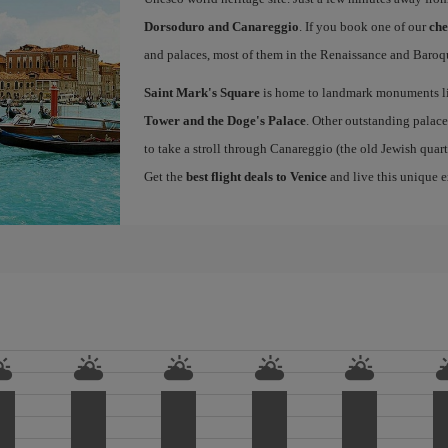
Dorsoduro and Canareggio
. If you book one of our
che
and palaces, most of them in the Renaissance and Baroqu
Saint Mark's Square
is home to landmark monuments l
Tower and the Doge's Palace
. Other outstanding palace
to take a stroll through Canareggio (the old Jewish quart
Get the
best flight deals to Venice
and live this unique 