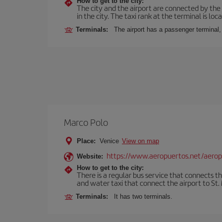
How to get to the city:
The city and the airport are connected by the
in the city. The taxi rank at the terminal is loca
Terminals:
The airport has a passenger terminal,
Marco Polo
Place:
Venice
View on map
https://www.aeropuertos.net/aerop
Website:
How to get to the city:
There is a regular bus service that connects t
and water taxi that connect the airport to St. 
Terminals:
It has two terminals.