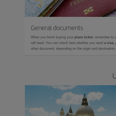
General documents
When you finish buying your
plane ticket
, remember to 
will need. You can check here whether you need
a visa,
other document, depending on the origin and destination o
U