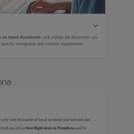
 on travel documents
: we'll explain the documents you
as specific immigration and customs requirements.
ona
 city with thousands of local residents and national and
. Find one of our
best flight deals to Pamplona
and be