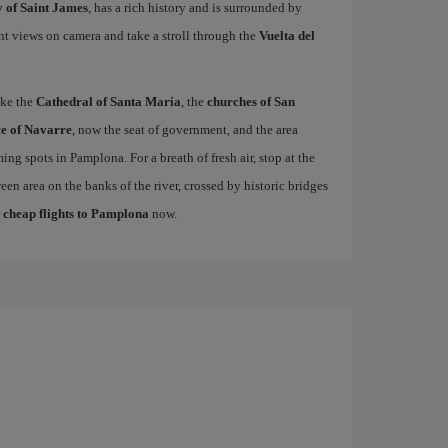
 of Saint James
, has a rich history and is surrounded by
nt views on camera and take a stroll through the
Vuelta del
ike the
Cathedral of Santa María
, the
churches of San
e of Navarre
, now the seat of government, and the area
ing spots in Pamplona. For a breath of fresh air, stop at the
een area on the banks of the river, crossed by historic bridges
r
cheap flights to Pamplona
now.