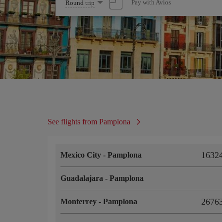
Select
Pay with Avios
Round trip
one
option
See flights from Pamplona
16324
Mexico City
-
Pamplona
Guadalajara
-
Pamplona
26763
Monterrey
-
Pamplona