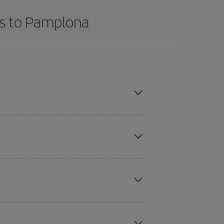
ts to Pamplona
t dates and times for both your outbound and
re sure to find the cheapest flight.
here you want to go and what dates you're thinking
tbound and return flight, so you can find the best
 price of your ticket.
mas, Easter and school holidays are peak season.