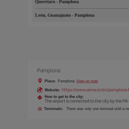
Queretaro
-
Pamplona
León, Guanajuato
-
Pamplona
Pamplona
Place:
Pamplona
View on map
https://www.aena.es/es/pamplona.
Website:
How to get to the city:
The airport is connected to the city by the PA
Terminals:
There was only one terminal until a ne