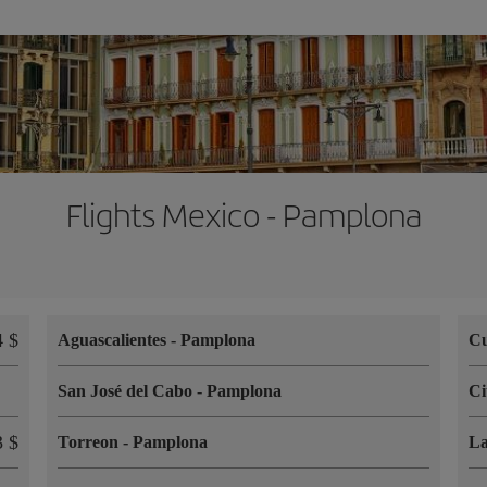
Flights Mexico - Pamplona
 $
Aguascalientes
-
Pamplona
Cu
San José del Cabo
-
Pamplona
Ci
 $
Torreon
-
Pamplona
L