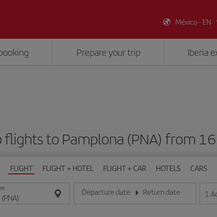
México - EN
booking
Prepare your trip
Iberia 
 flights to Pamplona (PNA) from 1
FLIGHT
FLIGHT + HOTEL
FLIGHT + CAR
HOTELS
CARS
ON
Departure date
Return date
1
A
Enter the date in day/month/year format
Enter the date in day/month/