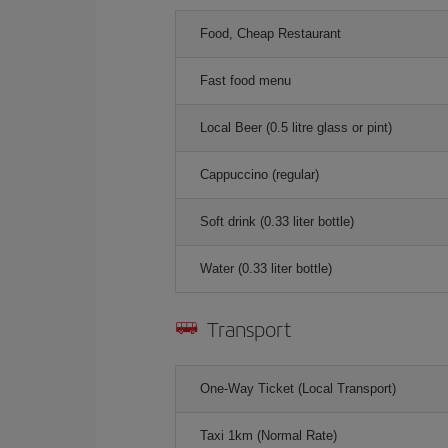
Food, Cheap Restaurant
Fast food menu
Local Beer (0.5 litre glass or pint)
Cappuccino (regular)
Soft drink (0.33 liter bottle)
Water (0.33 liter bottle)
Transport
One-Way Ticket (Local Transport)
Taxi 1km (Normal Rate)