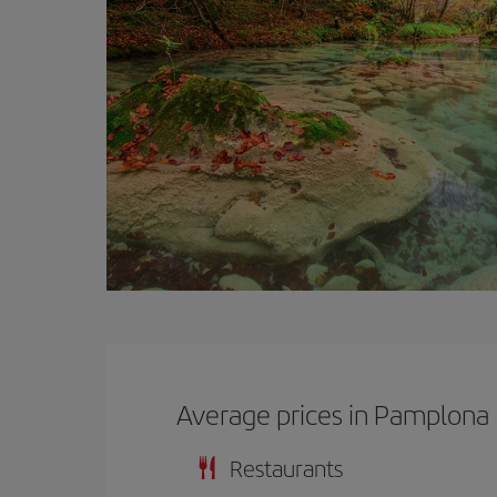
Average prices in Pamplona
Restaurants