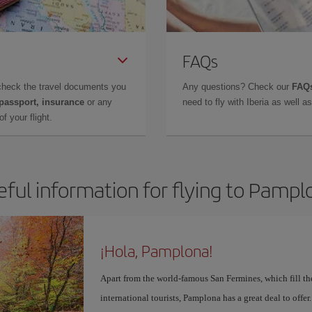
FAQs
check the travel documents you
Any questions? Check our
FAQs
 passport, insurance
or any
need to fly with Iberia as well 
f your flight.
eful information for flying to Pampl
¡Hola, Pamplona!
Apart from the world-famous San Fermines, which fill the
international tourists, Pamplona has a great deal to offer