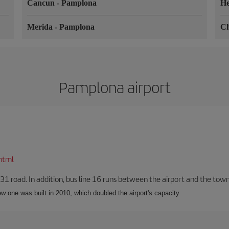
Cancun
-
Pamplona
He
Merida
-
Pamplona
C
Pamplona airport
html
-31 road. In addition, bus line 16 runs between the airport and the tow
w one was built in 2010, which doubled the airport's capacity.