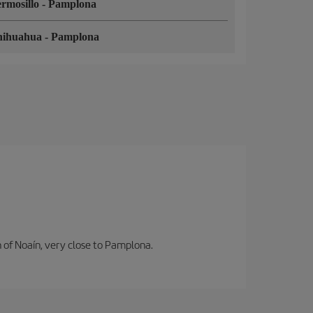
rmosillo
-
Pamplona
hihuahua
-
Pamplona
n of Noaín, very close to Pamplona.