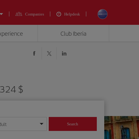
Companies
Helpdesk
experience
Club Iberia
6324 $
dult
Search
year format