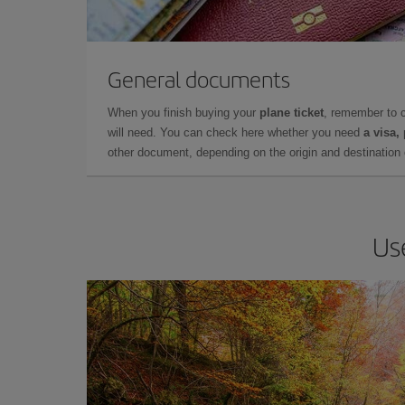
General documents
When you finish buying your
plane ticket
, remember to 
will need. You can check here whether you need
a visa,
other document, depending on the origin and destination o
Us