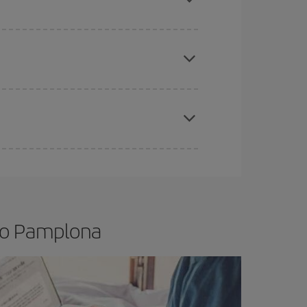
e
earlier
you book your plane tickets, the cheaper
t price.
apest fares (Economy) are still available or are
 to Pamplona