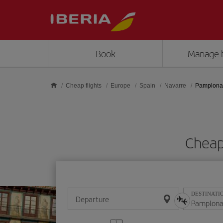
Skip to main content
Book
Manage 
Cheap flights
Europe
Spain
Navarre
Pamplona
Cheap
DESTINATI
Departure