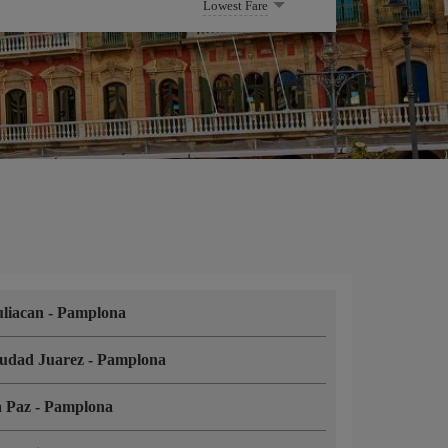
Lowest Fare
liacan
-
Pamplona
udad Juarez
-
Pamplona
a Paz
-
Pamplona