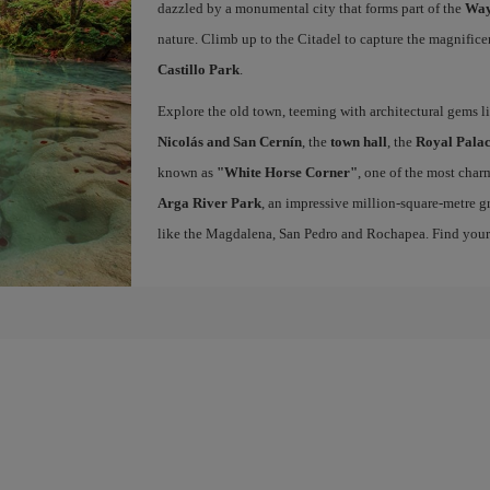
dazzled by a monumental city that forms part of the
Way
nature. Climb up to the Citadel to capture the magnifice
Castillo Park
.
Explore the old town, teeming with architectural gems l
Nicolás and San Cernín
, the
town hall
, the
Royal Palac
known as
"White Horse Corner"
, one of the most charm
Arga River Park
, an impressive million-square-metre gr
like the Magdalena, San Pedro and Rochapea. Find you