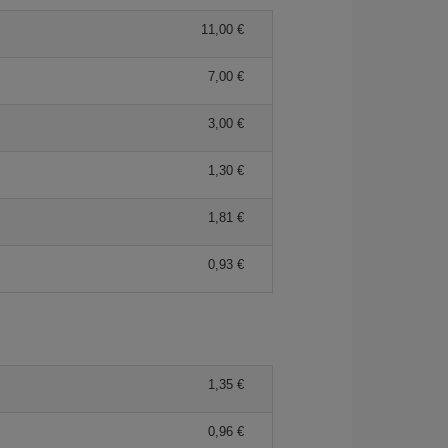
11,00 €
7,00 €
3,00 €
1,30 €
1,81 €
0,93 €
1,35 €
0,96 €