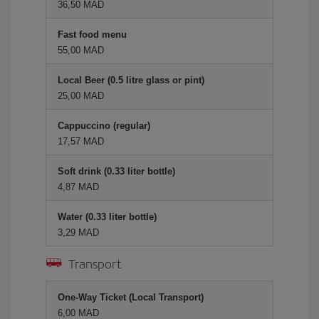
36,50 MAD
Fast food menu
55,00 MAD
Local Beer (0.5 litre glass or pint)
25,00 MAD
Cappuccino (regular)
17,57 MAD
Soft drink (0.33 liter bottle)
4,87 MAD
Water (0.33 liter bottle)
3,29 MAD
Transport
One-Way Ticket (Local Transport)
6,00 MAD