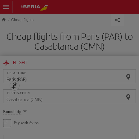
Skip to main content
Cheap flights
Cheap flights from Paris (PAR) to
Casablanca (CMN)
FLIGHT
DEPARTURE
DESTINATION
Select
Round trip
one
option
Pay with Avios