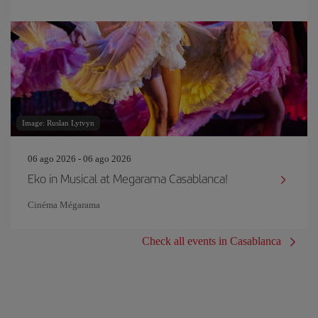
Image: Ruslan Lytvyn
06 ago 2026 - 06 ago 2026
Eko in Musical at Megarama Casablanca!
Cinéma Mégarama
Check all events in Casablanca