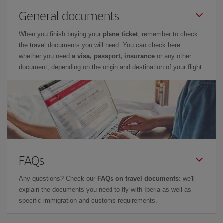
General documents
When you finish buying your
plane ticket
, remember to check
the travel documents you will need. You can check here
whether you need
a visa, passport, insurance
or any other
document, depending on the origin and destination of your flight.
FAQs
Any questions? Check our
FAQs on travel documents
: we'll
explain the documents you need to fly with Iberia as well as
specific immigration and customs requirements.