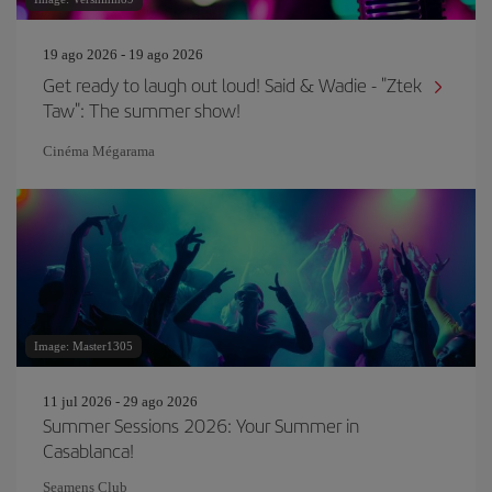
19 ago 2026 - 19 ago 2026
Get ready to laugh out loud! Said & Wadie - "Ztek
Taw": The summer show!
Cinéma Mégarama
Image: Master1305
11 jul 2026 - 29 ago 2026
Summer Sessions 2026: Your Summer in
Casablanca!
Seamens Club