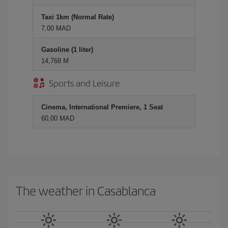
Taxi 1km (Normal Rate)
7,00 MAD
Gasoline (1 liter)
14,768 M
Sports and Leisure
Cinema, International Premiere, 1 Seat
60,00 MAD
The weather in Casablanca