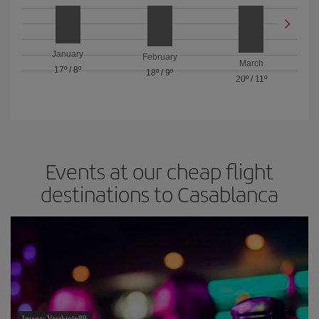
January
February
March
17º
/
8º
18º
/
9º
20º
/
11º
Events at our cheap flight
destinations to Casablanca
Image: Vershinin89