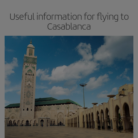
Useful information for flying to
Casablanca