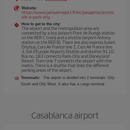
Website:
https://www.parisaeroport.fr/es/pasajeros/access
o/ir-a-paris-orly
How to get to the city:
The airport and the metropolitan area are
connected by a bus (airport-Pont de Rungis station
on the RER C train) and a shuttle (airport-Antony
station on the RER B). There are also express buses:
Orlybus, Cars Air France line 1, Cars Air France line
3, Val d'Europe Airports Shuttle and shuttle 91.10.
Bus no. 183 connects Paris-Orly and Disneyland
Resort. Tram line 7 connects the airport with the
metro. There is a shuttle that links the different
parking areas of the airport.
Terminals:
The airport is divided into 2 terminals: Orly
South and Orly West. It also has a cargo terminal.
Casablanca airport