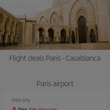
Flight deals Paris - Casablanca
Paris airport
Paris-Orly
Place:
Paris
View on map