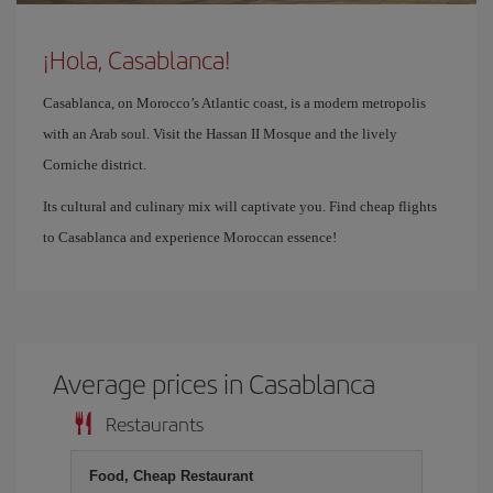
¡Hola, Casablanca!
Casablanca, on Morocco’s Atlantic coast, is a modern metropolis
with an Arab soul. Visit the Hassan II Mosque and the lively
Corniche district.
Its cultural and culinary mix will captivate you. Find cheap flights
to Casablanca and experience Moroccan essence!
Average prices in Casablanca
Restaurants
Food, Cheap Restaurant