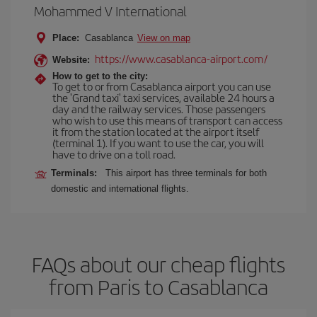
Mohammed V International
Place:
Casablanca
View on map
https://www.casablanca-airport.com/
Website:
How to get to the city:
To get to or from Casablanca airport you can use
the 'Grand taxi' taxi services, available 24 hours a
day and the railway services. Those passengers
who wish to use this means of transport can access
it from the station located at the airport itself
(terminal 1). If you want to use the car, you will
have to drive on a toll road.
Terminals:
This airport has three terminals for both
domestic and international flights.
FAQs about our cheap flights
from Paris to Casablanca