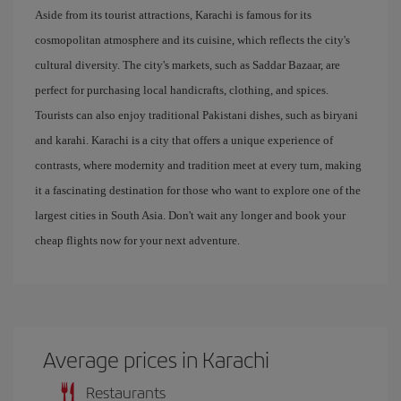
Aside from its tourist attractions, Karachi is famous for its
cosmopolitan atmosphere and its cuisine, which reflects the city's
cultural diversity. The city's markets, such as Saddar Bazaar, are
perfect for purchasing local handicrafts, clothing, and spices.
Tourists can also enjoy traditional Pakistani dishes, such as biryani
and karahi. Karachi is a city that offers a unique experience of
contrasts, where modernity and tradition meet at every turn, making
it a fascinating destination for those who want to explore one of the
largest cities in South Asia. Don't wait any longer and book your
cheap flights now for your next adventure.
Average prices in Karachi
Restaurants