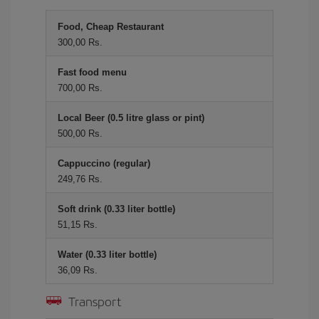
Food, Cheap Restaurant
300,00 Rs.
Fast food menu
700,00 Rs.
Local Beer (0.5 litre glass or pint)
500,00 Rs.
Cappuccino (regular)
249,76 Rs.
Soft drink (0.33 liter bottle)
51,15 Rs.
Water (0.33 liter bottle)
36,09 Rs.
Transport