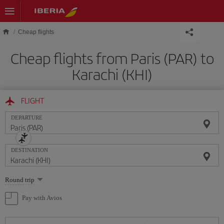
Skip to main content
Cheap flights
Cheap flights from Paris (PAR) to
Karachi (KHI)
FLIGHT
DEPARTURE
DESTINATION
Select
Round trip
one
option
Pay with Avios