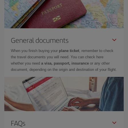
General documents
When you finish buying your
plane ticket
, remember to check
the travel documents you will need. You can check here
whether you need
a visa, passport, insurance
or any other
document, depending on the origin and destination of your flight.
FAQs