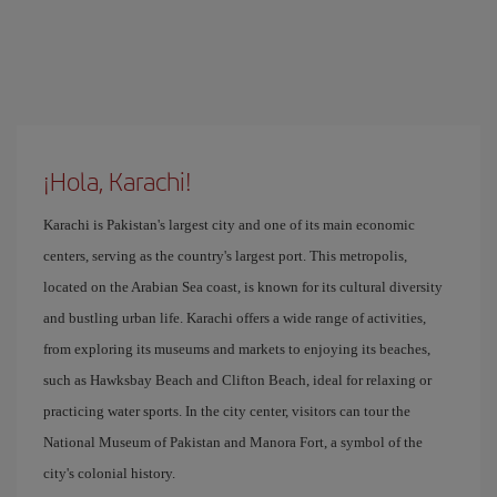
¡Hola, Karachi!
Karachi is Pakistan's largest city and one of its main economic
centers, serving as the country's largest port. This metropolis,
located on the Arabian Sea coast, is known for its cultural diversity
and bustling urban life. Karachi offers a wide range of activities,
from exploring its museums and markets to enjoying its beaches,
such as Hawksbay Beach and Clifton Beach, ideal for relaxing or
practicing water sports. In the city center, visitors can tour the
National Museum of Pakistan and Manora Fort, a symbol of the
city's colonial history.