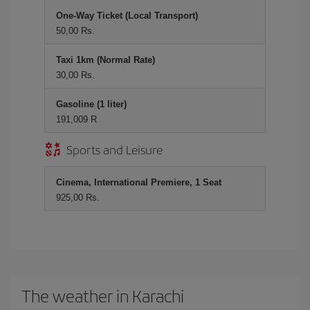
One-Way Ticket (Local Transport)
50,00 Rs.
Taxi 1km (Normal Rate)
30,00 Rs.
Gasoline (1 liter)
191,009 R
Sports and Leisure
Cinema, International Premiere, 1 Seat
925,00 Rs.
The weather in Karachi