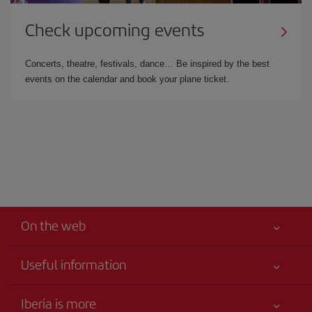
Check upcoming events
Concerts, theatre, festivals, dance… Be inspired by the best
events on the calendar and book your plane ticket.
On the web
Useful information
Your safety comes first
Iberia is more
Accessibility