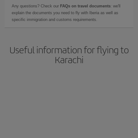
Any questions? Check our
FAQs on travel documents
: we'll
explain the documents you need to fly with Iberia as well as
specific immigration and customs requirements.
Useful information for flying to
Karachi