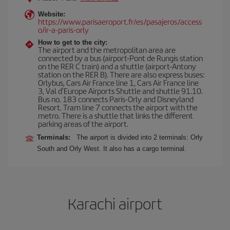
Website:
https://www.parisaeroport.fr/es/pasajeros/access
o/ir-a-paris-orly
How to get to the city:
The airport and the metropolitan area are
connected by a bus (airport-Pont de Rungis station
on the RER C train) and a shuttle (airport-Antony
station on the RER B). There are also express buses:
Orlybus, Cars Air France line 1, Cars Air France line
3, Val d'Europe Airports Shuttle and shuttle 91.10.
Bus no. 183 connects Paris-Orly and Disneyland
Resort. Tram line 7 connects the airport with the
metro. There is a shuttle that links the different
parking areas of the airport.
Terminals:
The airport is divided into 2 terminals: Orly
South and Orly West. It also has a cargo terminal.
Karachi airport