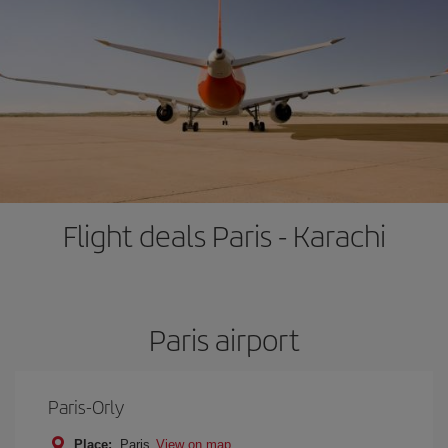
Flight deals Paris - Karachi
Paris airport
Paris-Orly
Place:
Paris
View on map