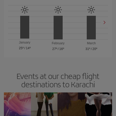
January
February
March
25º
/
14º
27º
/
16º
31º
/
20º
Events at our cheap flight
destinations to Karachi