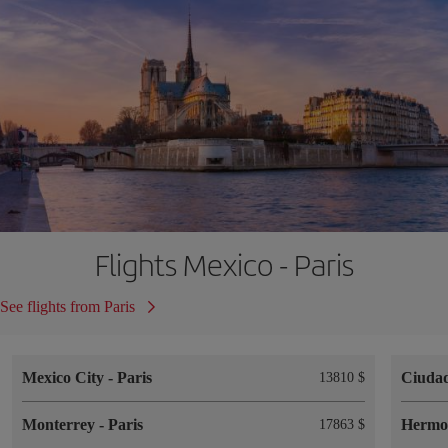
Flights Mexico - Paris
See flights from Paris
Mexico City
-
Paris
Ciuda
13810 $
Monterrey
-
Paris
Hermos
17863 $