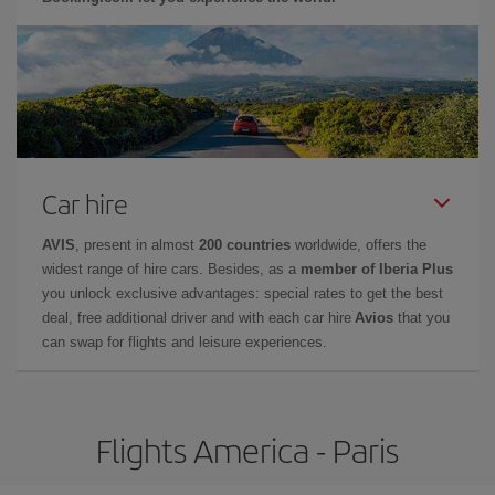
Car hire
AVIS
, present in almost
200 countries
worldwide, offers the
widest range of hire cars. Besides, as a
member of Iberia Plus
you unlock exclusive advantages: special rates to get the best
deal, free additional driver and with each car hire
Avios
that you
can swap for flights and leisure experiences.
Flights America - Paris