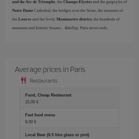
and the Arc de Triomphe
, the
Champs-Elysées
and the gargoyles of
Notre Dame
Cathedral, the bridges over the Seine, the treasures of
the
Louvre
and the lively
Montmartre district
, the hundreds of
museums and historic houses…&hellip; Paris never ends.
Average prices in Paris
Restaurants
Food, Cheap Restaurant
15,00 €
Fast food menu
9,00 €
Local Beer (0.5 litre glass or pint)