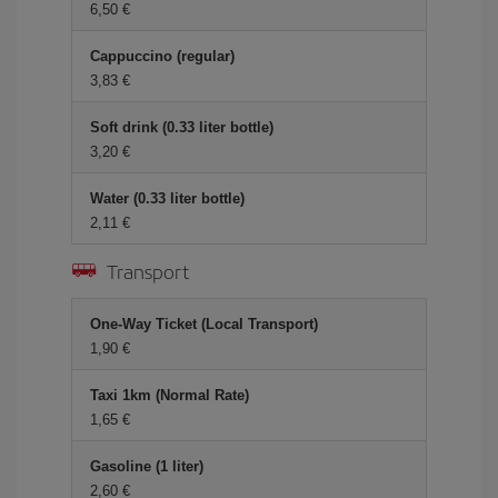
6,50 €
Cappuccino (regular)
3,83 €
Soft drink (0.33 liter bottle)
3,20 €
Water (0.33 liter bottle)
2,11 €
Transport
One-Way Ticket (Local Transport)
1,90 €
Taxi 1km (Normal Rate)
1,65 €
Gasoline (1 liter)
2,60 €