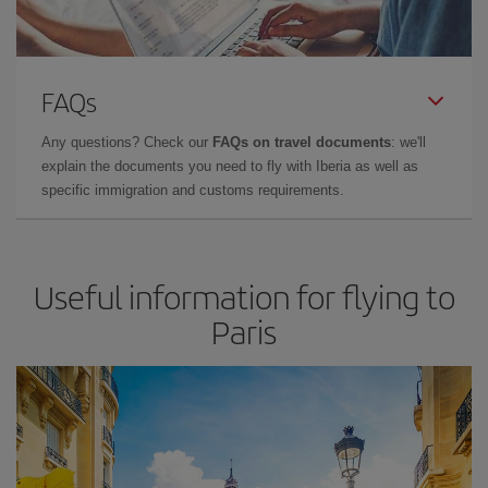
FAQs
Any questions? Check our
FAQs on travel documents
: we'll
explain the documents you need to fly with Iberia as well as
specific immigration and customs requirements.
Useful information for flying to
Paris