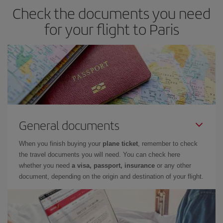
Check the documents you need
for your flight to Paris
General documents
When you finish buying your
plane ticket
, remember to check
the travel documents you will need. You can check here
whether you need
a visa, passport, insurance
or any other
document, depending on the origin and destination of your flight.