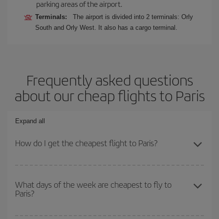
parking areas of the airport.
Terminals:
The airport is divided into 2 terminals: Orly
South and Orly West. It also has a cargo terminal.
Frequently asked questions
about our cheap flights to Paris
Expand all
How do I get the cheapest flight to Paris?
You can save on your plane ticket and get the cheapest flight if
you avoid peak season, book in advance and are flexible about
What days of the week are cheapest to fly to
Paris?
dates and times for both your outbound and return flight. And if
you haven't decided on a specific destination for your trip, have a
look at our offers for some inspiration: you're sure to find the