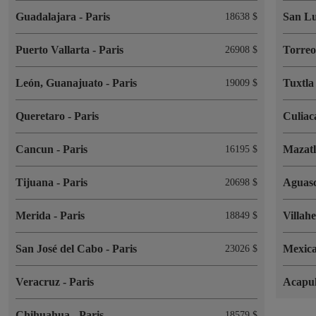
Guadalajara
-
Paris
San Lu
18638 $
Puerto Vallarta
-
Paris
Torre
26908 $
León, Guanajuato
-
Paris
Tuxtla
19009 $
Queretaro
-
Paris
Culia
Cancun
-
Paris
Mazat
16195 $
Tijuana
-
Paris
Aguasc
20698 $
Merida
-
Paris
Villah
18849 $
San José del Cabo
-
Paris
Mexica
23026 $
Veracruz
-
Paris
Acapu
Chihuahua
-
Paris
18579 $