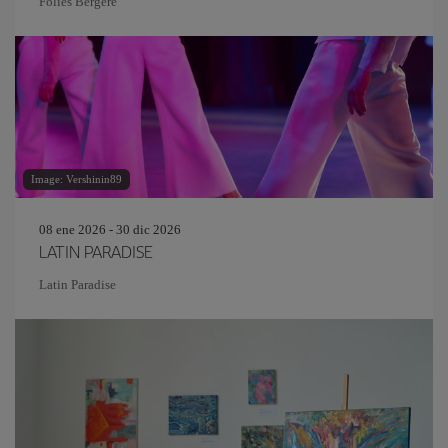
Folies Bergère
Image: Vershinin89
08 ene 2026 - 30 dic 2026
LATIN PARADISE
Latin Paradise