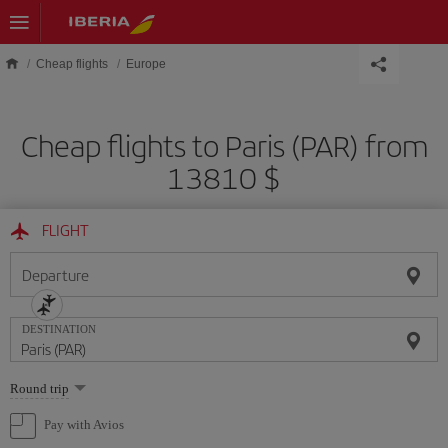
Skip to main content
Cheap flights
Europe
Cheap flights to Paris (PAR) from
13810 $
FLIGHT
Departure
DESTINATION
Select
Round trip
one
option
Pay with Avios