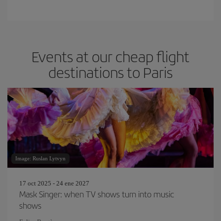
Events at our cheap flight
destinations to Paris
Image: Ruslan Lytvyn
17 oct 2025 - 24 ene 2027
Mask Singer: when TV shows turn into music
shows