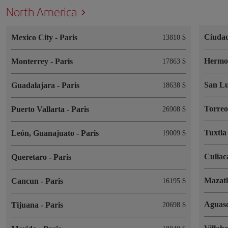
North America
Ciuda
Mexico City
-
Paris
13810 $
Hermos
Monterrey
-
Paris
17863 $
San Lu
Guadalajara
-
Paris
18638 $
Torre
Puerto Vallarta
-
Paris
26908 $
Tuxtla
León, Guanajuato
-
Paris
19009 $
Culia
Queretaro
-
Paris
Mazat
Cancun
-
Paris
16195 $
Aguasc
Tijuana
-
Paris
20698 $