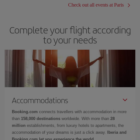
Check out all events at Paris
Complete your flight according
to your needs
Accommodations
Booking.com
connects travellers with accommodation in more
than
158,000 destinations
worldwide. With more than
28
million
establishments, from luxury hotels to apartments, the
accommodation of your dreams is just a click away.
Iberia and
Booking.com let you experience the world.