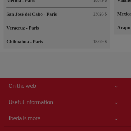
Villah
Merida
-
Paris
18849 $
Mexica
San José del Cabo
-
Paris
23026 $
Acapu
Veracruz
-
Paris
Chihuahua
-
Paris
18579 $
On the web
Useful information
Your safety comes first
Iberia is more
Accessibility
News updates
Service commitment