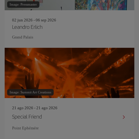
Image: Pressmaster
02 jun 2026 - 06 sep 2026
Leandro Erlich
Grand Palais
Image: Summit Art Creations
21 ago 2026 - 21 ago 2026
Special Friend
Point Ephémére