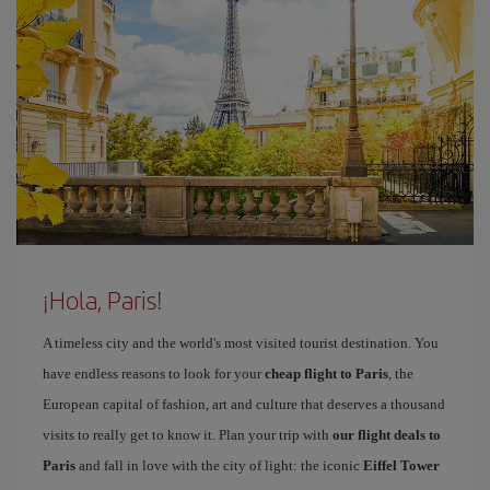
¡Hola, Paris!
A timeless city and the world's most visited tourist destination. You
have endless reasons to look for your
cheap flight to Paris
, the
European capital of fashion, art and culture that deserves a thousand
visits to really get to know it. Plan your trip with
our flight deals to
Paris
and fall in love with the city of light: the iconic
Eiffel Tower