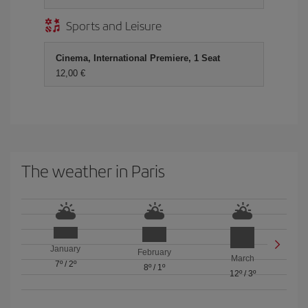
Sports and Leisure
Cinema, International Premiere, 1 Seat
12,00 €
The weather in Paris
January
February
March
7º
/
2º
8º
/
1º
12º
/
3º