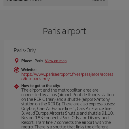
Paris airport
Paris-Orly
Place:
Paris
View on map
Website:
https://www.parisaeroport.fr/es/pasajeros/access
o/ir-a-paris-orly
How to get to the city:
The airport and the metropolitan area are
connected by a bus (airport-Pont de Rungis station
on the RER C train) and a shuttle (airport-Antony
station on the RER B). There are also express buses:
Orlybus, Cars Air France line 1, Cars Air France line
3, Val d'Europe Airports Shuttle and shuttle 91.10.
Bus no. 183 connects Paris-Orly and Disneyland
Resort. Tram line 7 connects the airport with the
metro. There is a shuttle that links the different