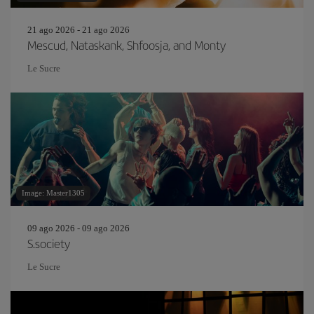
21 ago 2026 - 21 ago 2026
Mescud, Nataskank, Shfoosja, and Monty
Le Sucre
Image: Master1305
09 ago 2026 - 09 ago 2026
S.society
Le Sucre