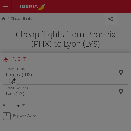
Skip to main content
Cheap flights
Cheap flights from Phoenix
(PHX) to Lyon (LYS)
FLIGHT
DEPARTURE
DESTINATION
Select
Round trip
one
option
Pay with Avios