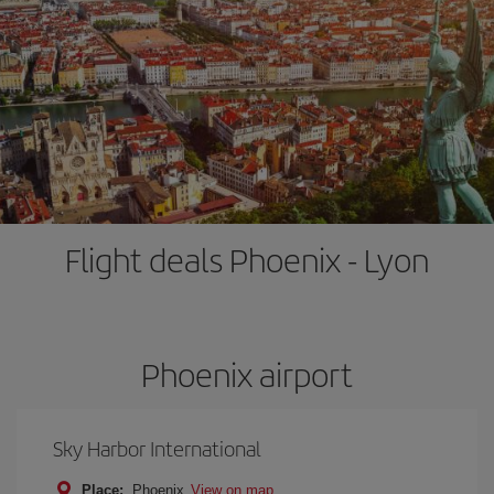
Flight deals Phoenix - Lyon
Phoenix airport
Sky Harbor International
Place:
Phoenix
View on map