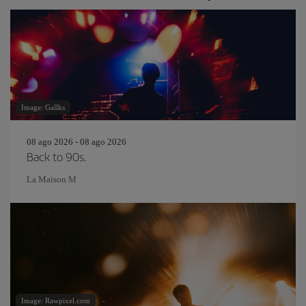
Image: Gallks
08 ago 2026 - 08 ago 2026
Back to 90s.
La Maison M
Image: Rawpixel.com