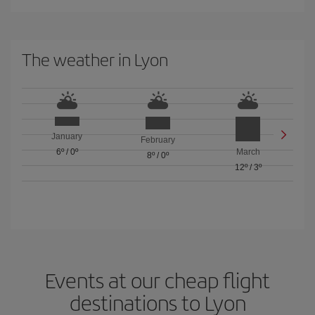
The weather in Lyon
January
February
6º
/
0º
March
8º
/
0º
12º
/
3º
Events at our cheap flight
destinations to Lyon