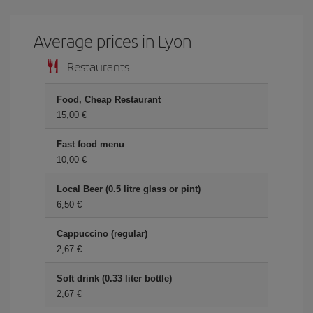
Average prices in Lyon
Restaurants
Food, Cheap Restaurant
15,00 €
Fast food menu
10,00 €
Local Beer (0.5 litre glass or pint)
6,50 €
Cappuccino (regular)
2,67 €
Soft drink (0.33 liter bottle)
2,67 €