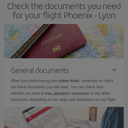
Check the documents you need
for your flight Phoenix - Lyon
General documents
When you finish buying your
plane ticket
, remember to check
the travel documents you will need. You can check here
whether you need
a visa, passport, insurance
or any other
document, depending on the origin and destination of your flight.