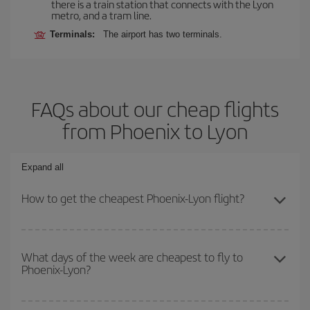
there is a train station that connects with the Lyon
metro, and a tram line.
Terminals:
The airport has two terminals.
FAQs about our cheap flights
from Phoenix to Lyon
Expand all
How to get the cheapest Phoenix-Lyon flight?
You can save on your Phoenix-Lyon-dest plane ticket and get the
cheapest flight if you avoid peak season, book in advance and are
What days of the week are cheapest to fly to
Phoenix-Lyon?
flexible about dates and times for both your outbound and return
flight.
To find out which day is the cheapest to fly, just start a search in