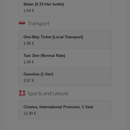
Water (0.33 liter bottle)
1,64 €
Transport
One-Way Ticket (Local Transport)
1,90 €
Taxi 1km (Normal Rate)
1,54 €
Gasoline (1 liter)
2,57 €
Sports and Leisure
Cinema, International Premiere, 1 Seat
11,90 €