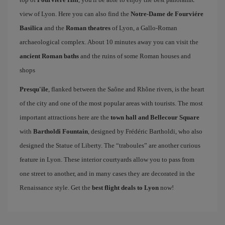
view of Lyon. Here you can also find the
Notre-Dame de Fourviére
Basilica
and the
Roman theatres
of Lyon, a Gallo-Roman
archaeological complex. About 10 minutes away you can visit the
ancient Roman baths
and the ruins of some Roman houses and
shops
Presqu'ile
, flanked between the Saône and Rhône rivers, is the heart
of the city and one of the most popular areas with tourists. The most
important attractions here are the
town hall and Bellecour Square
with
Bartholdi Fountain
, designed by Frédéric Bartholdi, who also
designed the Statue of Liberty. The “traboules” are another curious
feature in Lyon. These interior courtyards allow you to pass from
one street to another, and in many cases they are decorated in the
Renaissance style. Get the
best flight deals to Lyon
now!