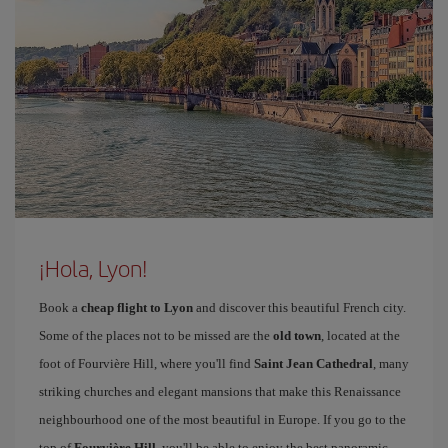
¡Hola, Lyon!
Book a
cheap flight to Lyon
and discover this beautiful French city.
Some of the places not to be missed are the
old town
, located at the
foot of Fourvière Hill, where you'll find
Saint Jean Cathedral
, many
striking churches and elegant mansions that make this Renaissance
neighbourhood one of the most beautiful in Europe. If you go to the
top of
Fourvière Hill
, you'll be able to enjoy the best panoramic