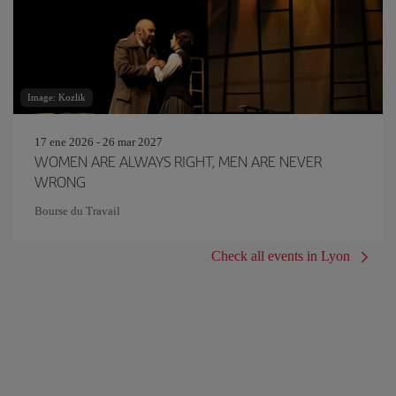
Image: Kozlik
17 ene 2026 - 26 mar 2027
WOMEN ARE ALWAYS RIGHT, MEN ARE NEVER
WRONG
Bourse du Travail
Check all events in Lyon