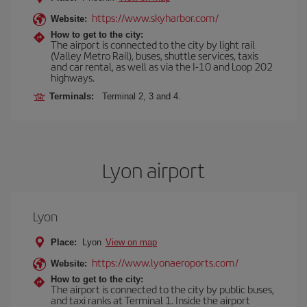
https://www.skyharbor.com/
Website:
How to get to the city:
The airport is connected to the city by light rail
(Valley Metro Rail), buses, shuttle services, taxis
and car rental, as well as via the I-10 and Loop 202
highways.
Terminals:
Terminal 2, 3 and 4.
Lyon airport
Lyon
Place:
Lyon
View on map
https://www.lyonaeroports.com/
Website:
How to get to the city:
The airport is connected to the city by public buses,
and taxi ranks at Terminal 1. Inside the airport