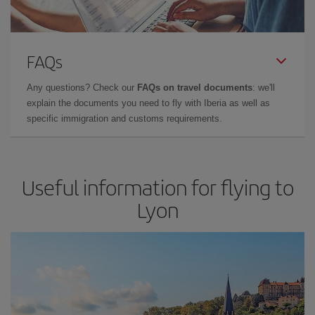
FAQs
Any questions? Check our
FAQs on travel documents
: we'll
explain the documents you need to fly with Iberia as well as
specific immigration and customs requirements.
Useful information for flying to
Lyon