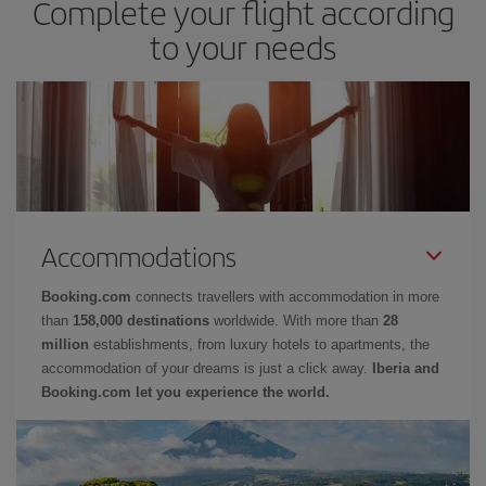
Complete your flight according
to your needs
Accommodations
Booking.com
connects travellers with accommodation in more
than
158,000 destinations
worldwide. With more than
28
million
establishments, from luxury hotels to apartments, the
accommodation of your dreams is just a click away.
Iberia and
Booking.com let you experience the world.