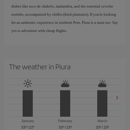
dishes like seco de chabelo, malarrabia, and the essential ceviche
norteño, accompanied by chifles (fried plantains). If you're looking
for an authentic experience in northern Peru, Piura is a must-see. Say
yes to adventure with cheap flights.
The weather in Piura
January
February
March
33º
/
22º
33º
/
23º
33º
/
23º