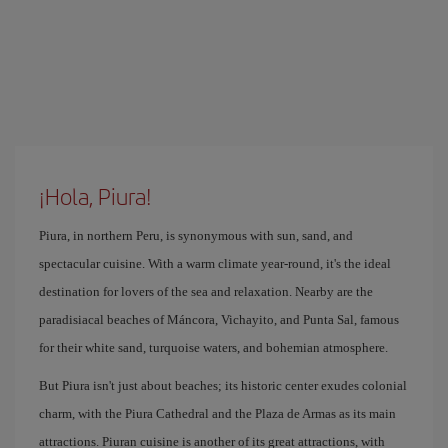
¡Hola, Piura!
Piura, in northern Peru, is synonymous with sun, sand, and
spectacular cuisine. With a warm climate year-round, it's the ideal
destination for lovers of the sea and relaxation. Nearby are the
paradisiacal beaches of Máncora, Vichayito, and Punta Sal, famous
for their white sand, turquoise waters, and bohemian atmosphere.
But Piura isn't just about beaches; its historic center exudes colonial
charm, with the Piura Cathedral and the Plaza de Armas as its main
attractions. Piuran cuisine is another of its great attractions, with