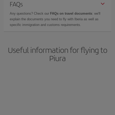
FAQs
Any questions? Check our
FAQs on travel documents
: we'll
explain the documents you need to fly with Iberia as well as
specific immigration and customs requirements.
Useful information for flying to
Piura