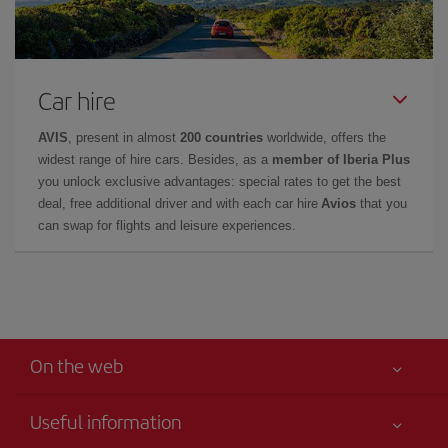
Car hire
AVIS
, present in almost
200 countries
worldwide, offers the
widest range of hire cars. Besides, as a
member of Iberia Plus
you unlock exclusive advantages: special rates to get the best
deal, free additional driver and with each car hire
Avios
that you
can swap for flights and leisure experiences.
On the web
Useful information