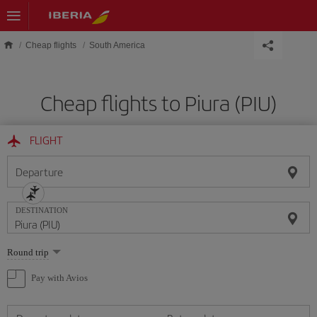
Skip to main content
Cheap flights
South America
Cheap flights to Piura (PIU)
FLIGHT
Departure
DESTINATION
Select
Round trip
one
option
Pay with Avios