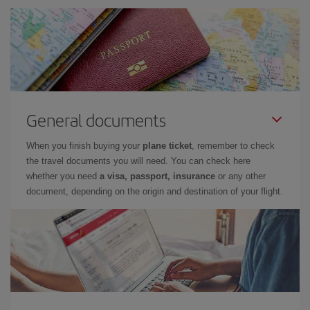
General documents
When you finish buying your
plane ticket
, remember to check
the travel documents you will need. You can check here
whether you need
a visa, passport, insurance
or any other
document, depending on the origin and destination of your flight.