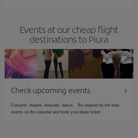
Events at our cheap flight
destinations to Piura
Check upcoming events
Concerts, theatre, festivals, dance… Be inspired by the best
events on the calendar and book your plane ticket.