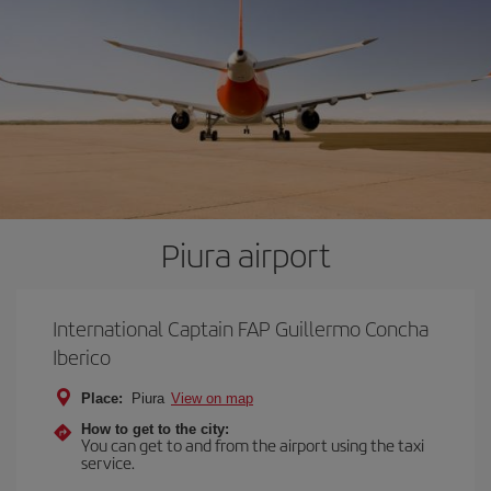
Piura airport
International Captain FAP Guillermo Concha
Iberico
Place:
Piura
View on map
How to get to the city:
You can get to and from the airport using the taxi
service.