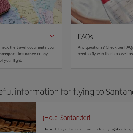
FAQs
check the travel documents you
Any questions? Check our
FAQs
 passport, insurance
or any
need to fly with Iberia as well 
f your flight.
ful information for flying to Santa
¡Hola, Santander!
The wide bay of Santander with its lovely light is the g