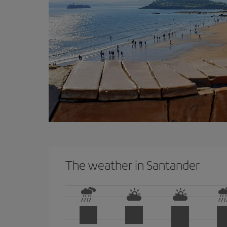
The weather in Santander