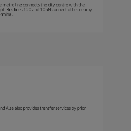
e metro line connects the city centre with the
ight. Bus lines 120 and 105N connect other nearby
erminal.
nd Alsa also provides transfer services by prior