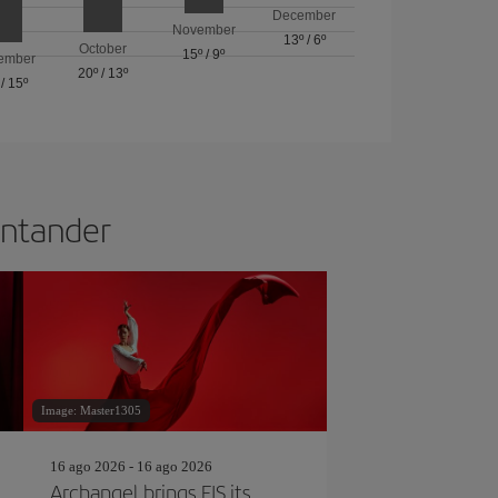
December
November
13º
/
6º
October
15º
/
9º
ember
20º
/
13º
/
15º
Santander
Image: Master1305
16 ago 2026 - 16 ago 2026
Archangel brings FIS its