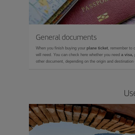
General documents
When you finish buying your
plane ticket
, remember to 
will need. You can check here whether you need
a visa,
other document, depending on the origin and destination o
Use