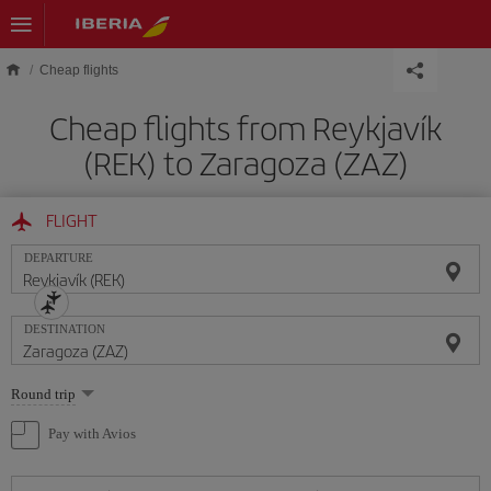
Skip to main content
Cheap flights
Cheap flights from Reykjavík
(REK) to Zaragoza (ZAZ)
FLIGHT
DEPARTURE
DESTINATION
Select
Round trip
one
option
Pay with Avios