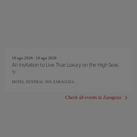
16 ago 2026 - 16 ago 2026
An Invitation to Live True Luxury on the High Seas
✨
HOTEL ZENTRAL AVE ZARAGOZA
Check all events in Zaragoza