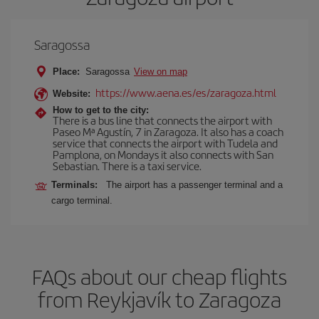
Saragossa
Place:
Saragossa
View on map
https://www.aena.es/es/zaragoza.html
Website:
How to get to the city:
There is a bus line that connects the airport with
Paseo Mª Agustín, 7 in Zaragoza. It also has a coach
service that connects the airport with Tudela and
Pamplona, on Mondays it also connects with San
Sebastian. There is a taxi service.
Terminals:
The airport has a passenger terminal and a
cargo terminal.
FAQs about our cheap flights
from Reykjavík to Zaragoza