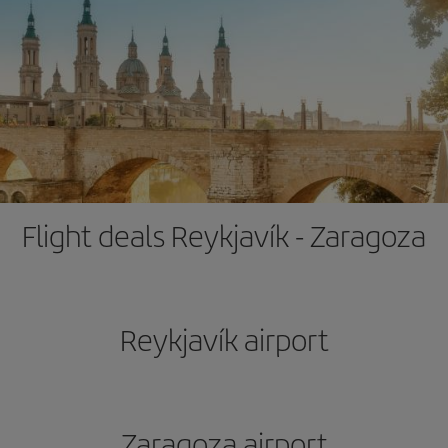
Flight deals Reykjavík - Zaragoza
Reykjavík airport
Zaragoza airport