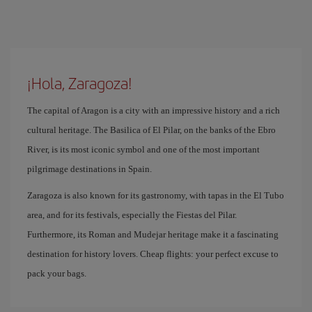
¡Hola, Zaragoza!
The capital of Aragon is a city with an impressive history and a rich
cultural heritage. The Basilica of El Pilar, on the banks of the Ebro
River, is its most iconic symbol and one of the most important
pilgrimage destinations in Spain.
Zaragoza is also known for its gastronomy, with tapas in the El Tubo
area, and for its festivals, especially the Fiestas del Pilar.
Furthermore, its Roman and Mudejar heritage make it a fascinating
destination for history lovers. Cheap flights: your perfect excuse to
pack your bags.