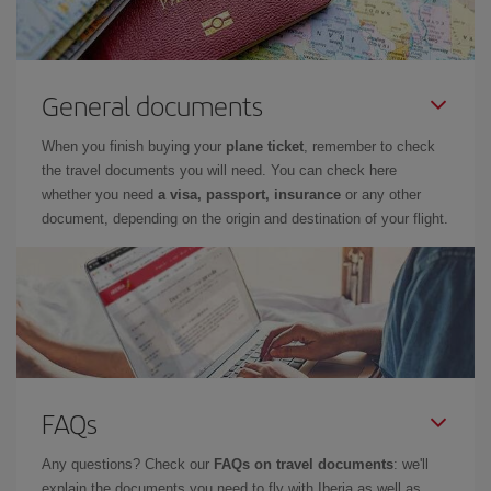
General documents
When you finish buying your
plane ticket
, remember to check
the travel documents you will need. You can check here
whether you need
a visa, passport, insurance
or any other
document, depending on the origin and destination of your flight.
FAQs
Any questions? Check our
FAQs on travel documents
: we'll
explain the documents you need to fly with Iberia as well as