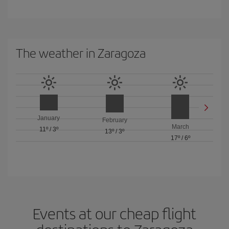
The weather in Zaragoza
January
February
March
11º
/
3º
13º
/
3º
17º
/
6º
Events at our cheap flight