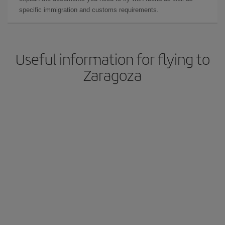
specific immigration and customs requirements.
Useful information for flying to
Zaragoza