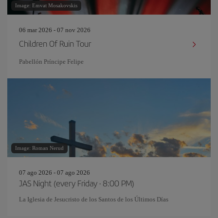
Image: Emvat Mosakovskis
06 mar 2026 - 07 nov 2026
Children Of Ruin Tour
Pabellón Príncipe Felipe
Image: Roman Nerud
07 ago 2026 - 07 ago 2026
JAS Night (every Friday · 8:00 PM)
La Iglesia de Jesucristo de los Santos de los Últimos Días