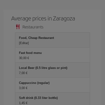
Average prices in Zaragoza
Restaurants
Food, Cheap Restaurant
[Editar]
Fast food menu
30,00 €
Local Beer (0.5 litre glass or pint)
7,00 €
Cappuccino (regular)
3,00 €
Soft drink (0.33 liter bottle)
1,45 €