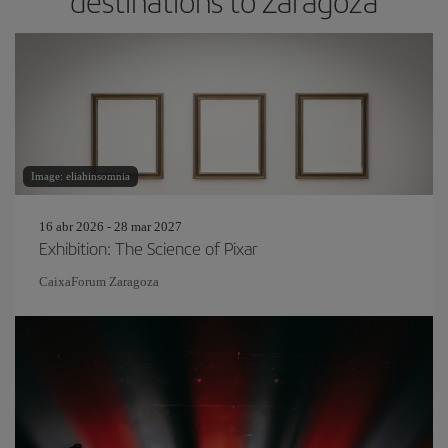
destinations to Zaragoza
Image: eliahinsomnia
16 abr 2026 - 28 mar 2027
Exhibition: The Science of Pixar
CaixaForum Zaragoza