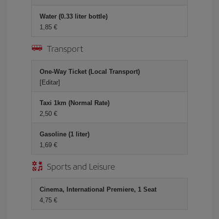
Water (0.33 liter bottle)
1,85 €
Transport
One-Way Ticket (Local Transport)
[Editar]
Taxi 1km (Normal Rate)
2,50 €
Gasoline (1 liter)
1,69 €
Sports and Leisure
Cinema, International Premiere, 1 Seat
4,75 €