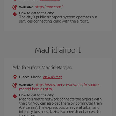
http://reno.com/
Website:
How to get to the city:
The city’s public transport system operates bus
services connecting Reno with the airport.
Madrid airport
Adolfo Suárez Madrid-Barajas
Place:
Madrid
View on map
https://www.aena.es/es/adolfo-suarez-
Website:
madrid-barajas.html
How to get to the city:
Madrid’s metro network connects the airport with
the city. You can also get there by commuter train
(Cercanías), the express bus, or several urban and
intercity bus lines. Taxis also have direct access to
the airport.