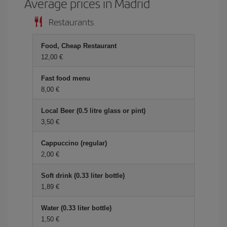
Average prices in Madrid
Restaurants
Food, Cheap Restaurant
12,00 €
Fast food menu
8,00 €
Local Beer (0.5 litre glass or pint)
3,50 €
Cappuccino (regular)
2,00 €
Soft drink (0.33 liter bottle)
1,89 €
Water (0.33 liter bottle)
1,50 €