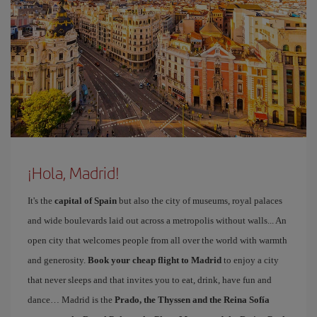
¡Hola, Madrid!
It's the
capital of Spain
but also the city of museums, royal palaces
and wide boulevards laid out across a metropolis without walls... An
open city that welcomes people from all over the world with warmth
and generosity.
Book your cheap flight to Madrid
to enjoy a city
that never sleeps and that invites you to eat, drink, have fun and
dance… Madrid is the
Prado, the Thyssen and the Reina Sofía