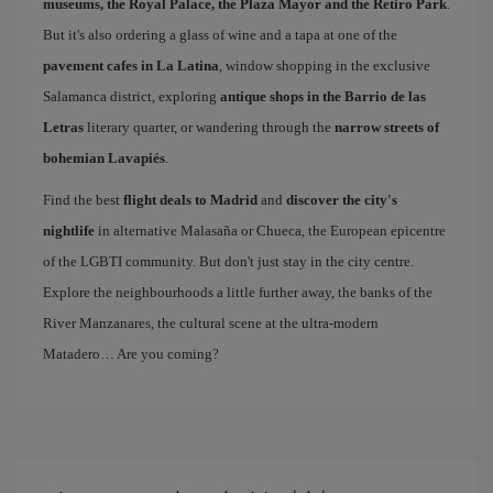
museums, the Royal Palace, the Plaza Mayor and the Retiro Park
.
But it's also ordering a glass of wine and a tapa at one of the
pavement cafes in La Latina
, window shopping in the exclusive
Salamanca district, exploring
antique shops in the Barrio de las
Letras
literary quarter, or wandering through the
narrow streets of
bohemian Lavapiés
.
Find the best
flight deals to Madrid
and
discover the city's
nightlife
in alternative Malasaña or Chueca, the European epicentre
of the LGBTI community. But don't just stay in the city centre.
Explore the neighbourhoods a little further away, the banks of the
River Manzanares, the cultural scene at the ultra-modern
Matadero… Are you coming?