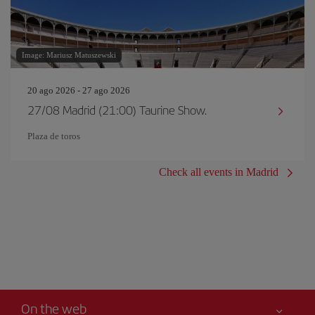
Image: Mariusz Matuszewski
20 ago 2026 - 27 ago 2026
27/08 Madrid (21:00) Taurine Show.
Plaza de toros
Check all events in Madrid
On the web