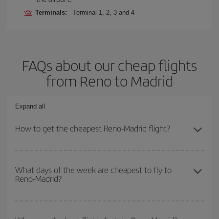
Terminals:
Terminal 1, 2, 3 and 4
FAQs about our cheap flights
from Reno to Madrid
Expand all
How to get the cheapest Reno-Madrid flight?
You can save on your Reno-Madrid-dest plane ticket and get the
cheapest flight if you avoid peak season, book in advance and are
What days of the week are cheapest to fly to
Reno-Madrid?
flexible about dates and times for both your outbound and return
flight.
To find out which day is the cheapest to fly, just start a search in
our
cheap flight finder
. Tell us where you are flying from, where