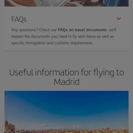
FAQs
Any questions? Check our
FAQs on travel documents
: we'll
explain the documents you need to fly with Iberia as well as
specific immigration and customs requirements.
Useful information for flying to
Madrid