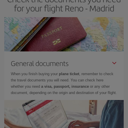
times of flights, you'll be able to
choose the cheapest price.
for your flight Reno - Madrid
General documents
When you finish buying your
plane ticket
, remember to check
the travel documents you will need. You can check here
whether you need
a visa, passport, insurance
or any other
document, depending on the origin and destination of your flight.