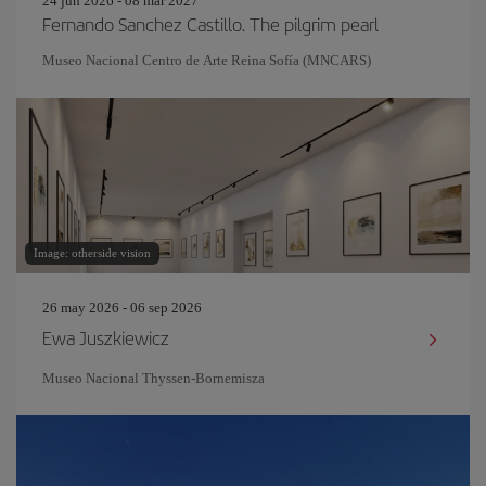
24 jun 2026 - 08 mar 2027
Fernando Sanchez Castillo. The pilgrim pearl
Museo Nacional Centro de Arte Reina Sofía (MNCARS)
Image: otherside vision
26 may 2026 - 06 sep 2026
Ewa Juszkiewicz
Museo Nacional Thyssen-Bornemisza