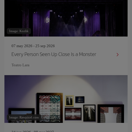
Image: Kozlik
07 may 2026 - 25 sep 2026
Every Person Seen Up Close Is a Monster
Teatro Lara
Image: Rawpixel.com