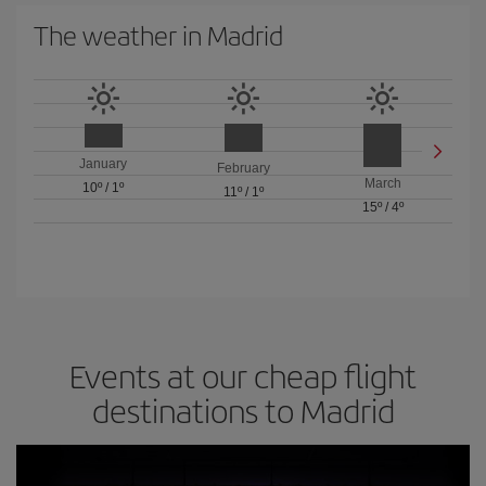
The weather in Madrid
January
February
March
10º
/
1º
11º
/
1º
15º
/
4º
Events at our cheap flight
destinations to Madrid