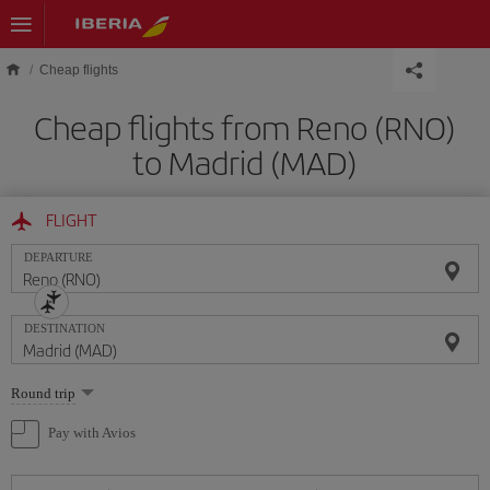
Skip to main content
Cheap flights
Cheap flights from Reno (RNO)
to Madrid (MAD)
FLIGHT
DEPARTURE
DESTINATION
Select
Round trip
one
option
Pay with Avios