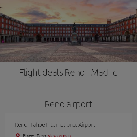
Flight deals Reno - Madrid
Reno airport
Reno–Tahoe International Airport
Place:
Reno
View on map