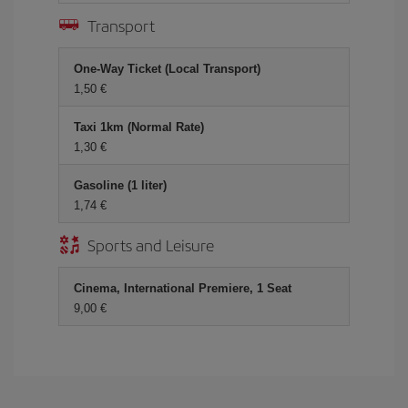
Transport
One-Way Ticket (Local Transport)
1,50 €
Taxi 1km (Normal Rate)
1,30 €
Gasoline (1 liter)
1,74 €
Sports and Leisure
Cinema, International Premiere, 1 Seat
9,00 €