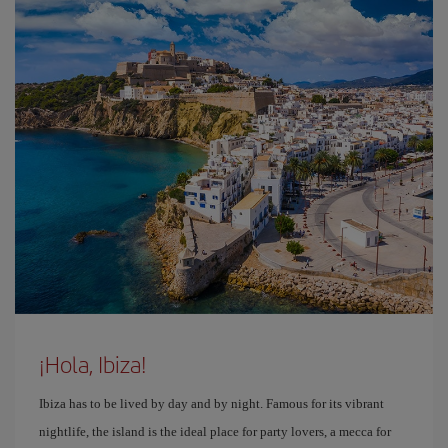
¡Hola, Ibiza!
Ibiza has to be lived by day and by night. Famous for its vibrant
nightlife, the island is the ideal place for party lovers, a mecca for