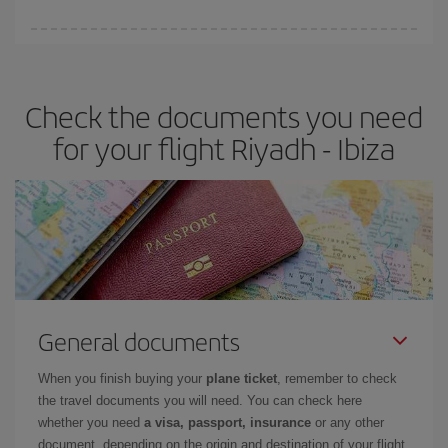
You can find cheap flights any day of the week. The key to finding
the best deals is to
book early and be flexible.
Usually, the
earlier
you book your plane tickets, the cheaper they will be.
Check the documents you need
Besides, if you have some wiggle room as regards dates and
times of flights, you'll be able to
choose the cheapest price.
for your flight Riyadh - Ibiza
General documents
When you finish buying your
plane ticket
, remember to check
the travel documents you will need. You can check here
whether you need
a visa, passport, insurance
or any other
document, depending on the origin and destination of your flight.