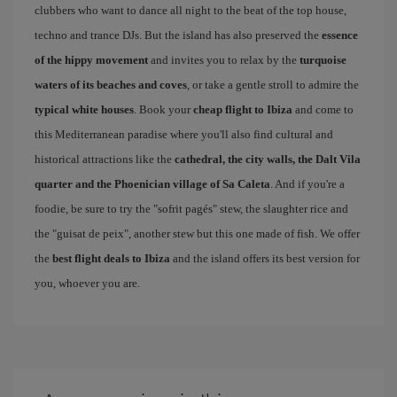
clubbers who want to dance all night to the beat of the top house,
techno and trance DJs. But the island has also preserved the
essence
of the hippy movement
and invites you to relax by the
turquoise
waters of its beaches and coves
, or take a gentle stroll to admire the
typical white houses
. Book your
cheap flight to Ibiza
and come to
this Mediterranean paradise where you'll also find cultural and
historical attractions like the
cathedral, the city walls, the Dalt Vila
quarter and the Phoenician village of Sa Caleta
. And if you're a
foodie, be sure to try the "sofrit pagés" stew, the slaughter rice and
the "guisat de peix", another stew but this one made of fish. We offer
the
best flight deals to Ibiza
and the island offers its best version for
you, whoever you are.