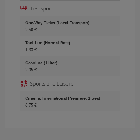
Transport
One-Way Ticket (Local Transport)
2,50 €
Taxi 1km (Normal Rate)
1,33 €
Gasoline (1 liter)
2,05 €
Sports and Leisure
Cinema, International Premiere, 1 Seat
8,75 €