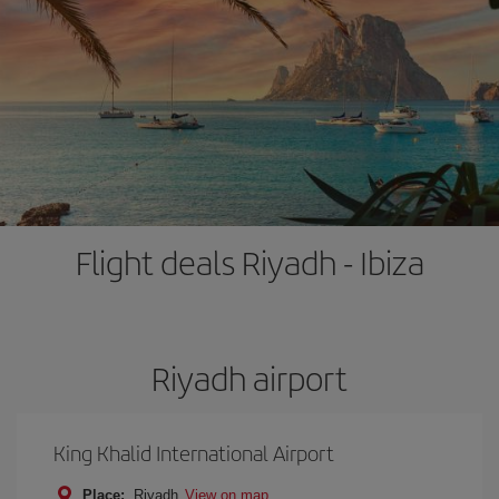
Flight deals Riyadh - Ibiza
Riyadh airport
King Khalid International Airport
Place:
Riyadh
View on map