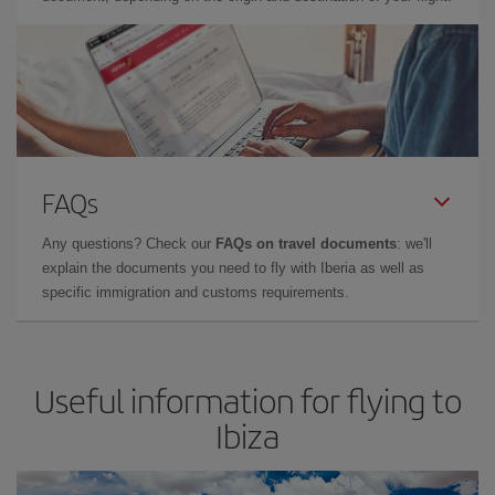
FAQs
Any questions? Check our
FAQs on travel documents
: we'll
explain the documents you need to fly with Iberia as well as
specific immigration and customs requirements.
Useful information for flying to
Ibiza