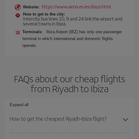
https://www.aena.es/es/ibiza.html
Website:
How to get to the city:
Intercity bus lines 10, 9 and 24 link the airport and
several towns in Ibiza.
Terminals:
Ibiza Airport (IBZ) has only one passenger
terminal in which international and domestic flights
operate.
FAQs about our cheap flights
from Riyadh to Ibiza
Expand all
How to get the cheapest Riyadh-Ibiza flight?
You can save on your Riyadh-Ibiza-dest plane ticket and get the