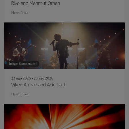
Rivo and Mahmut Orhan
Heart Ibiza
Image: Gorodenkoff
23 ago 2026 - 23 ago 2026
Viken Arman and Acid Pauli
Heart Ibiza