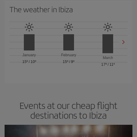
The weather in Ibiza
January
February
March
15º
/
10º
15º
/
9º
17º
/
11º
Events at our cheap flight
destinations to Ibiza