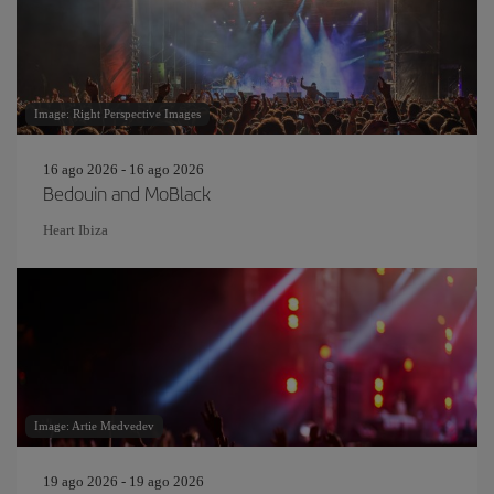
Image: Right Perspective Images
16 ago 2026 - 16 ago 2026
Bedouin and MoBlack
Heart Ibiza
Image: Artie Medvedev
19 ago 2026 - 19 ago 2026