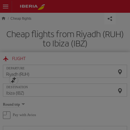
Skip to main content
Cheap flights
Cheap flights from Riyadh (RUH)
to Ibiza (IBZ)
FLIGHT
DEPARTURE
DESTINATION
Select
Round trip
one
option
Pay with Avios