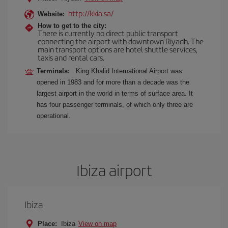
http://kkia.sa/
Website:
How to get to the city:
There is currently no direct public transport
connecting the airport with downtown Riyadh. The
main transport options are hotel shuttle services,
taxis and rental cars.
Terminals:
King Khalid International Airport was
opened in 1983 and for more than a decade was the
largest airport in the world in terms of surface area. It
has four passenger terminals, of which only three are
operational.
Ibiza airport
Ibiza
Place:
Ibiza
View on map