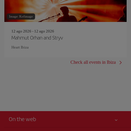
Image: Kofimage
12 ago 2026 - 12 ago 2026
Mahmut Orhan and Stryv
Heart Ibiza
Check all events in Ibiza
On the web