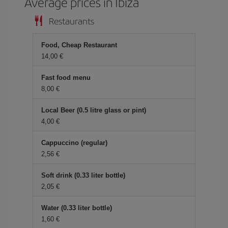
Average prices in Ibiza
Restaurants
Food, Cheap Restaurant
14,00 €
Fast food menu
8,00 €
Local Beer (0.5 litre glass or pint)
4,00 €
Cappuccino (regular)
2,56 €
Soft drink (0.33 liter bottle)
2,05 €
Water (0.33 liter bottle)
1,60 €