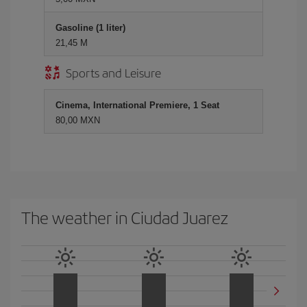
Gasoline (1 liter)
21,45 M
Sports and Leisure
Cinema, International Premiere, 1 Seat
80,00 MXN
The weather in Ciudad Juarez