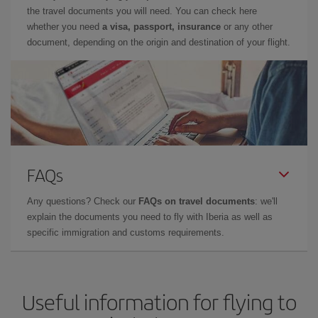
the travel documents you will need. You can check here
whether you need
a visa, passport, insurance
or any other
document, depending on the origin and destination of your flight.
FAQs
Any questions? Check our
FAQs on travel documents
: we'll
explain the documents you need to fly with Iberia as well as
specific immigration and customs requirements.
Useful information for flying to