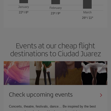
January
February
22º
/
8º
March
23º
/
9º
26º
/
11º
Events at our cheap flight
destinations to Ciudad Juarez
Check upcoming events
Concerts, theatre, festivals, dance… Be inspired by the best