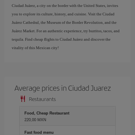
Ciudad Juárez, a city on the border with the United States, invites
you to explore its culture, history, and cuisine. Visit the Ciudad
Juárez Cathedral, the Museum of the Border Revolution, and the
Juárez Market. For an authentic experience, try burritos, tacos, and
tequila. Find cheap flights to Ciudad Juárez and discover the
vitality of this Mexican city!
Average prices in Ciudad Juarez
Restaurants
Food, Cheap Restaurant
220,00 MXN
Fast food menu