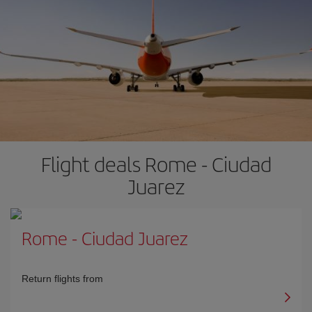
Flight deals Rome - Ciudad
Juarez
Rome
-
Ciudad Juarez
Return flights from