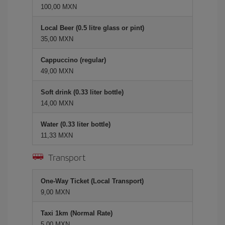
100,00 MXN
Local Beer (0.5 litre glass or pint)
35,00 MXN
Cappuccino (regular)
49,00 MXN
Soft drink (0.33 liter bottle)
14,00 MXN
Water (0.33 liter bottle)
11,33 MXN
Transport
One-Way Ticket (Local Transport)
9,00 MXN
Taxi 1km (Normal Rate)
5,00 MXN