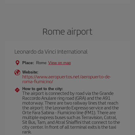
Rome airport
Leonardo da Vinci International
Place:
Rome
View on map
Website:
https://www.aeropuertos.net/aeropuerto-de-
roma-fiumicino/
How to get to the city:
The airport is connected by road via the Grande
Raccordo Anulare ring road (GRA) and the A91
motorway. There are two railway lines that reach
the airport: the Leonardo Expresso service and the
Orte Fara Sabina - Fiumicino line (FM1). There are
multiple express buses such as Terravision, Cotral,
Sit Bus, Tam, and Atral Shiaffini that connect to the
city center. In front of all terminal exits is the taxi
rank.