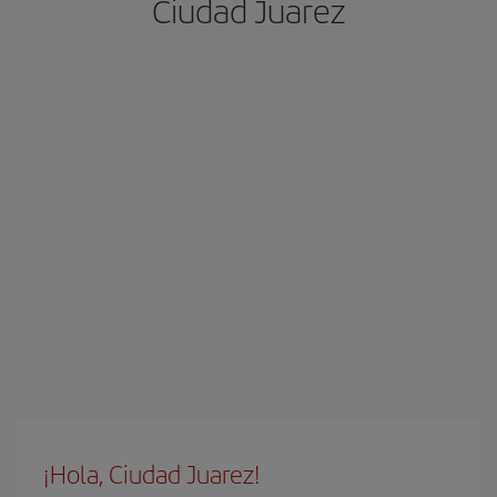
Ciudad Juarez
¡Hola, Ciudad Juarez!