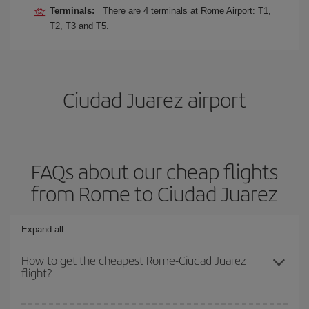
Terminals:
There are 4 terminals at Rome Airport: T1,
T2, T3 and T5.
Ciudad Juarez airport
FAQs about our cheap flights
from Rome to Ciudad Juarez
Expand all
How to get the cheapest Rome-Ciudad Juarez
flight?