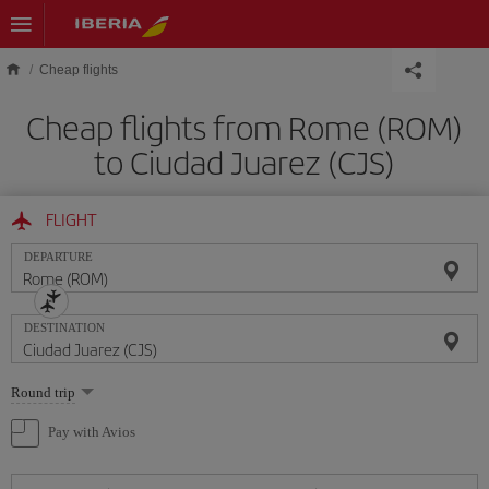
Skip to main content
Cheap flights
Cheap flights from Rome (ROM)
to Ciudad Juarez (CJS)
FLIGHT
DEPARTURE
DESTINATION
Select
Round trip
one
option
Pay with Avios