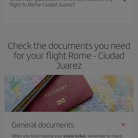
flight to Rome-Ciudad Juarez?
cheapest fares (Economy) are still available or are selling out. So
booking in advance is
essential
to get
cheap flights
.
Iberia offers different fares to guarantee the best deal for your
travel needs. The Basic fare guarantees you the cheapest flight.
Check the documents you need
for your flight Rome - Ciudad
Juarez
General documents
When you finish buying your
plane ticket
, remember to check