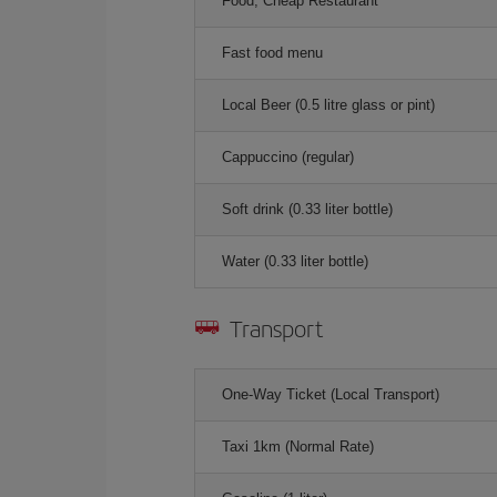
Food, Cheap Restaurant
Fast food menu
Local Beer (0.5 litre glass or pint)
Cappuccino (regular)
Soft drink (0.33 liter bottle)
Water (0.33 liter bottle)
Transport
One-Way Ticket (Local Transport)
Taxi 1km (Normal Rate)