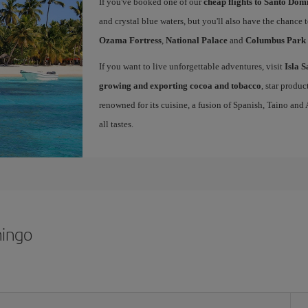
If you've booked one of our
cheap flights to Santo Dom
and crystal blue waters, but you'll also have the chance 
Ozama Fortress
,
National Palace
and
Columbus Park
If you want to live unforgettable adventures, visit
Isla 
growing and exporting cocoa and tobacco
, star produ
renowned for its cuisine, a fusion of Spanish, Taino and
all tastes.
mingo