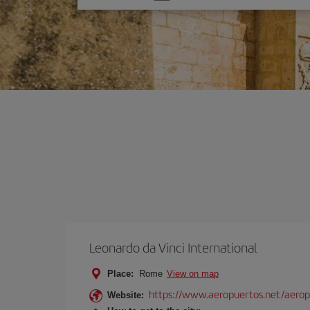
one
option
Leonardo da Vinci International
Place:
Rome
View on map
https://www.aeropuertos.net/aerop
Website: