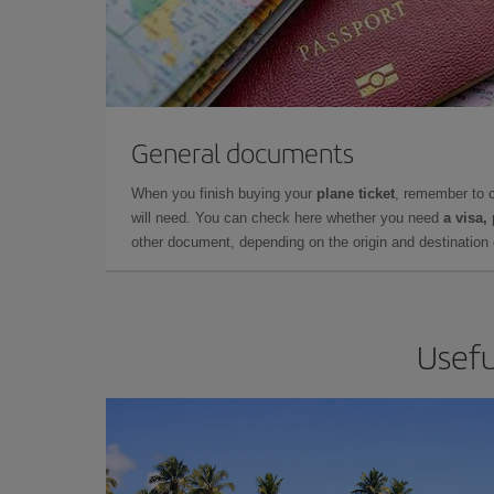
General documents
When you finish buying your
plane ticket
, remember to 
will need. You can check here whether you need
a visa,
other document, depending on the origin and destination o
Usefu