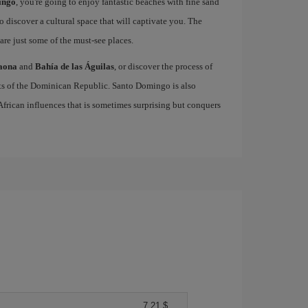
ingo
, you're going to enjoy fantastic beaches with fine sand
to discover a cultural space that will captivate you. The
are just some of the must-see places.
Saona
and
Bahía de las Águilas
, or discover the process of
cts of the Dominican Republic. Santo Domingo is also
 African influences that is sometimes surprising but conquers
7,21 $