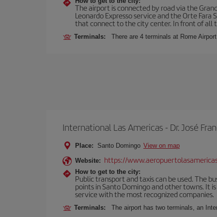
How to get to the city:
The airport is connected by road via the Gran
Leonardo Expresso service and the Orte Fara Sab
that connect to the city center. In front of all t
Terminals:
There are 4 terminals at Rome Airport
International Las Americas - Dr. José F
Place:
Santo Domingo
View on map
https://www.aeropuertolasamerica
Website:
How to get to the city:
Public transport and taxis can be used. The bus
points in Santo Domingo and other towns. It is 
service with the most recognized companies.
Terminals:
The airport has two terminals, an Inte