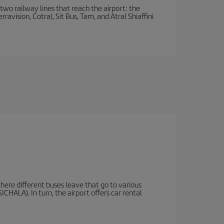
wo railway lines that reach the airport: the
avision, Cotral, Sit Bus, Tam, and Atral Shiaffini
there different buses leave that go to various
ICHALA). In turn, the airport offers car rental