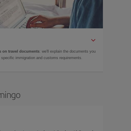
 on travel documents
: we'll explain the documents you
as specific immigration and customs requirements.
omingo