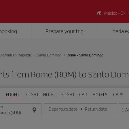
México - EN
booking
Prepare your trip
Iberia 
Dominican Republic
Santo Domingo
Rome - Santo Domingo
ghts from Rome (ROM) to Santo Dom
FLIGHT
FLIGHT + HOTEL
FLIGHT + CAR
HOTELS
CARS
ON
Departure date
Return date
1
A
Enter the date in day/month/year format
Enter the date in day/month/