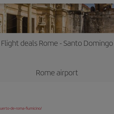
Flight deals Rome - Santo Domingo
Rome airport
uerto-de-roma-fiumicino/