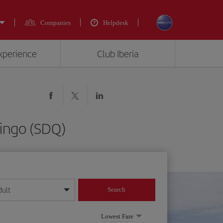
Companies
Helpdesk
experience
Club Iberia
ingo (SDQ)
dult
Search
year format
Lowest Fare