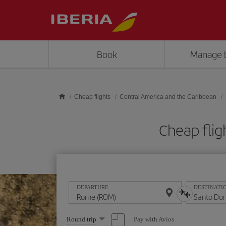
Skip to main content
Book
Manage 
Cheap flights
Central America and the Caribbean
Cheap fli
DEPARTURE
DESTINATI
Select
Pay with Avios
Round trip