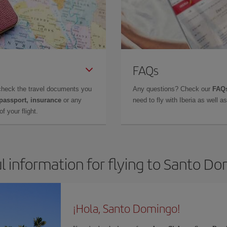
FAQs
check the travel documents you
Any questions? Check our
FAQs
 passport, insurance
or any
need to fly with Iberia as well 
f your flight.
l information for flying to Santo D
¡Hola, Santo Domingo!