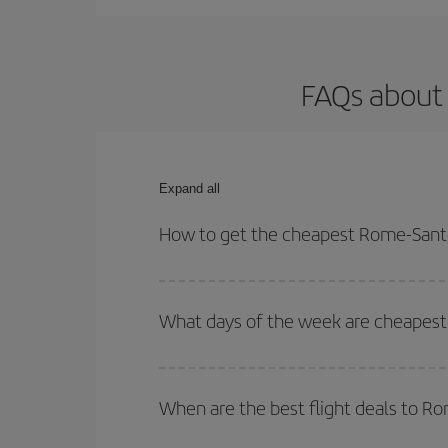
FAQs about
Expand all
How to get the cheapest Rome-Sant
You can save on your Rome-Santo Domingo-dest pla
both your outbound and return flight.
What days of the week are cheapest
To find out which day is the cheapest to fly, just 
of. We'll show you the cheapest flights not only
f
When are the best flight deals to 
deal. And be sure to look carefully at the different