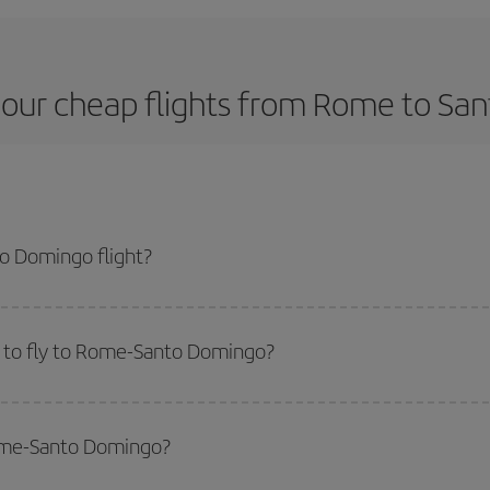
 our cheap flights from Rome to Sa
o Domingo flight?
ne ticket and get the cheapest flight if you avoid peak season, book in adv
 to fly to Rome-Santo Domingo?
start a search in our
cheap flight finder
. Tell us where you are flying from, w
or the date you searched but on surrounding days as well
, for both the ou
Rome-Santo Domingo?
 flight options we offer every day: certain
times
may save you even more on the