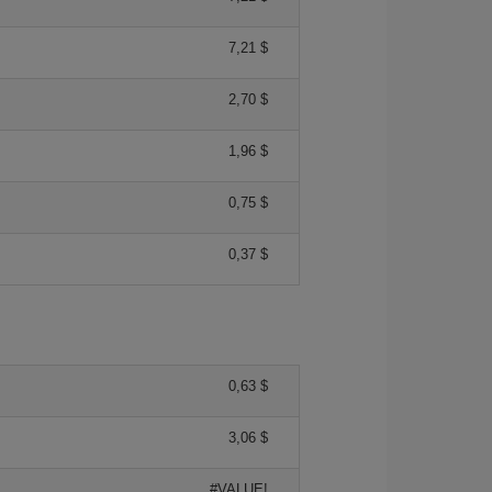
7,21 $
2,70 $
1,96 $
0,75 $
0,37 $
0,63 $
3,06 $
#VALUE!