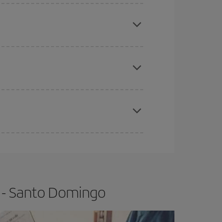
mas, Easter and school holidays are peak season.
e
earlier
you book your plane tickets, the cheaper
t price.
apest fares (Economy) are still available or are
 - Santo Domingo