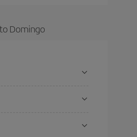
nto Domingo
ance and are flexible about dates and times for
here you want to go and what dates you're thinking
tbound and return flight, so you can find the best
 price of your ticket.