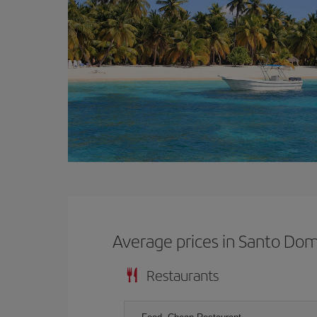
Average prices in Santo Do
Restaurants