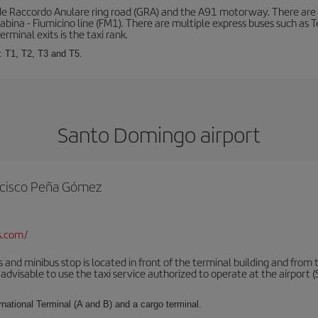
de Raccordo Anulare ring road (GRA) and the A91 motorway. There are t
ina - Fiumicino line (FM1). There are multiple express buses such as Terr
erminal exits is the taxi rank.
: T1, T2, T3 and T5.
Santo Domingo airport
rancisco Peña Gómez
s.com/
 and minibus stop is located in front of the terminal building and from 
advisable to use the taxi service authorized to operate at the airport (S
rnational Terminal (A and B) and a cargo terminal.