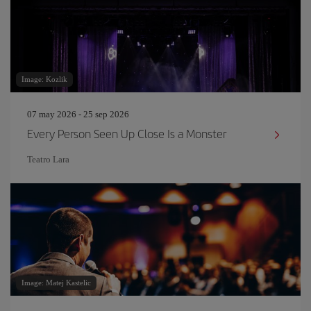
Image: Kozlik
07 may 2026 - 25 sep 2026
Every Person Seen Up Close Is a Monster
Teatro Lara
Image: Matej Kastelic