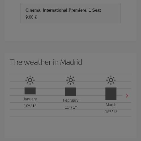
Cinema, International Premiere, 1 Seat
9,00 €
The weather in Madrid
January
February
March
10º
/
1º
11º
/
1º
15º
/
4º