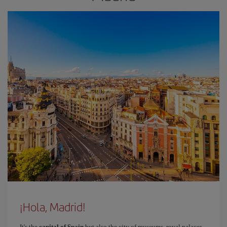
¡Hola, Madrid!
It's the
capital of Spain
but also the city of museums, royal palaces