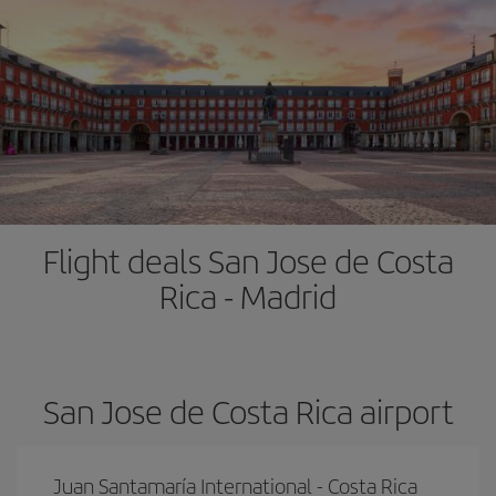
Flight deals San Jose de Costa
Rica - Madrid
San Jose de Costa Rica airport
Juan Santamaría International - Costa Rica