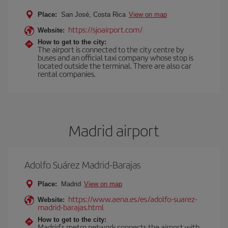
Place:
San José, Costa Rica
View on map
https://sjoairport.com/
Website:
How to get to the city:
The airport is connected to the city centre by
buses and an official taxi company whose stop is
located outside the terminal. There are also car
rental companies.
Madrid airport
Adolfo Suárez Madrid-Barajas
Place:
Madrid
View on map
https://www.aena.es/es/adolfo-suarez-
Website:
madrid-barajas.html
How to get to the city:
Madrid’s metro network connects the airport with