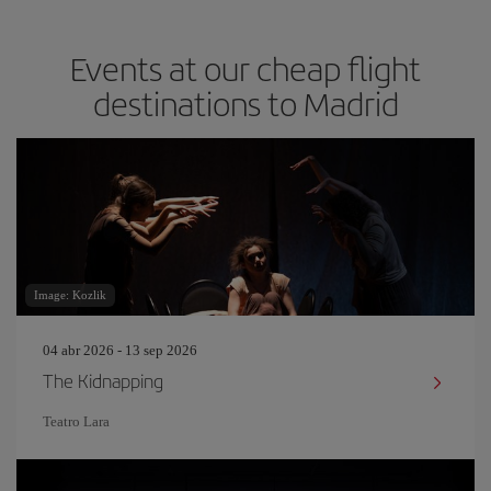
Events at our cheap flight
destinations to Madrid
Image: Kozlik
04 abr 2026 - 13 sep 2026
The Kidnapping
Teatro Lara