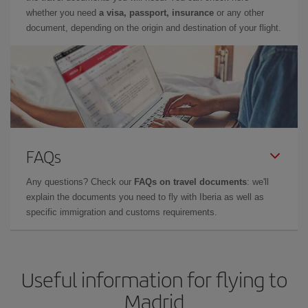
whether you need
a visa, passport, insurance
or any other
document, depending on the origin and destination of your flight.
FAQs
Any questions? Check our
FAQs on travel documents
: we'll
explain the documents you need to fly with Iberia as well as
specific immigration and customs requirements.
Useful information for flying to
Madrid