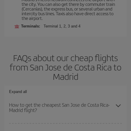
the city. You can also get there by commuter train
(Cercanías), the express bus, or several urban and
intercity bus lines. Taxis also have direct access to
the airport.
Terminals:
Terminal 1, 2, 3 and 4
FAQs about our cheap flights
from San Jose de Costa Rica to
Madrid
Expand all
How to get the cheapest San Jose de Costa Rica-
Madrid flight?
You can save on your San Jose de Costa Rica-Madrid-dest plane