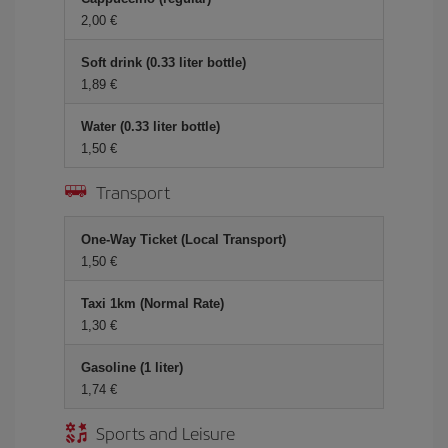
2,00 €
Soft drink (0.33 liter bottle)
1,89 €
Water (0.33 liter bottle)
1,50 €
Transport
One-Way Ticket (Local Transport)
1,50 €
Taxi 1km (Normal Rate)
1,30 €
Gasoline (1 liter)
1,74 €
Sports and Leisure