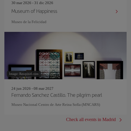
30 mar 2026 - 31 dic 2026
Museum of Happiness
Museo de la Felicidad
Image: Rawpixel.com
24 jun 2026 - 08 mar 2027
Fernando Sanchez Castillo. The pilgrim pearl
Museo Nacional Centro de Arte Reina Sofía (MNCARS)
Check all events in Madrid