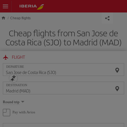
Skip to main content
Cheap flights
Cheap flights from San Jose de
Costa Rica (SJO) to Madrid (MAD)
FLIGHT
DEPARTURE
DESTINATION
Select
Round trip
one
option
Pay with Avios