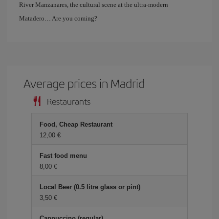
River Manzanares, the cultural scene at the ultra-modern
Matadero… Are you coming?
Average prices in Madrid
Restaurants
Food, Cheap Restaurant
12,00 €
Fast food menu
8,00 €
Local Beer (0.5 litre glass or pint)
3,50 €
Cappuccino (regular)