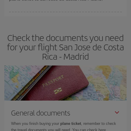
You can find cheap flights any day of the week. The key to finding
the best deals is to
book early and be flexible.
Usually, the
earlier
you book your plane tickets, the cheaper they will be.
Check the documents you need
Besides, if you have some wiggle room as regards dates and
times of flights, you'll be able to
choose the cheapest price.
for your flight San Jose de Costa
Rica - Madrid
General documents
When you finish buying your
plane ticket
, remember to check
the travel documents you will need. You can check here