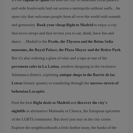
and wide boulevards laid out across a metropolis without walls... An
open city that welcomes people from all over the world with warmth
and generosity.
Book your cheap flight to Madrid
to enjoy a city
that never sleeps and that invites you to eat, drink, have fun and
dance… Madrid is the
Prado, the Thyssen and the Reina Sofía
museums, the Royal Palace, the Plaza Mayor and the Retiro Park
.
But it's also ordering a glass of wine and a tapa at one of the
pavement cafes in La Latina
, window shopping in the exclusive
Salamanca district, exploring
antique shops in the Barrio de las
Letras
literary quarter, or wandering through the
narrow streets of
bohemian Lavapiés
.
Find the best
flight deals to Madrid
and
discover the city's
nightlife
in alternative Malasaña or Chueca, the European epicentre
of the LGBTI community. But don't just stay in the city centre.
Explore the neighbourhoods a little further away, the banks of the