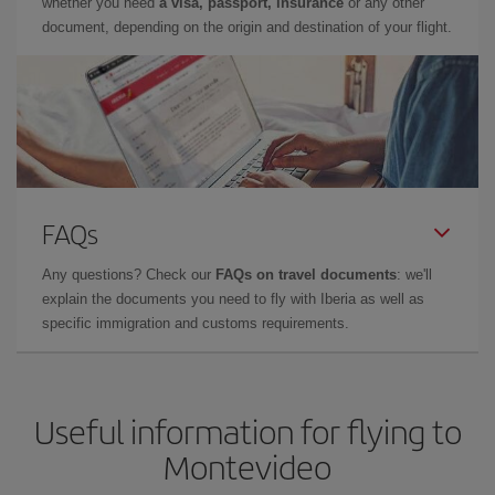
whether you need
a visa, passport, insurance
or any other
document, depending on the origin and destination of your flight.
FAQs
Any questions? Check our
FAQs on travel documents
: we'll
explain the documents you need to fly with Iberia as well as
specific immigration and customs requirements.
Useful information for flying to
Montevideo