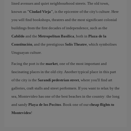
lined avenues and quiet neighbourhood streets. The old town,
known as
"Ciudad Vieja"
, is the epicentre of the city's culture. Here
you will find bookshops, theatres and the most significant colonial
buildings from the first decades of independence, such as the
Cabildo
and the
Metropolitan Basilica
, both in
Plaza de la
Constitución
, and the prestigious
Solís Theatre
, which symbolises
Uruguayan culture.
Facing the port is the
market
, one of the most important and
fascinating places in the old city. Another typical place in this part
of the city is the
Sarandí pedestrian street
, where you'll find art
galleries, craft stalls and street performers. If you want to relax by the
sea, Montevideo has one of the best beaches in the country: the long
and sandy
Playa de los Pocitos
. Book one of our
cheap flights to
Montevideo
!