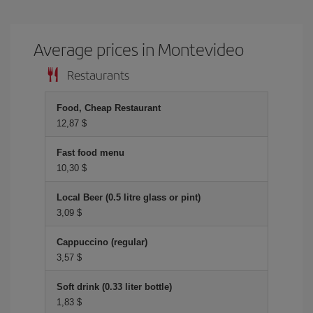
Average prices in Montevideo
Restaurants
Food, Cheap Restaurant
12,87 $
Fast food menu
10,30 $
Local Beer (0.5 litre glass or pint)
3,09 $
Cappuccino (regular)
3,57 $
Soft drink (0.33 liter bottle)
1,83 $