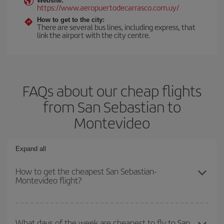
Website:
https://www.aeropuertodecarrasco.com.uy/
How to get to the city:
There are several bus lines, including express, that
link the airport with the city centre.
FAQs about our cheap flights
from San Sebastian to
Montevideo
Expand all
How to get the cheapest San Sebastian-
Montevideo flight?
You can save on your San Sebastian-Montevideo-dest plane ticket
and get the cheapest flight if you avoid peak season, book in
What days of the week are cheapest to fly to San