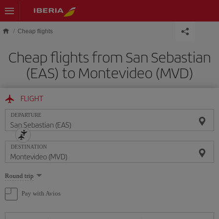
Skip to main content
Cheap flights
Cheap flights from San Sebastian
(EAS) to Montevideo (MVD)
FLIGHT
DEPARTURE
DESTINATION
Select
Round trip
one
option
Pay with Avios