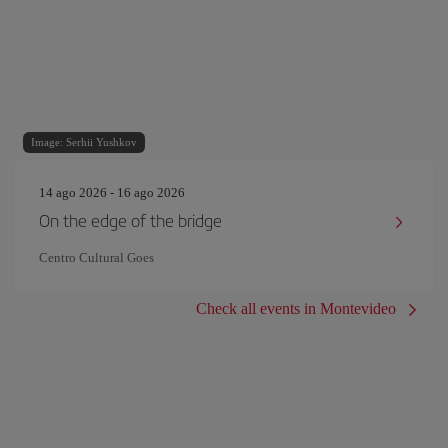
Image: Serhii Yushkov
14 ago 2026 - 16 ago 2026
On the edge of the bridge
Centro Cultural Goes
Check all events in Montevideo