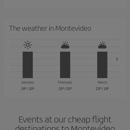
The weather in Montevideo
January
February
March
26º
/
20º
25º
/
20º
23º
/
19º
Events at our cheap flight
destinations to Montevideo