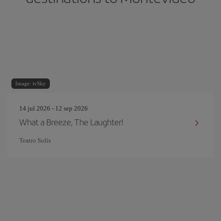
Image: ivSky
14 jul 2026 - 12 sep 2026
What a Breeze, The Laughter!
Teatro Solís