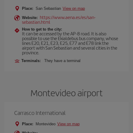
Place:
San Sebastian
View on map
https://www.aena.es/es/san-
Website:
sebastian.html
How to get to the city:
It can be accessed by the AP-8 road. It is also
possible to use the Ekialdebus bus company, whose
lines E20, E21, E23, E25, E77 and E78 link the
airport with San Sebastian and several cities in the
province.
Terminals:
They have a terminal
Montevideo airport
Carrasco International
Place:
Montevideo
View on map