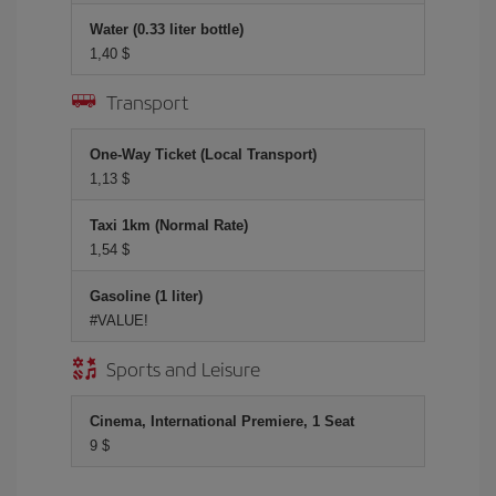
Water (0.33 liter bottle)
1,40 $
Transport
One-Way Ticket (Local Transport)
1,13 $
Taxi 1km (Normal Rate)
1,54 $
Gasoline (1 liter)
#VALUE!
Sports and Leisure
Cinema, International Premiere, 1 Seat
9 $