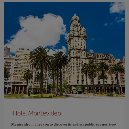
¡Hola, Montevideo!
Montevideo
invites you to discover its endless public squares, tree-