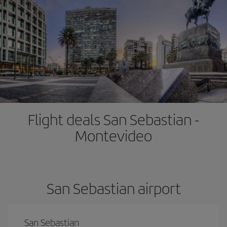
Flight deals San Sebastian -
Montevideo
San Sebastian airport
San Sebastian