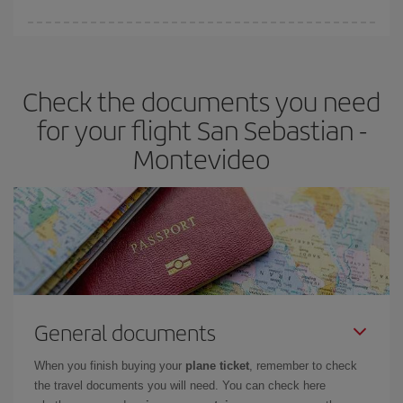
Iberia offers different fares to guarantee the best deal for your
travel needs. The Basic fare guarantees you the cheapest flight.
Check the documents you need
for your flight San Sebastian -
Montevideo
General documents
When you finish buying your
plane ticket
, remember to check
the travel documents you will need. You can check here