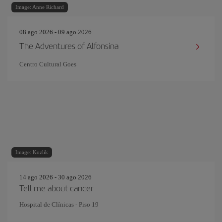
Image: Anne Richard
08 ago 2026 - 09 ago 2026
The Adventures of Alfonsina
Centro Cultural Goes
Image: Kozlik
14 ago 2026 - 30 ago 2026
Tell me about cancer
Hospital de Clínicas - Piso 19