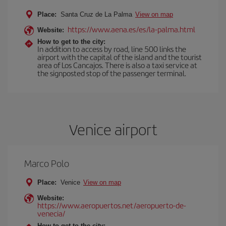
Place:
Santa Cruz de La Palma
View on map
https://www.aena.es/es/la-palma.html
Website:
How to get to the city:
In addition to access by road, line 500 links the
airport with the capital of the island and the tourist
area of Los Cancajos. There is also a taxi service at
the signposted stop of the passenger terminal.
Venice airport
Marco Polo
Place:
Venice
View on map
Website:
https://www.aeropuertos.net/aeropuerto-de-
venecia/
How to get to the city: