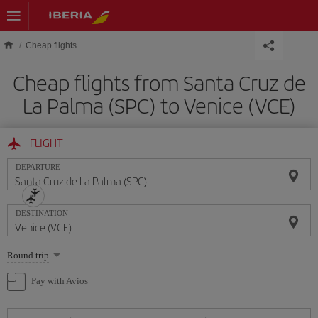
Skip to main content
Cheap flights
Cheap flights from Santa Cruz de
La Palma (SPC) to Venice (VCE)
FLIGHT
DEPARTURE
DESTINATION
Select
Round trip
one
option
Pay with Avios