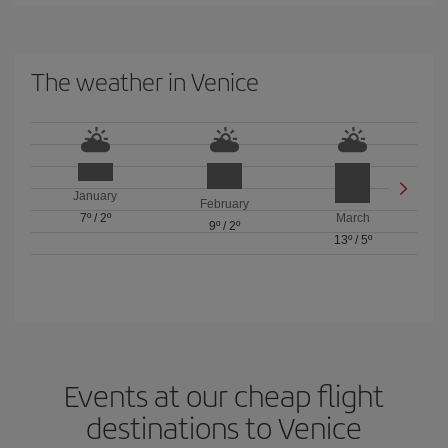
The weather in Venice
January
February
7º
/
2º
March
9º
/
2º
13º
/
5º
Events at our cheap flight
destinations to Venice