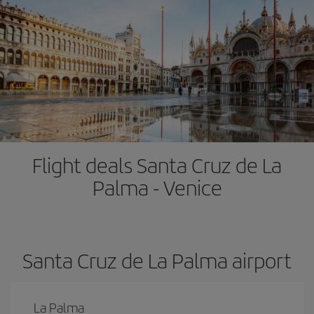
Flight deals Santa Cruz de La
Palma - Venice
Santa Cruz de La Palma airport
La Palma