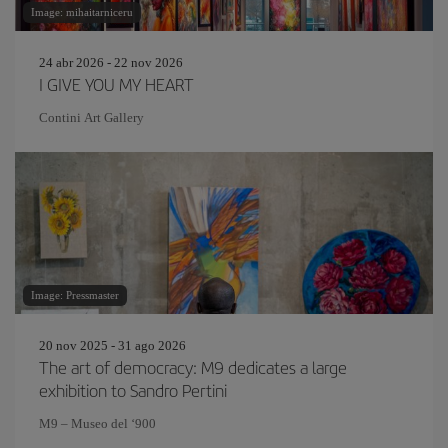
Image: mihaitarniceru
24 abr 2026 - 22 nov 2026
I GIVE YOU MY HEART
Contini Art Gallery
Image: Pressmaster
20 nov 2025 - 31 ago 2026
The art of democracy: M9 dedicates a large
exhibition to Sandro Pertini
M9 – Museo del ‘900