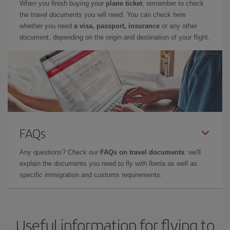
When you finish buying your
plane ticket
, remember to check
the travel documents you will need. You can check here
whether you need
a visa, passport, insurance
or any other
document, depending on the origin and destination of your flight.
FAQs
Any questions? Check our
FAQs on travel documents
: we'll
explain the documents you need to fly with Iberia as well as
specific immigration and customs requirements.
Useful information for flying to