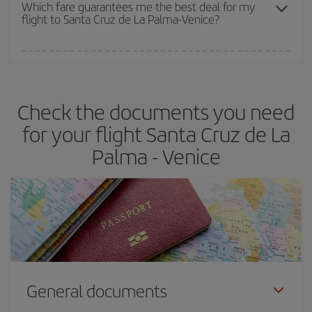
depend on the remaining seats on the flight and whether the
Which fare guarantees me the best deal for my
flight to Santa Cruz de La Palma-Venice?
cheapest fares (Economy) are still available or are selling out. So
booking in advance is
essential
to get
cheap flights
.
Iberia offers different fares to guarantee the best deal for your
travel needs. The Basic fare guarantees you the cheapest flight.
Check the documents you need
for your flight Santa Cruz de La
Palma - Venice
General documents