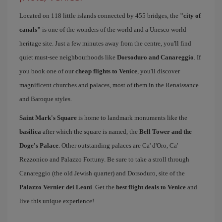
Located on 118 little islands connected by 455 bridges, the
"city of
canals"
is one of the wonders of the world and a Unesco world
heritage site. Just a few minutes away from the centre, you'll find
quiet must-see neighbourhoods like
Dorsoduro and Canareggio
. If
you book one of our
cheap flights to Venice
, you'll discover
magnificent churches and palaces, most of them in the Renaissance
and Baroque styles.
Saint Mark's Square
is home to landmark monuments like the
basilica
after which the square is named, the
Bell Tower and the
Doge's Palace
. Other outstanding palaces are Ca' d'Oro, Ca'
Rezzonico and Palazzo Fortuny. Be sure to take a stroll through
Canareggio (the old Jewish quarter) and Dorsoduro, site of the
Palazzo Vernier dei Leoni
. Get the
best flight deals to Venice
and
live this unique experience!