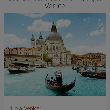
Venice
¡Hola, Venice!