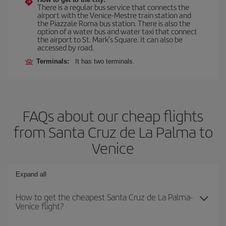
There is a regular bus service that connects the
airport with the Venice-Mestre train station and
the Piazzale Roma bus station. There is also the
option of a water bus and water taxi that connect
the airport to St. Mark's Square. It can also be
accessed by road.
Terminals:
It has two terminals.
FAQs about our cheap flights
from Santa Cruz de La Palma to
Venice
Expand all
How to get the cheapest Santa Cruz de La Palma-
Venice flight?