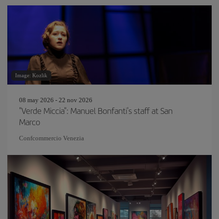
Image: Kozlik
08 may 2026 - 22 nov 2026
"Verde Miccia": Manuel Bonfanti's staff at San
Marco
Confcommercio Venezia