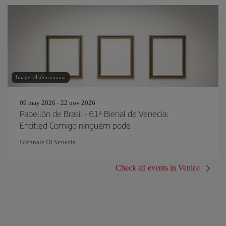
Image: eliahinsomnia
09 may 2026 - 22 nov 2026
Pabellón de Brasil - 61ª Bienal de Venecia:
Entitled Comigo ninguém pode
Biennale Di Venezia
Check all events in Venice