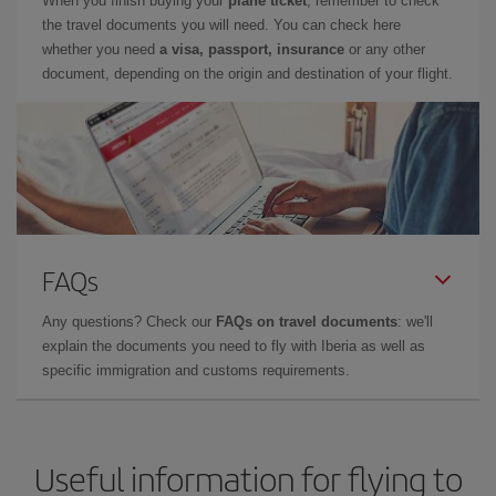
When you finish buying your
plane ticket
, remember to check
the travel documents you will need. You can check here
whether you need
a visa, passport, insurance
or any other
document, depending on the origin and destination of your flight.
FAQs
Any questions? Check our
FAQs on travel documents
: we'll
explain the documents you need to fly with Iberia as well as
specific immigration and customs requirements.
Useful information for flying to