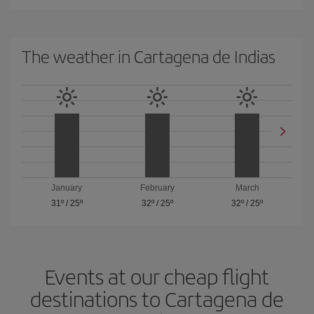
The weather in Cartagena de Indias
January
February
March
31º
/
25º
32º
/
25º
32º
/
25º
Events at our cheap flight
destinations to Cartagena de