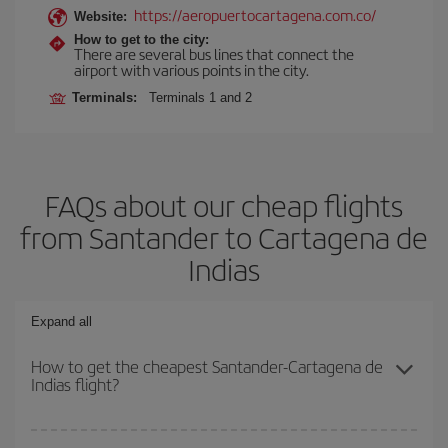
https://aeropuertocartagena.com.co/
Website:
How to get to the city:
There are several bus lines that connect the
airport with various points in the city.
Terminals:
Terminals 1 and 2
FAQs about our cheap flights
from Santander to Cartagena de
Indias
Expand all
How to get the cheapest Santander-Cartagena de
Indias flight?
You can save on your Santander-Cartagena de Indias-dest plane