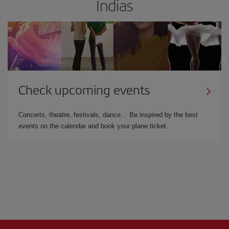
Indias
Check upcoming events
Concerts, theatre, festivals, dance… Be inspired by the best
events on the calendar and book your plane ticket.