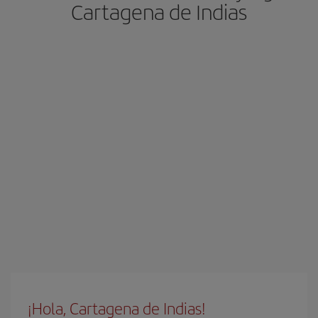
Cartagena de Indias
¡Hola, Cartagena de Indias!