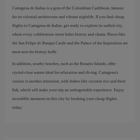
Cartagena de Indias is a gem of the Colombian Caribbean, famous
for its colonial architecture and vibrant nightlife. If you find cheap
flights to Cartagena de Indias, get ready to explore its walled city,
where every cobblestone street hides history and charm. Places like
the San Felipe de Barajas Castle and the Palace of the Inquisition are
must-sees for history buffs.
In addition, nearby beaches, such as the Rosario Islands, offer
crystal-clear waters ideal for relaxation and diving. Cartagena's
cuisine is another attraction, with dishes like coconut rice and fried
fish, which will make your trip an unforgettable experience. Enjoy
incredible moments in this city by booking your cheap flights
today.