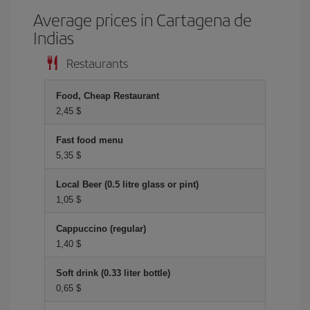
Average prices in Cartagena de
Indias
Restaurants
Food, Cheap Restaurant
2,45 $
Fast food menu
5,35 $
Local Beer (0.5 litre glass or pint)
1,05 $
Cappuccino (regular)
1,40 $
Soft drink (0.33 liter bottle)
0,65 $