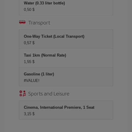
Water (0.33 liter bottle)
0,50 $
Transport
One-Way Ticket (Local Transport)
0,57 $
Taxi 1km (Normal Rate)
1,55 $
Gasoline (1 liter)
#VALUE!
Sports and Leisure
Cinema, International Premiere, 1 Seat
3,15 $