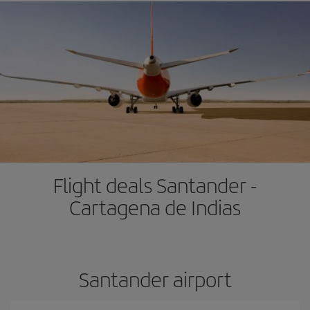
Flight deals Santander -
Cartagena de Indias
Santander airport