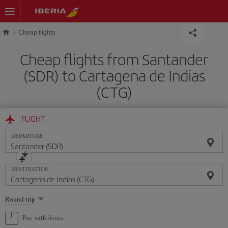
Skip to main content
Cheap flights
Cheap flights from Santander
(SDR) to Cartagena de Indias
(CTG)
FLIGHT
DEPARTURE
DESTINATION
Select
Round trip
one
option
Pay with Avios