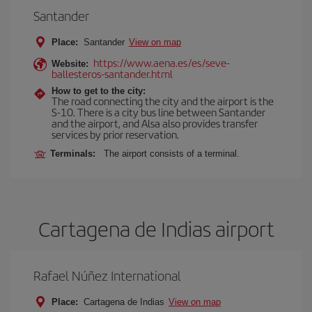
Santander
Place:
Santander
View on map
https://www.aena.es/es/seve-
Website:
ballesteros-santander.html
How to get to the city:
The road connecting the city and the airport is the
S-10. There is a city bus line between Santander
and the airport, and Alsa also provides transfer
services by prior reservation.
Terminals:
The airport consists of a terminal.
Cartagena de Indias airport
Rafael Núñez International
Place:
Cartagena de Indias
View on map