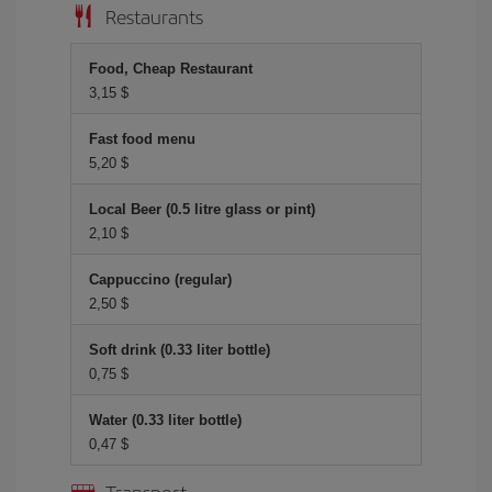
Restaurants
Food, Cheap Restaurant
3,15 $
Fast food menu
5,20 $
Local Beer (0.5 litre glass or pint)
2,10 $
Cappuccino (regular)
2,50 $
Soft drink (0.33 liter bottle)
0,75 $
Water (0.33 liter bottle)
0,47 $
Transport