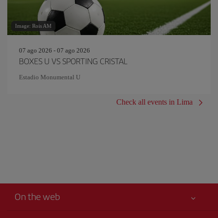
Image: Rois AM
07 ago 2026 - 07 ago 2026
BOXES U VS SPORTING CRISTAL
Estadio Monumental U
Check all events in Lima
On the web