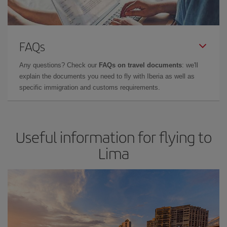
FAQs
Any questions? Check our
FAQs on travel documents
: we'll
explain the documents you need to fly with Iberia as well as
specific immigration and customs requirements.
Useful information for flying to
Lima