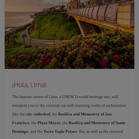
¡Hola, Lima!
The historic centre of Lima, a UNESCO world heritage site, will
transport you to the colonial era with stunning works of architecture
like the
city cathedral
, the
Basilica and Monastery of San
Francisco
, the
Plaza Mayor
, the
Basilica and Monastery of Santo
Domingo
, and the
Torre Tagle Palace
. But as well as the colonial