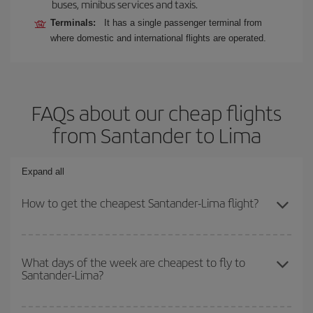
buses, minibus services and taxis.
Terminals:
It has a single passenger terminal from
where domestic and international flights are operated.
FAQs about our cheap flights
from Santander to Lima
Expand all
How to get the cheapest Santander-Lima flight?
You can save on your Santander-Lima-dest plane ticket and get
the cheapest flight if you avoid peak season, book in advance and
What days of the week are cheapest to fly to
Santander-Lima?
are flexible about dates and times for both your outbound and
return flight.