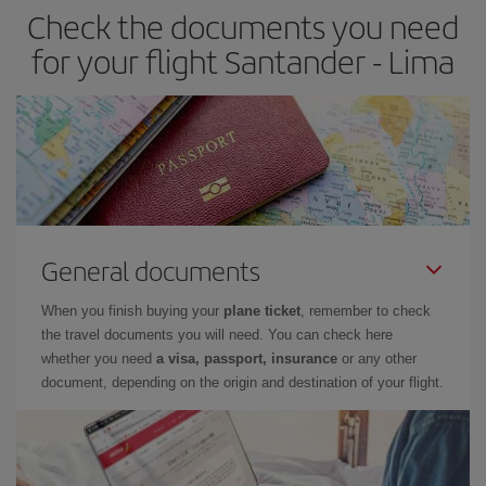
Check the documents you need
for your flight Santander - Lima
General documents
When you finish buying your
plane ticket
, remember to check
the travel documents you will need. You can check here
whether you need
a visa, passport, insurance
or any other
document, depending on the origin and destination of your flight.