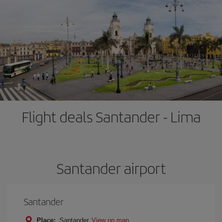
Flight deals Santander - Lima
Santander airport
Santander
Place:
Santander
View on map