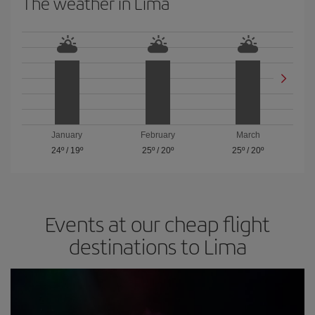
The weather in Lima
January
February
March
24º
/
19º
25º
/
20º
25º
/
20º
Events at our cheap flight
destinations to Lima