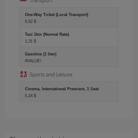
One-Way Ticket (Local Transport)
0,52 $
Taxi 1km (Normal Rate)
1,31 $
Gasoline (1 liter)
#VALUE!
Sports and Leisure
Cinema, International Premiere, 1 Seat
5,24 $