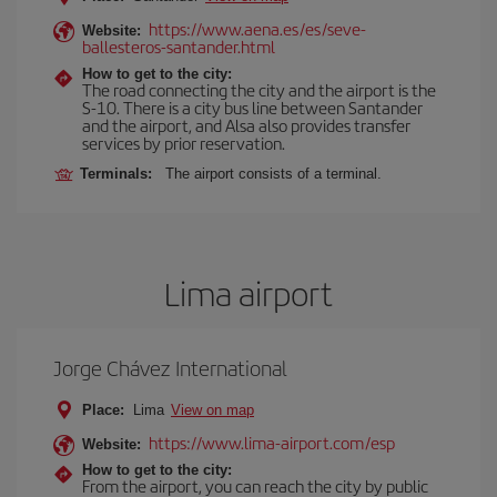
https://www.aena.es/es/seve-
Website:
ballesteros-santander.html
How to get to the city:
The road connecting the city and the airport is the
S-10. There is a city bus line between Santander
and the airport, and Alsa also provides transfer
services by prior reservation.
Terminals:
The airport consists of a terminal.
Lima airport
Jorge Chávez International
Place:
Lima
View on map
https://www.lima-airport.com/esp
Website:
How to get to the city:
From the airport, you can reach the city by public