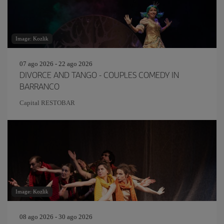
Image: Kozlik
07 ago 2026 - 22 ago 2026
DIVORCE AND TANGO - COUPLES COMEDY IN
BARRANCO
Capital RESTOBAR
Image: Kozlik
08 ago 2026 - 30 ago 2026