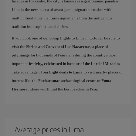
facades in the centre, the city is famous as a gastronomic paradise.
Lima is the new mecca of avant-garde, signature cuisine with
multicultural roots that turns ingredients from the indigenous
tradition into sophisticated dishes.
If you book one of our cheap flights to Lima in October, be sure to
visit the
Shrine and Convent of Las Nazarenas
, a place of
pilgrimage for thousands of Peruvians during the country's most
important
festivity, celebrated in honour of the Lord of Miracles
.
Take advantage of our
flight deals to Lima
to visit nearby places of
interest like the
Pachacamac
archaeological centre or
Punta
Hermosa
, where you'll find the best beaches in Peru.
Average prices in Lima