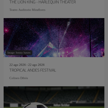
THE LION KING - HARLEQUIN THEATER
Teatro Auditorio Miraflores
Image: benny hawes
22 ago 2026 - 22 ago 2026
TROPICAL ANDES FESTIVAL
Coliseo Dibós