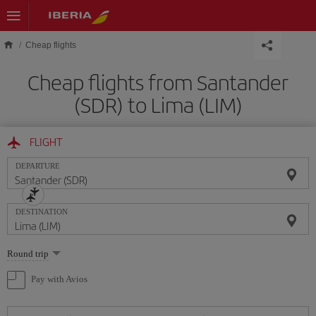
Skip to main content
Cheap flights
Cheap flights from Santander
(SDR) to Lima (LIM)
FLIGHT
DEPARTURE
DESTINATION
Select
Round trip
one
option
Pay with Avios