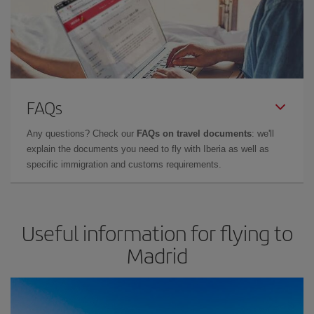
FAQs
Any questions? Check our
FAQs on travel documents
: we'll
explain the documents you need to fly with Iberia as well as
specific immigration and customs requirements.
Useful information for flying to
Madrid