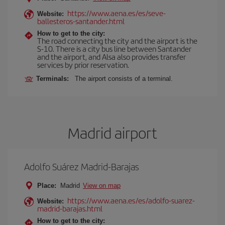
https://www.aena.es/es/seve-
Website:
ballesteros-santander.html
How to get to the city:
The road connecting the city and the airport is the
S-10. There is a city bus line between Santander
and the airport, and Alsa also provides transfer
services by prior reservation.
Terminals:
The airport consists of a terminal.
Madrid airport
Adolfo Suárez Madrid-Barajas
Place:
Madrid
View on map
https://www.aena.es/es/adolfo-suarez-
Website:
madrid-barajas.html
How to get to the city: