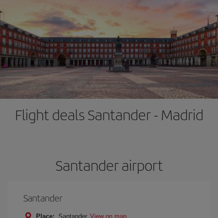
Flight deals Santander - Madrid
Santander airport
Santander
Place:
Santander
View on map