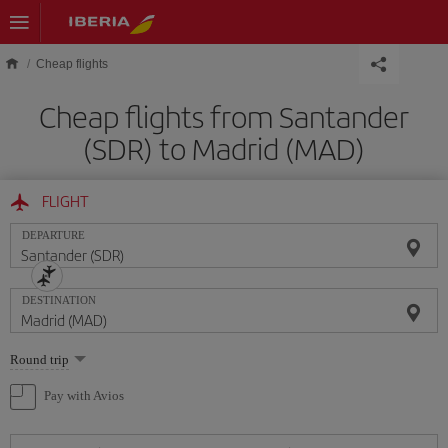
Skip to main content
Cheap flights
Cheap flights from Santander
(SDR) to Madrid (MAD)
FLIGHT
DEPARTURE
DESTINATION
Select
Round trip
one
option
Pay with Avios