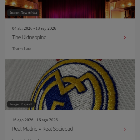
Image: New Africa
04 abr 2026 - 13 sep 2026
The Kidnapping
Teatro Lara
Image: Prajwall
16 ago 2026 - 16 ago 2026
Real Madrid v Real Sociedad