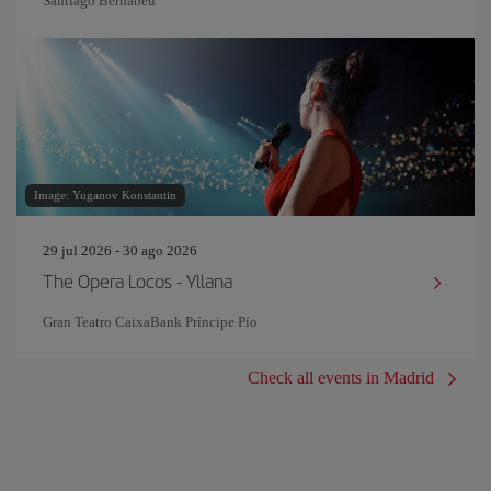
Santiago Bernabeu
Image: Yuganov Konstantin
29 jul 2026 - 30 ago 2026
The Opera Locos - Yllana
Gran Teatro CaixaBank Príncipe Pío
Check all events in Madrid