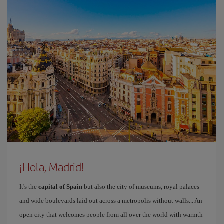
¡Hola, Madrid!
It's the
capital of Spain
but also the city of museums, royal palaces
and wide boulevards laid out across a metropolis without walls... An
open city that welcomes people from all over the world with warmth