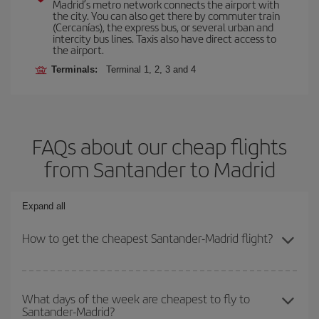
Madrid’s metro network connects the airport with
the city. You can also get there by commuter train
(Cercanías), the express bus, or several urban and
intercity bus lines. Taxis also have direct access to
the airport.
Terminals:
Terminal 1, 2, 3 and 4
FAQs about our cheap flights
from Santander to Madrid
Expand all
How to get the cheapest Santander-Madrid flight?
You can save on your Santander-Madrid-dest plane ticket and get
the cheapest flight if you avoid peak season, book in advance and
What days of the week are cheapest to fly to
Santander-Madrid?
are flexible about dates and times for both your outbound and