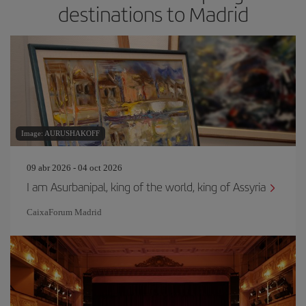
destinations to Madrid
Image: AURUSHAKOFF
09 abr 2026 - 04 oct 2026
I am Asurbanipal, king of the world, king of Assyria
CaixaForum Madrid