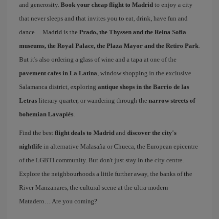
and generosity.
Book your cheap flight to Madrid
to enjoy a city
that never sleeps and that invites you to eat, drink, have fun and
dance… Madrid is the
Prado, the Thyssen and the Reina Sofía
museums, the Royal Palace, the Plaza Mayor and the Retiro Park
.
But it's also ordering a glass of wine and a tapa at one of the
pavement cafes in La Latina
, window shopping in the exclusive
Salamanca district, exploring
antique shops in the Barrio de las
Letras
literary quarter, or wandering through the
narrow streets of
bohemian Lavapiés
.
Find the best
flight deals to Madrid
and
discover the city's
nightlife
in alternative Malasaña or Chueca, the European epicentre
of the LGBTI community. But don't just stay in the city centre.
Explore the neighbourhoods a little further away, the banks of the
River Manzanares, the cultural scene at the ultra-modern
Matadero… Are you coming?