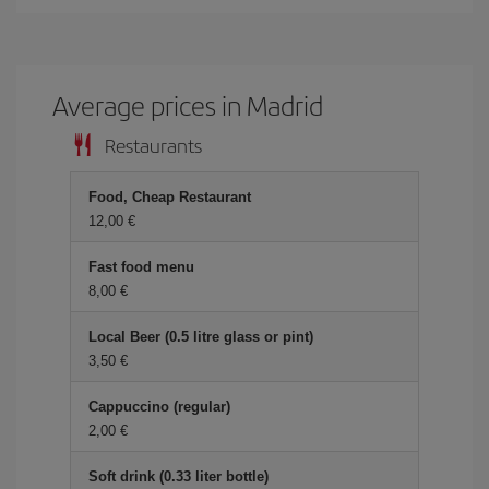
Average prices in Madrid
Restaurants
Food, Cheap Restaurant
12,00 €
Fast food menu
8,00 €
Local Beer (0.5 litre glass or pint)
3,50 €
Cappuccino (regular)
2,00 €
Soft drink (0.33 liter bottle)