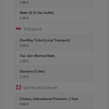
1,89 €
Water (0.33 liter bottle)
1,50 €
Transport
One-Way Ticket (Local Transport)
1,50 €
Taxi 1km (Normal Rate)
1,30 €
Gasoline (1 liter)
1,74 €
Sports and Leisure
Cinema, International Premiere, 1 Seat
9,00 €