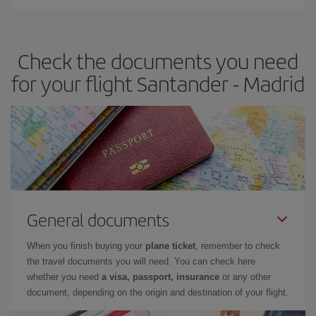
You can find cheap flights any day of the week. The key to finding
the best deals is to
book early and be flexible.
Usually, the
earlier
you book your plane tickets, the cheaper they will be.
Check the documents you need
Besides, if you have some wiggle room as regards dates and
times of flights, you'll be able to
choose the cheapest price.
for your flight Santander - Madrid
General documents
When you finish buying your
plane ticket
, remember to check
the travel documents you will need. You can check here
whether you need
a visa, passport, insurance
or any other
document, depending on the origin and destination of your flight.