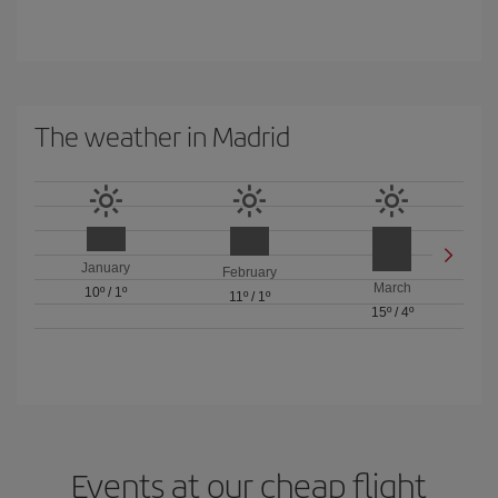
The weather in Madrid
January
February
March
10º
/
1º
11º
/
1º
15º
/
4º
Events at our cheap flight