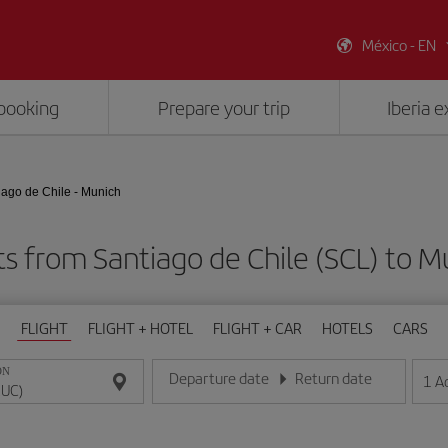
México - EN
booking
Prepare your trip
Iberia 
iago de Chile - Munich
ts from Santiago de Chile (SCL) to 
FLIGHT
FLIGHT + HOTEL
FLIGHT + CAR
HOTELS
CARS
ON
Departure date
Return date
1
A
Enter the date in day/month/year format
Enter the date in day/month/