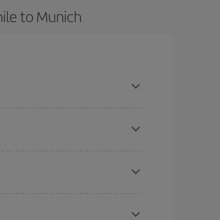
ile to Munich
 advance and are flexible about dates and times
here you want to go and what dates you're thinking
tbound and return flight, so you can find the best
 price of your ticket.
mas, Easter and school holidays are peak season.