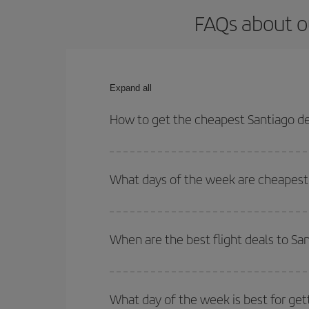
FAQs about o
Expand all
How to get the cheapest Santiago de
You can save on your Santiago de Chile-Munich-des
for both your outbound and return flight.
What days of the week are cheapest 
To find out which day is the cheapest to fly, just 
of. We'll show you the cheapest flights not only
f
When are the best flight deals to Sa
deal. And be sure to look carefully at the different
You can get the cheapest flights by travelling
out
Besides, if you're thinking about a weekend geta
What day of the week is best for get