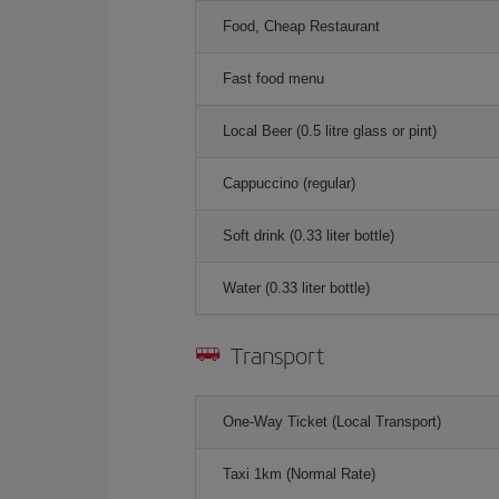
Food, Cheap Restaurant
Fast food menu
Local Beer (0.5 litre glass or pint)
Cappuccino (regular)
Soft drink (0.33 liter bottle)
Water (0.33 liter bottle)
Transport
One-Way Ticket (Local Transport)
Taxi 1km (Normal Rate)