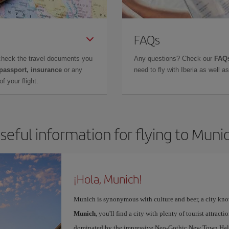
FAQs
check the travel documents you
Any questions? Check our
FAQs
 passport, insurance
or any
need to fly with Iberia as well 
f your flight.
seful information for flying to Muni
¡Hola, Munich!
Munich is synonymous with culture and beer, a city kno
Munich
, you'll find a city with plenty of tourist attracti
dominated by the impressive Neo-Gothic New Town Hall,