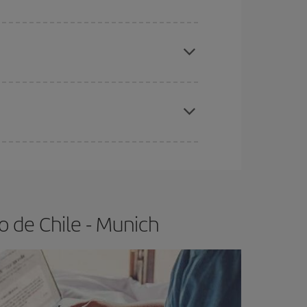
e
earlier
you book your plane tickets, the cheaper
t price.
apest fares (Economy) are still available or are
o de Chile - Munich