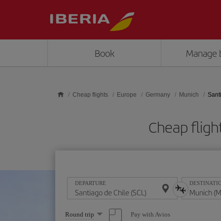
Skip to main content
Book
Manage 
Cheap flights
Europe
Germany
Munich
Sant
Cheap fligh
DEPARTURE
DESTINATI
Select
Pay with Avios
Round trip