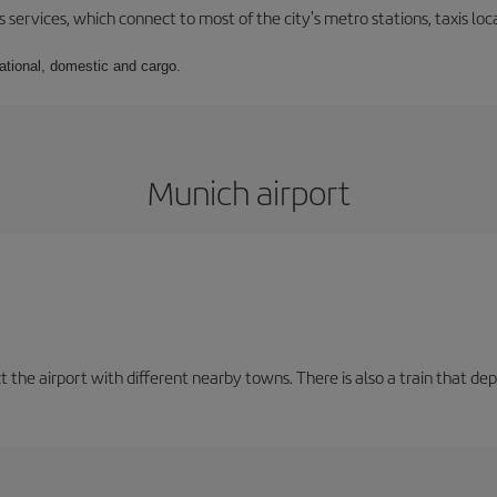
 services, which connect to most of the city's metro stations, taxis loca
national, domestic and cargo.
Munich airport
t the airport with different nearby towns. There is also a train that de