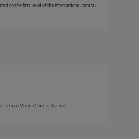
ted on the first level of the international central
parts from Munich Central Station.