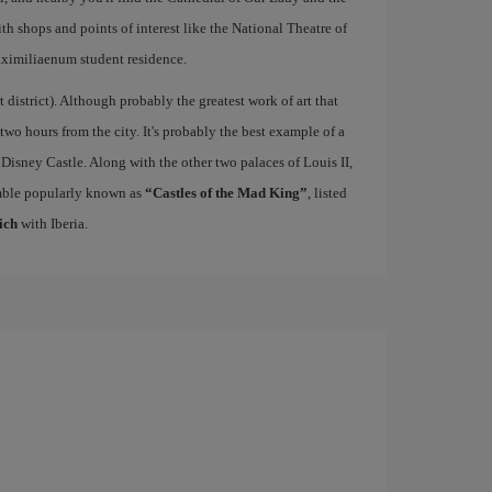
ith shops and points of interest like the National Theatre of
ximiliaenum student residence.
rt district). Although probably the greatest work of art that
 two hours from the city. It's probably the best example of a
 Disney Castle. Along with the other two palaces of Louis II,
mble popularly known as
“Castles of the Mad King”
, listed
ich
with Iberia.