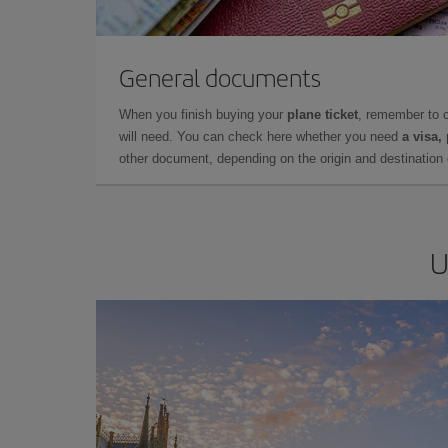
General documents
When you finish buying your
plane ticket
, remember to 
will need. You can check here whether you need
a visa,
other document, depending on the origin and destination o
U