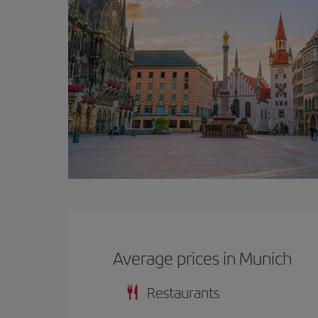
Average prices in Munich
Restaurants