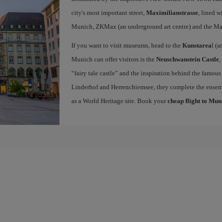
city's most important street,
Maximilianstrasse
, lined w
Munich, ZKMax (an underground art centre) and the Ma
If you want to visit museums, head to the
Kunstarea
l (a
Munich can offer visitors is the
Neuschwanstein Castle
,
“fairy tale castle” and the inspiration behind the famous
Linderhof and Herrenchiemsee, they complete the ense
as a World Heritage site. Book your
cheap flight to Mun