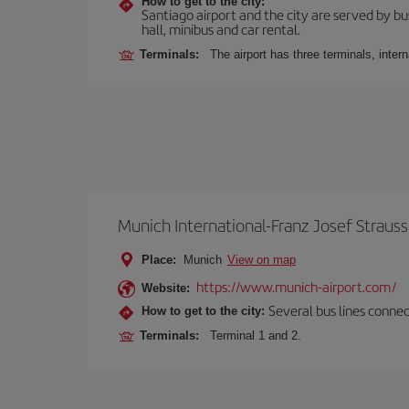
How to get to the city:
Santiago airport and the city are served by bus
hall, minibus and car rental.
Terminals:
The airport has three terminals, inter
Munich International-Franz Josef Strauss
Place:
Munich
View on map
https://www.munich-airport.com/
Website:
Several bus lines connec
How to get to the city:
Terminals:
Terminal 1 and 2.