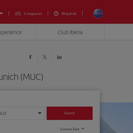
Companies
Helpdesk
experience
Club Iberia
Munich (MUC)
dult
Search
year format
Lowest Fare