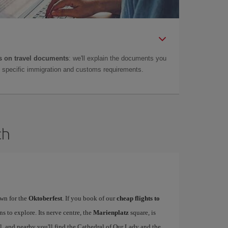
 on travel documents
: we'll explain the documents you
as specific immigration and customs requirements.
ch
wn for the
Oktoberfest
. If you book of our
cheap flights to
ons to explore. Its nerve centre, the
Marienplatz
square, is
 and nearby you'll find the Cathedral of Our Lady and the