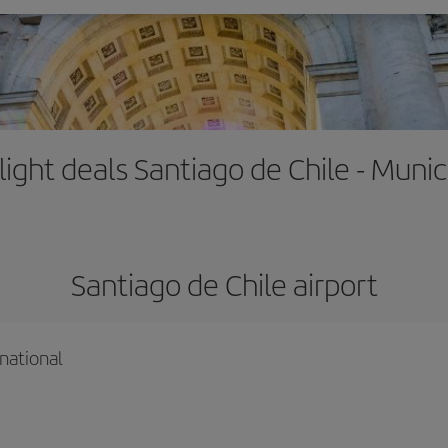
light deals Santiago de Chile - Muni
Santiago de Chile airport
national