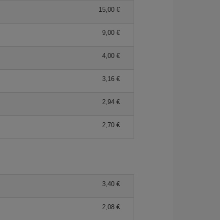
15,00 €
9,00 €
4,00 €
3,16 €
2,94 €
2,70 €
3,40 €
2,08 €