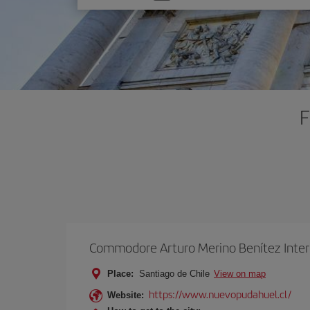
one
option
F
Commodore Arturo Merino Benítez Inter
Place:
Santiago de Chile
View on map
https://www.nuevopudahuel.cl/
Website: