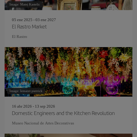
Image: Matej Kastelic
05 ene 2025 - 03 ene 2027
El Rastro Market
El Rastro
Image: lemaret pierrick
16 abr 2026 - 13 sep 2026
Domestic Engineers and the Kitchen Revolution
Museo Nacional de Artes Decorativas