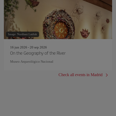
Image: Nurdiani Latifah
16 jun 2026 - 20 sep 2026
On the Geography of the River
Museo Arqueológico Nacional
Check all events in Madrid