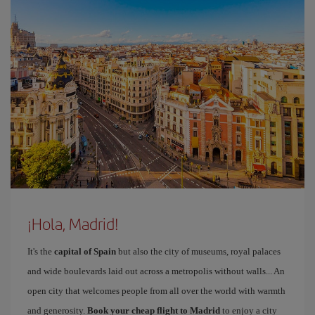
¡Hola, Madrid!
It's the
capital of Spain
but also the city of museums, royal palaces
and wide boulevards laid out across a metropolis without walls... An
open city that welcomes people from all over the world with warmth
and generosity.
Book your cheap flight to Madrid
to enjoy a city