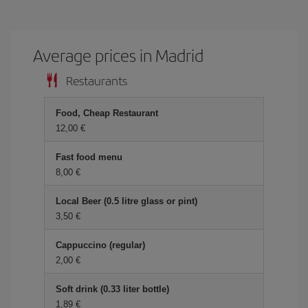
Average prices in Madrid
Restaurants
Food, Cheap Restaurant
12,00 €
Fast food menu
8,00 €
Local Beer (0.5 litre glass or pint)
3,50 €
Cappuccino (regular)
2,00 €
Soft drink (0.33 liter bottle)
1,89 €