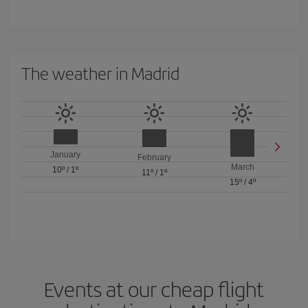
The weather in Madrid
January
February
March
10º
/
1º
11º
/
1º
15º
/
4º
Events at our cheap flight