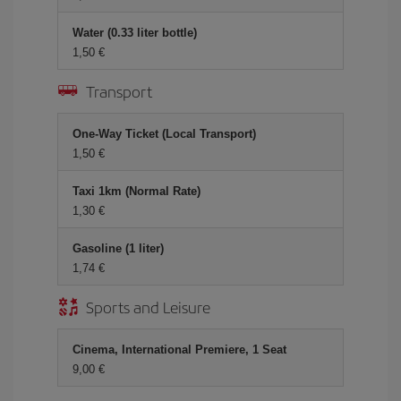
Water (0.33 liter bottle)
1,50 €
Transport
One-Way Ticket (Local Transport)
1,50 €
Taxi 1km (Normal Rate)
1,30 €
Gasoline (1 liter)
1,74 €
Sports and Leisure
Cinema, International Premiere, 1 Seat
9,00 €