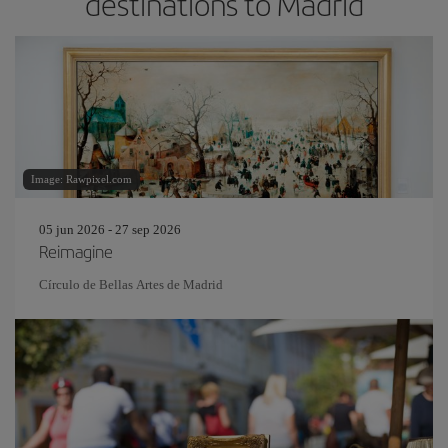
destinations to Madrid
Image: Rawpixel.com
05 jun 2026 - 27 sep 2026
Reimagine
Círculo de Bellas Artes de Madrid