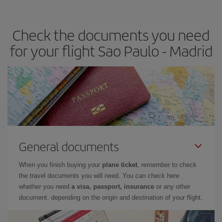
the best deals is to
book early and be flexible.
Usually, the
earlier
you book your plane tickets, the cheaper they will be.
Check the documents you need
Besides, if you have some wiggle room as regards dates and
times of flights, you'll be able to
choose the cheapest price.
for your flight Sao Paulo - Madrid
General documents
When you finish buying your
plane ticket
, remember to check
the travel documents you will need. You can check here
whether you need
a visa, passport, insurance
or any other
document, depending on the origin and destination of your flight.