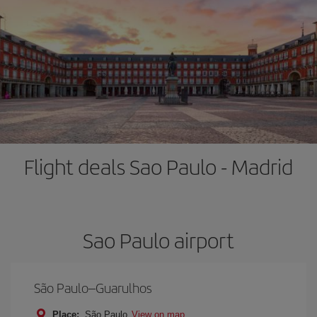
Flight deals Sao Paulo - Madrid
Sao Paulo airport
São Paulo–Guarulhos
Place:
São Paulo
View on map