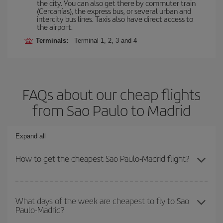
the city. You can also get there by commuter train
(Cercanías), the express bus, or several urban and
intercity bus lines. Taxis also have direct access to
the airport.
Terminals:
Terminal 1, 2, 3 and 4
FAQs about our cheap flights
from Sao Paulo to Madrid
Expand all
How to get the cheapest Sao Paulo-Madrid flight?
You can save on your Sao Paulo-Madrid-dest plane ticket and get
the cheapest flight if you avoid peak season, book in advance and
What days of the week are cheapest to fly to Sao
Paulo-Madrid?
are flexible about dates and times for both your outbound and
return flight.