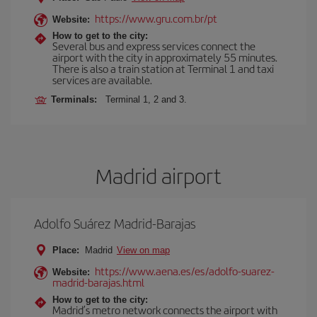
https://www.gru.com.br/pt
Website:
How to get to the city:
Several bus and express services connect the
airport with the city in approximately 55 minutes.
There is also a train station at Terminal 1 and taxi
services are available.
Terminals:
Terminal 1, 2 and 3.
Madrid airport
Adolfo Suárez Madrid-Barajas
Place:
Madrid
View on map
https://www.aena.es/es/adolfo-suarez-
Website:
madrid-barajas.html
How to get to the city:
Madrid’s metro network connects the airport with