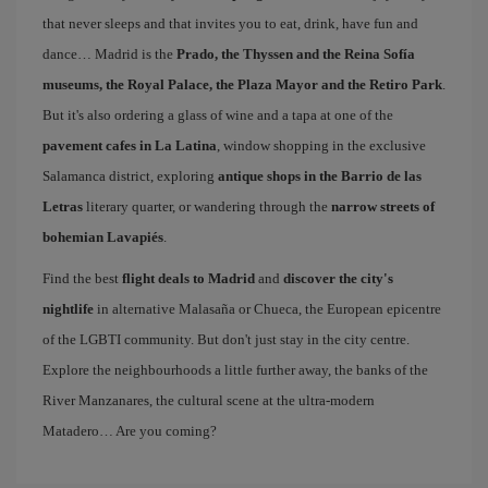
that never sleeps and that invites you to eat, drink, have fun and
dance… Madrid is the
Prado, the Thyssen and the Reina Sofía
museums, the Royal Palace, the Plaza Mayor and the Retiro Park
.
But it's also ordering a glass of wine and a tapa at one of the
pavement cafes in La Latina
, window shopping in the exclusive
Salamanca district, exploring
antique shops in the Barrio de las
Letras
literary quarter, or wandering through the
narrow streets of
bohemian Lavapiés
.
Find the best
flight deals to Madrid
and
discover the city's
nightlife
in alternative Malasaña or Chueca, the European epicentre
of the LGBTI community. But don't just stay in the city centre.
Explore the neighbourhoods a little further away, the banks of the
River Manzanares, the cultural scene at the ultra-modern
Matadero… Are you coming?