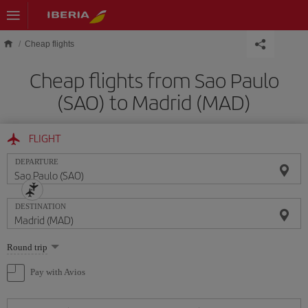
Skip to main content
Cheap flights
Cheap flights from Sao Paulo
(SAO) to Madrid (MAD)
FLIGHT
DEPARTURE
DESTINATION
Select
Round trip
one
option
Pay with Avios