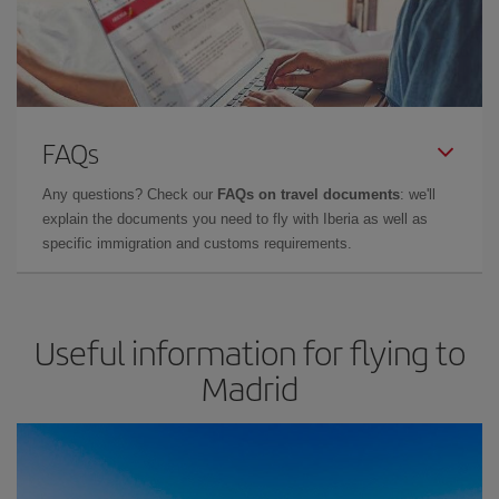
FAQs
Any questions? Check our
FAQs on travel documents
: we'll
explain the documents you need to fly with Iberia as well as
specific immigration and customs requirements.
Useful information for flying to
Madrid