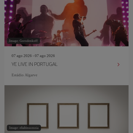
Image: Gorodenkoff
07 ago 2026 - 07 ago 2026
YE LIVE IN PORTUGAL
Estádio Algarve
Image: eliahinsomnia