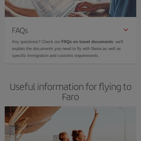
FAQs
Any questions? Check our
FAQs on travel documents
: we'll
explain the documents you need to fly with Iberia as well as
specific immigration and customs requirements.
Useful information for flying to
Faro