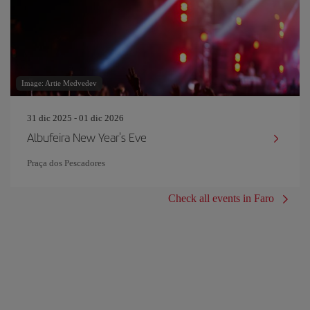
Image: Artie Medvedev
31 dic 2025 - 01 dic 2026
Albufeira New Year's Eve
Praça dos Pescadores
Check all events in Faro