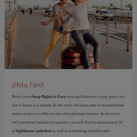
¡Hola, Faro!
Book your
cheap flights to Faro
now and discover a cosy, quiet city
that is home to a marina. In the city's old town, take in its pedestrian
streets or have a coffee on one of its pleasant terraces. In the city's
well preserved mediaeval quarters, you will find its monumental Sé
or
lighthouse cathedral
as well as interesting churches and