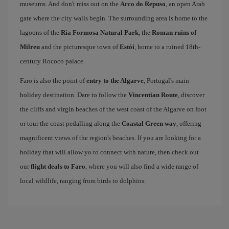
museums. And don't miss out on the
Arco do Repuso
, an open Arab
gate where the city walls begin. The surrounding area is home to the
lagoons of the
Ria Formosa Natural Park
, the
Roman ruins of
Milreu
and the picturesque town of
Estói
, home to a ruined 18th-
century Rococo palace.
Faro is also the point of
entry to the Algarve
, Portugal's main
holiday destination. Dare to follow the
Vincentian Route
, discover
the cliffs and virgin beaches of the west coast of the Algarve on foot
or tour the coast pedalling along the
Coastal Green way
, offering
magnificent views of the region's beaches. If you are looking for a
holiday that will allow yo to connect with nature, then check out
our
flight deals to Faro
, where you will also find a wide range of
local wildlife, ranging from birds to dolphins.