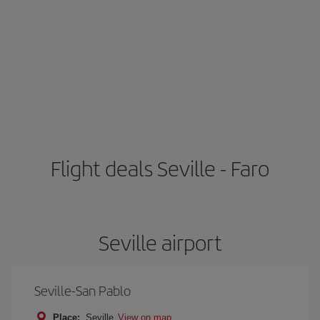
Flight deals Seville - Faro
Seville airport
Seville-San Pablo
Place:
Seville
View on map