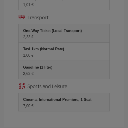
1,01 €
Transport
One-Way Ticket (Local Transport)
2,33 €
Taxi 1km (Normal Rate)
1,00 €
Gasoline (1 liter)
2,63 €
Sports and Leisure
Cinema, International Premiere, 1 Seat
7,00 €