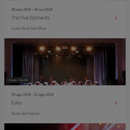
28 mar 2026 - 20 oct 2026
The Five Elements
Loulé Rock Salt Mine
Image: Kozlik
20 ago 2026 - 22 ago 2026
Evita
Teatro das Figuras