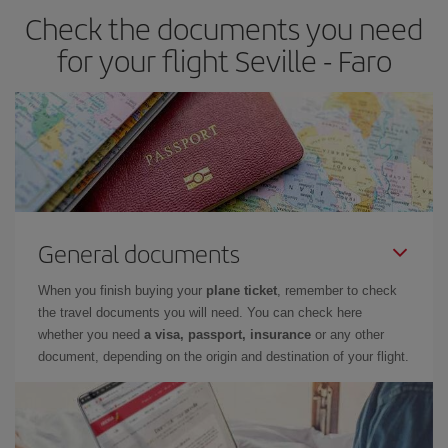
Check the documents you need
for your flight Seville - Faro
General documents
When you finish buying your
plane ticket
, remember to check
the travel documents you will need. You can check here
whether you need
a visa, passport, insurance
or any other
document, depending on the origin and destination of your flight.