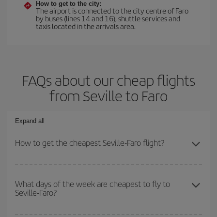
How to get to the city:
The airport is connected to the city centre of Faro
by buses (lines 14 and 16), shuttle services and
taxis located in the arrivals area.
FAQs about our cheap flights
from Seville to Faro
Expand all
How to get the cheapest Seville-Faro flight?
You can save on your Seville-Faro-dest plane ticket and get the
cheapest flight if you avoid peak season, book in advance and are
What days of the week are cheapest to fly to
Seville-Faro?
flexible about dates and times for both your outbound and return
flight.