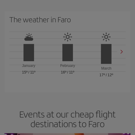
The weather in Faro
January
February
March
15º
/
11º
16º
/
11º
17º
/
12º
Events at our cheap flight
destinations to Faro