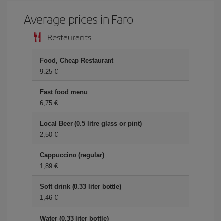
Average prices in Faro
Restaurants
Food, Cheap Restaurant
9,25 €
Fast food menu
6,75 €
Local Beer (0.5 litre glass or pint)
2,50 €
Cappuccino (regular)
1,89 €
Soft drink (0.33 liter bottle)
1,46 €
Water (0.33 liter bottle)