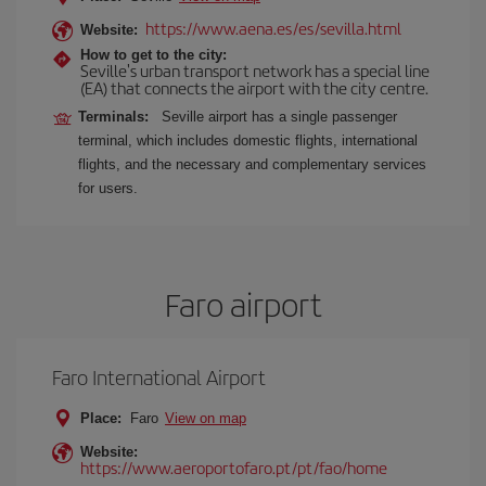
https://www.aena.es/es/sevilla.html
Website:
How to get to the city:
Seville's urban transport network has a special line
(EA) that connects the airport with the city centre.
Terminals:
Seville airport has a single passenger
terminal, which includes domestic flights, international
flights, and the necessary and complementary services
for users.
Faro airport
Faro International Airport
Place:
Faro
View on map
Website:
https://www.aeroportofaro.pt/pt/fao/home