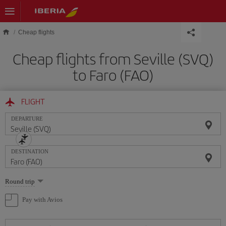
Skip to main content
Cheap flights
Cheap flights from Seville (SVQ)
to Faro (FAO)
FLIGHT
DEPARTURE
DESTINATION
Select
Round trip
one
option
Pay with Avios