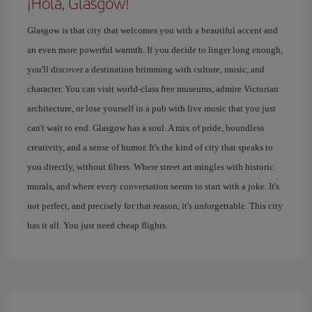
¡Hola, Glasgow!
Glasgow is that city that welcomes you with a beautiful accent and
an even more powerful warmth. If you decide to linger long enough,
you'll discover a destination brimming with culture, music, and
character. You can visit world-class free museums, admire Victorian
architecture, or lose yourself in a pub with live music that you just
can't wait to end. Glasgow has a soul. A mix of pride, boundless
creativity, and a sense of humor. It's the kind of city that speaks to
you directly, without filters. Where street art mingles with historic
murals, and where every conversation seems to start with a joke. It's
not perfect, and precisely for that reason, it's unforgettable. This city
has it all. You just need cheap flights.