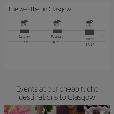
The weather in Glasgow
January
February
March
5º
/
1º
6º
/
1º
8º
/
2º
Events at our cheap flight
destinations to Glasgow