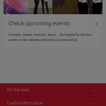
Check upcoming events
Concerts, theatre, festivals, dance… Be inspired by the best
events on the calendar and book your plane ticket.
On the web
Useful information