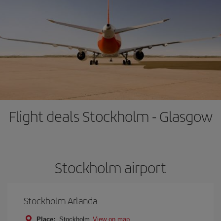
Flight deals Stockholm - Glasgow
Stockholm airport
Stockholm Arlanda
Place:
Stockholm
View on map