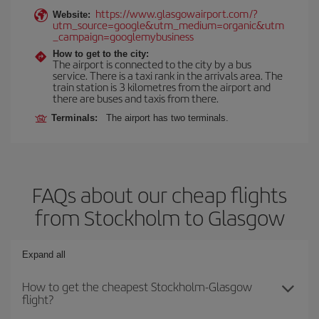
https://www.glasgowairport.com/?
Website:
utm_source=google&utm_medium=organic&utm
_campaign=googlemybusiness
How to get to the city:
The airport is connected to the city by a bus
service. There is a taxi rank in the arrivals area. The
train station is 3 kilometres from the airport and
there are buses and taxis from there.
Terminals:
The airport has two terminals.
FAQs about our cheap flights
from Stockholm to Glasgow
Expand all
How to get the cheapest Stockholm-Glasgow
flight?