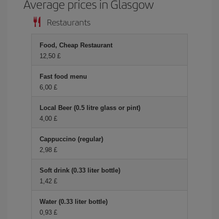
Average prices in Glasgow
Restaurants
Food, Cheap Restaurant
12,50 £
Fast food menu
6,00 £
Local Beer (0.5 litre glass or pint)
4,00 £
Cappuccino (regular)
2,98 £
Soft drink (0.33 liter bottle)
1,42 £
Water (0.33 liter bottle)
0,93 £