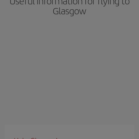
Useful information for flying to
Glasgow