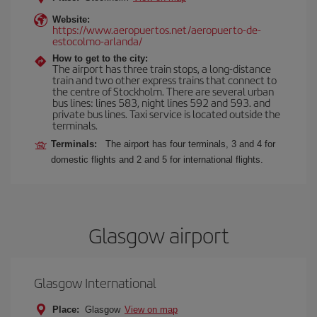
Website:
https://www.aeropuertos.net/aeropuerto-de-
estocolmo-arlanda/
How to get to the city:
The airport has three train stops, a long-distance
train and two other express trains that connect to
the centre of Stockholm. There are several urban
bus lines: lines 583, night lines 592 and 593. and
private bus lines. Taxi service is located outside the
terminals.
Terminals:
The airport has four terminals, 3 and 4 for
domestic flights and 2 and 5 for international flights.
Glasgow airport
Glasgow International
Place:
Glasgow
View on map