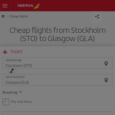
Skip to main content
Cheap flights
Cheap flights from Stockholm
(STO) to Glasgow (GLA)
FLIGHT
DEPARTURE
DESTINATION
Select
Round trip
one
option
Pay with Avios