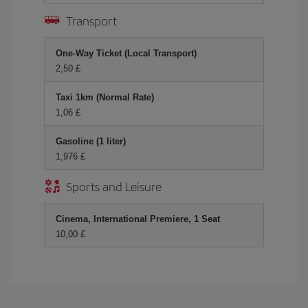
Transport
One-Way Ticket (Local Transport)
2,50 £
Taxi 1km (Normal Rate)
1,06 £
Gasoline (1 liter)
1,976 £
Sports and Leisure
Cinema, International Premiere, 1 Seat
10,00 £