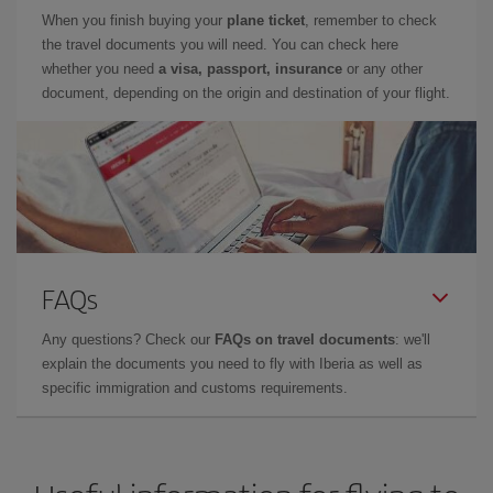
When you finish buying your
plane ticket
, remember to check
the travel documents you will need. You can check here
whether you need
a visa, passport, insurance
or any other
document, depending on the origin and destination of your flight.
FAQs
Any questions? Check our
FAQs on travel documents
: we'll
explain the documents you need to fly with Iberia as well as
specific immigration and customs requirements.