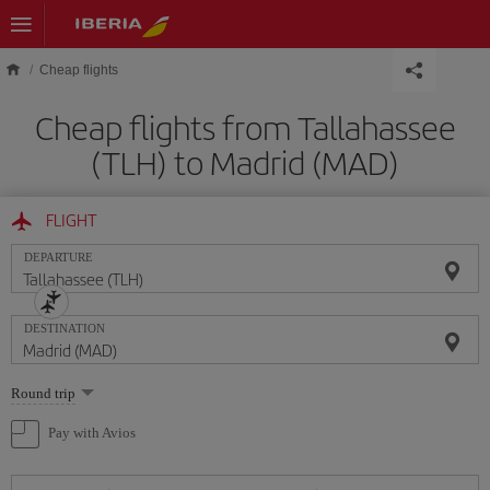
Skip to main content
Cheap flights
Cheap flights from Tallahassee
(TLH) to Madrid (MAD)
FLIGHT
DEPARTURE
DESTINATION
Select
Round trip
one
option
Pay with Avios