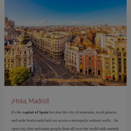
¡Hola, Madrid!
It's the
capital of Spain
but also the city of museums, royal palaces
and wide boulevards laid out across a metropolis without walls... An
open city that welcomes people from all over the world with warmth