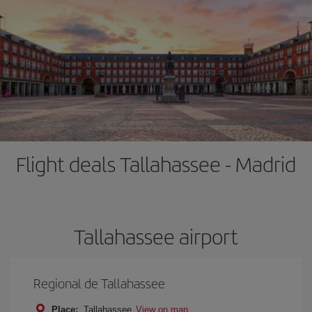
Flight deals Tallahassee - Madrid
Tallahassee airport
Regional de Tallahassee
Place:
Tallahassee
View on map