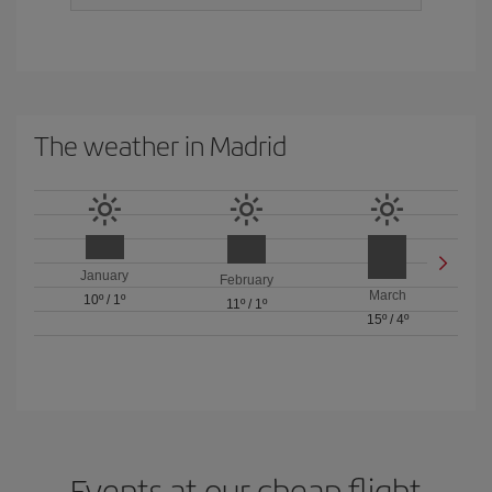
The weather in Madrid
January
February
March
10º
/
1º
11º
/
1º
15º
/
4º
Events at our cheap flight