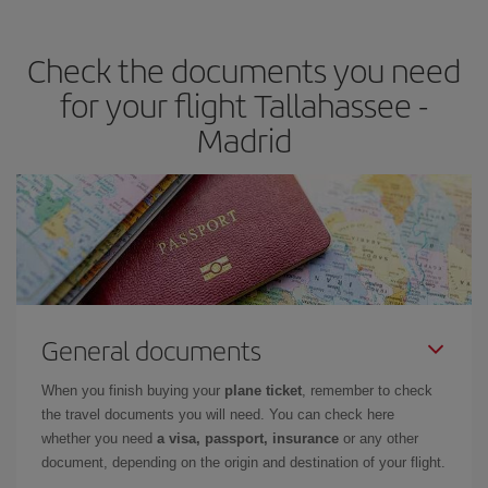
the best deals is to
book early and be flexible.
Usually, the
earlier
you book your plane tickets, the cheaper they will be.
Check the documents you need
Besides, if you have some wiggle room as regards dates and
times of flights, you'll be able to
choose the cheapest price.
for your flight Tallahassee -
Madrid
General documents
When you finish buying your
plane ticket
, remember to check
the travel documents you will need. You can check here
whether you need
a visa, passport, insurance
or any other
document, depending on the origin and destination of your flight.