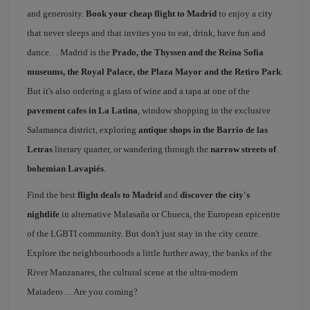
and generosity.
Book your cheap flight to Madrid
to enjoy a city
that never sleeps and that invites you to eat, drink, have fun and
dance… Madrid is the
Prado, the Thyssen and the Reina Sofía
museums, the Royal Palace, the Plaza Mayor and the Retiro Park
.
But it's also ordering a glass of wine and a tapa at one of the
pavement cafes in La Latina
, window shopping in the exclusive
Salamanca district, exploring
antique shops in the Barrio de las
Letras
literary quarter, or wandering through the
narrow streets of
bohemian Lavapiés
.
Find the best
flight deals to Madrid
and
discover the city's
nightlife
in alternative Malasaña or Chueca, the European epicentre
of the LGBTI community. But don't just stay in the city centre.
Explore the neighbourhoods a little further away, the banks of the
River Manzanares, the cultural scene at the ultra-modern
Matadero… Are you coming?