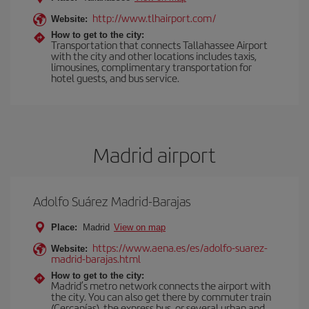
http://www.tlhairport.com/
Website:
How to get to the city:
Transportation that connects Tallahassee Airport
with the city and other locations includes taxis,
limousines, complimentary transportation for
hotel guests, and bus service.
Madrid airport
Adolfo Suárez Madrid-Barajas
Place:
Madrid
View on map
https://www.aena.es/es/adolfo-suarez-
Website:
madrid-barajas.html
How to get to the city:
Madrid’s metro network connects the airport with
the city. You can also get there by commuter train
(Cercanías), the express bus, or several urban and