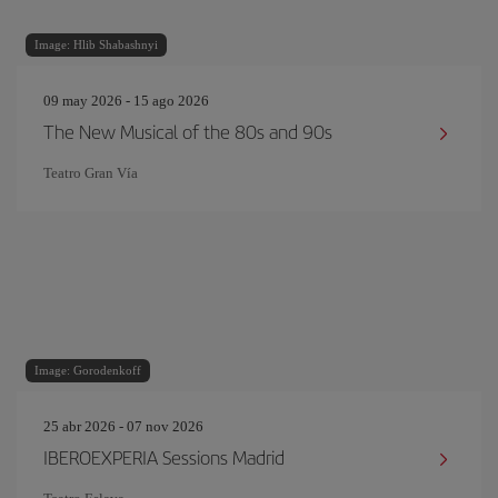
Image: Hlib Shabashnyi
09 may 2026 - 15 ago 2026
The New Musical of the 80s and 90s
Teatro Gran Vía
Image: Gorodenkoff
25 abr 2026 - 07 nov 2026
IBEROEXPERIA Sessions Madrid