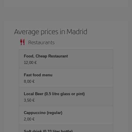
Average prices in Madrid
Restaurants
Food, Cheap Restaurant
12,00 €
Fast food menu
8,00 €
Local Beer (0.5 litre glass or pint)
3,50 €
Cappuccino (regular)
2,00 €
Soft drink (0.33 liter bottle)