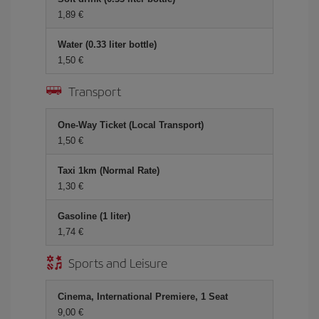
1,89 €
Water (0.33 liter bottle)
1,50 €
Transport
One-Way Ticket (Local Transport)
1,50 €
Taxi 1km (Normal Rate)
1,30 €
Gasoline (1 liter)
1,74 €
Sports and Leisure
Cinema, International Premiere, 1 Seat
9,00 €