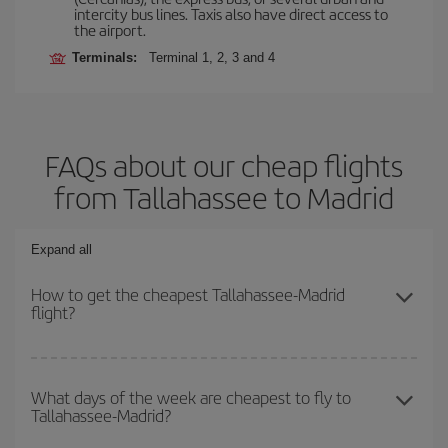
intercity bus lines. Taxis also have direct access to
the airport.
Terminals:
Terminal 1, 2, 3 and 4
FAQs about our cheap flights
from Tallahassee to Madrid
Expand all
How to get the cheapest Tallahassee-Madrid
flight?
You can save on your Tallahassee-Madrid-dest plane ticket and
get the cheapest flight if you avoid peak season, book in advance
What days of the week are cheapest to fly to
Tallahassee-Madrid?
and are flexible about dates and times for both your outbound and
return flight.