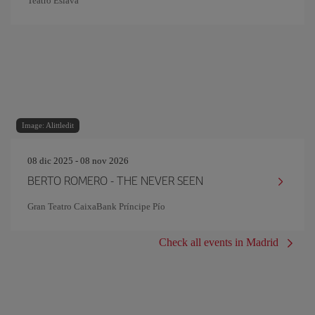
Teatro Eslava
Image: Alittledit
08 dic 2025 - 08 nov 2026
BERTO ROMERO - THE NEVER SEEN
Gran Teatro CaixaBank Príncipe Pío
Check all events in Madrid