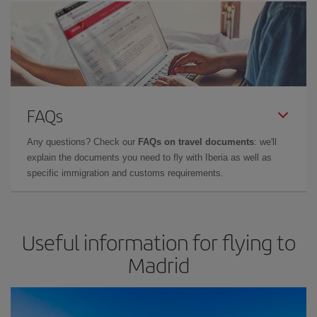
FAQs
Any questions? Check our
FAQs on travel documents
: we'll
explain the documents you need to fly with Iberia as well as
specific immigration and customs requirements.
Useful information for flying to
Madrid