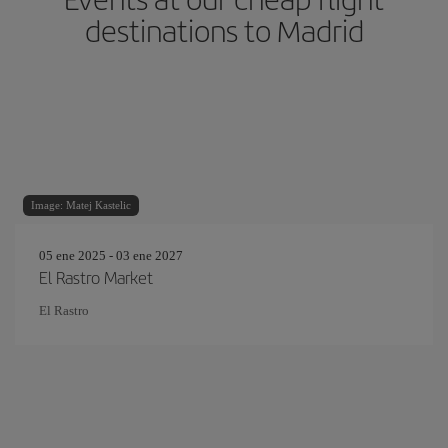
destinations to Madrid
Image: Matej Kastelic
05 ene 2025 - 03 ene 2027
El Rastro Market
El Rastro