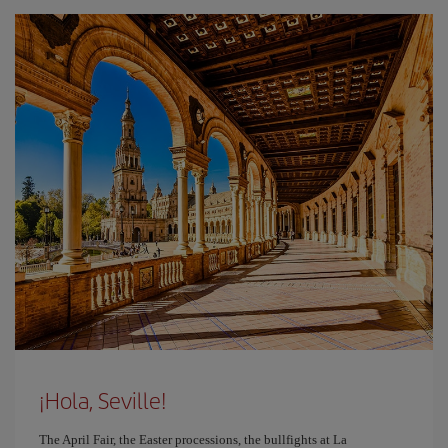
¡Hola, Seville!
The April Fair, the Easter processions, the bullfights at La