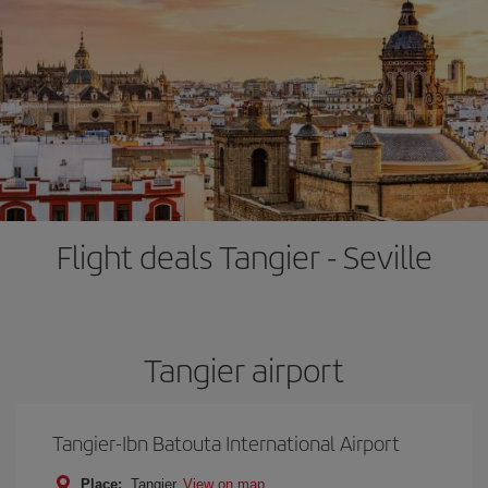
Flight deals Tangier - Seville
Tangier airport
Tangier-Ibn Batouta International Airport
Place:
Tangier
View on map