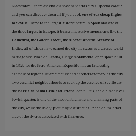
Maestranza... there are endless reasons for this city's "special colour"
and you can discover them all if you book one of
our cheap flights
to Seville
. Home to the largest historic centre in Spain and one of
the three largest in Europe, it boasts impressive monuments like the
Cathedral, the Golden Tower, the Alcázar and the Archive of
Indies
, all of which have earned the city its status as a Unesco world
heritage site. Plaza de España, a large monumental open space built
in 1929 for the Ibero-American Exposition, is an interesting
example of regionalist architecture and another landmark of the city.
Two essential neighbourhoods to soak up the essence of Seville are
the
Barrio de Santa Cruz and Triana
. Santa Cruz, the old medieval
Jewish quarter, is one of the most emblematic and charming parts of
the city, while the lively, picturesque district of Triana on the other
side of the river is associated with flamenco.