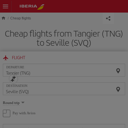
Skip to main content
Cheap flights
Cheap flights from Tangier (TNG)
to Seville (SVQ)
FLIGHT
DEPARTURE
DESTINATION
Select
Round trip
one
option
Pay with Avios