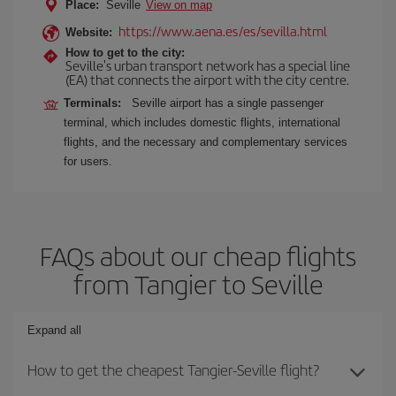
Place:
Seville
View on map
https://www.aena.es/es/sevilla.html
Website:
How to get to the city:
Seville's urban transport network has a special line
(EA) that connects the airport with the city centre.
Terminals:
Seville airport has a single passenger
terminal, which includes domestic flights, international
flights, and the necessary and complementary services
for users.
FAQs about our cheap flights
from Tangier to Seville
Expand all
How to get the cheapest Tangier-Seville flight?