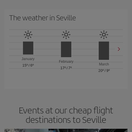
The weather in Seville
January
February
March
15º
/
6º
17º
/
7º
20º
/
9º
Events at our cheap flight
destinations to Seville