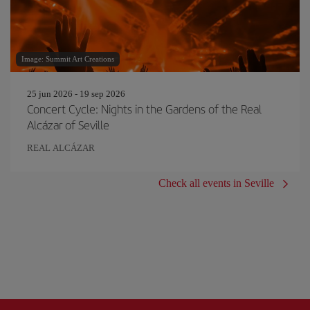
Image: Summit Art Creations
25 jun 2026 - 19 sep 2026
Concert Cycle: Nights in the Gardens of the Real
Alcázar of Seville
REAL ALCÁZAR
Check all events in Seville