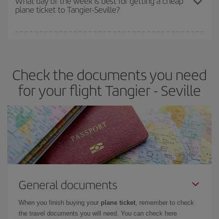
What day of the week is best for getting a cheap
plane ticket to Tangier-Seville?
You can find cheap flights any day of the week. The key to finding
the best deals is to
book early and be flexible.
Usually, the
earlier
you book your plane tickets, the cheaper they will be.
Check the documents you need
Besides, if you have some wiggle room as regards dates and
times of flights, you'll be able to
choose the cheapest price.
for your flight Tangier - Seville
General documents
When you finish buying your
plane ticket
, remember to check
the travel documents you will need. You can check here