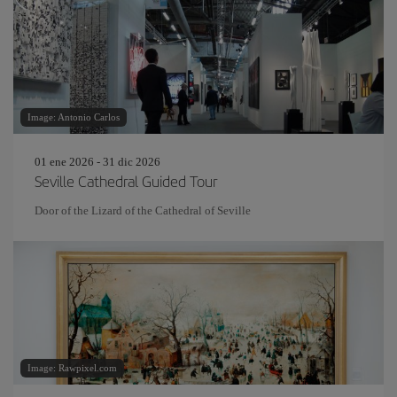
Image: Antonio Carlos
01 ene 2026 - 31 dic 2026
Seville Cathedral Guided Tour
Door of the Lizard of the Cathedral of Seville
Image: Rawpixel.com