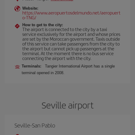
Website:
https://www.aeropuertosdelmundo.net/aeropuert
o-TNG/
How to get to the city:
The airport is connected to the city by a taxi
service exclusively for the airport and whose prices
are set by the Moroccan government. Taxis outside
of this service can take passengers from the city to
the airport but cannot pick up passengers at the
terminal. At the moment there is no bus service
connecting the airport with the city.
Terminals:
Tangier International Airport has a single
terminal opened in 2008.
Seville airport
Seville-San Pablo