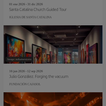
01 ene 2026 - 31 dic 2026
Santa Catalina Church Guided Tour
IGLESIA DE SANTA CATALINA
Image: mihaitarniceru
16 jun 2026 - 12 sep 2026
Julio González. Forging the vacuum
FUNDACIÓN CAJASOL