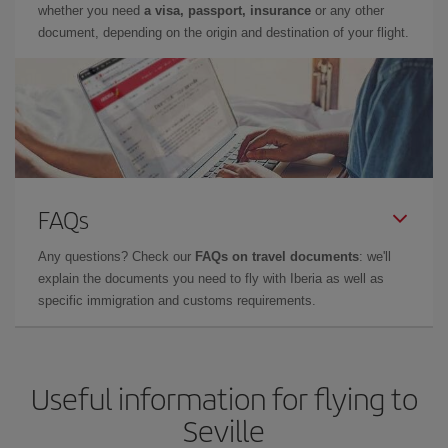
whether you need
a visa, passport, insurance
or any other
document, depending on the origin and destination of your flight.
FAQs
Any questions? Check our
FAQs on travel documents
: we'll
explain the documents you need to fly with Iberia as well as
specific immigration and customs requirements.
Useful information for flying to
Seville