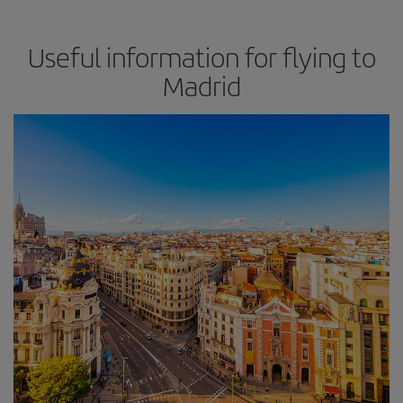
Useful information for flying to
Madrid