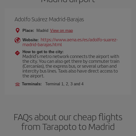
Adolfo Suárez Madrid-Barajas
Place:
Madrid
View on map
https://www.aena.es/es/adolfo-suarez-
Website:
madrid-barajas.html
How to get to the city:
Madrid’s metro network connects the airport with
the city. You can also get there by commuter train
(Cercanías), the express bus, or several urban and
intercity bus lines. Taxis also have direct access to
the airport.
Terminals:
Terminal 1, 2, 3 and 4
FAQs about our cheap flights
from Tarapoto to Madrid