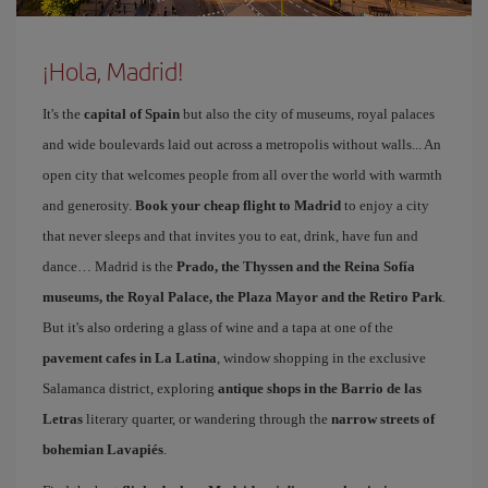
¡Hola, Madrid!
It's the
capital of Spain
but also the city of museums, royal palaces
and wide boulevards laid out across a metropolis without walls... An
open city that welcomes people from all over the world with warmth
and generosity.
Book your cheap flight to Madrid
to enjoy a city
that never sleeps and that invites you to eat, drink, have fun and
dance… Madrid is the
Prado, the Thyssen and the Reina Sofía
museums, the Royal Palace, the Plaza Mayor and the Retiro Park
.
But it's also ordering a glass of wine and a tapa at one of the
pavement cafes in La Latina
, window shopping in the exclusive
Salamanca district, exploring
antique shops in the Barrio de las
Letras
literary quarter, or wandering through the
narrow streets of
bohemian Lavapiés
.