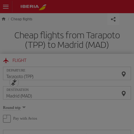
Skip to main content
Cheap flights
Cheap flights from Tarapoto
(TPP) to Madrid (MAD)
FLIGHT
DEPARTURE
DESTINATION
Select
Round trip
one
option
Pay with Avios