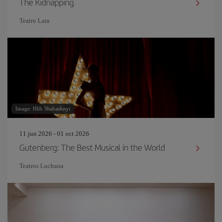
The Kidnapping
Teatro Lara
Image: Hlib Shabashnyi
11 jun 2026 - 01 oct 2026
Gutenberg: The Best Musical in the World
Teatros Luchana