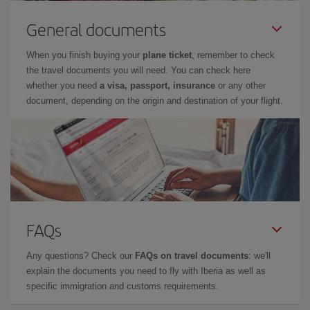
General documents
When you finish buying your
plane ticket
, remember to check
the travel documents you will need. You can check here
whether you need
a visa, passport, insurance
or any other
document, depending on the origin and destination of your flight.
FAQs
Any questions? Check our
FAQs on travel documents
: we'll
explain the documents you need to fly with Iberia as well as
specific immigration and customs requirements.