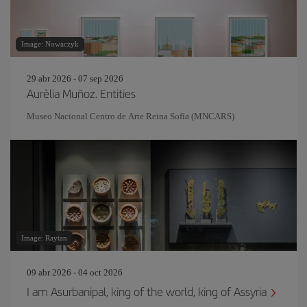
Image: Nowaczyk
29 abr 2026 - 07 sep 2026
Aurèlia Muñoz. Entities
Museo Nacional Centro de Arte Reina Sofía (MNCARS)
Image: Raytan
09 abr 2026 - 04 oct 2026
I am Asurbanipal, king of the world, king of Assyria