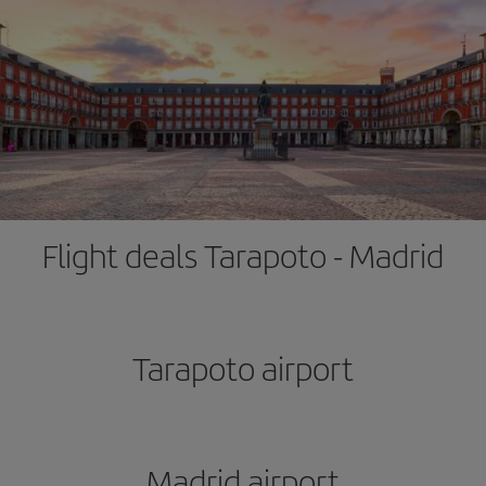
Flight deals Tarapoto - Madrid
Tarapoto airport
Madrid airport