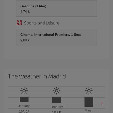
Gasoline (1 liter)
1,74 €
Sports and Leisure
Cinema, International Premiere, 1 Seat
9,00 €
The weather in Madrid
January
February
March
10º
/
1º
11º
/
1º