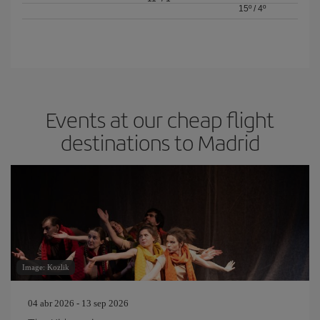
15º
/
4º
Events at our cheap flight
destinations to Madrid
Image: Kozlik
04 abr 2026 - 13 sep 2026