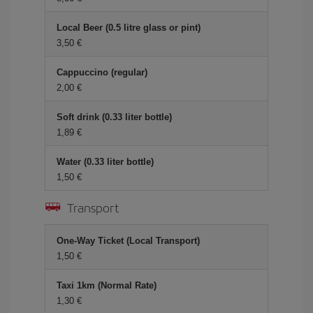
Local Beer (0.5 litre glass or pint)
3,50 €
Cappuccino (regular)
2,00 €
Soft drink (0.33 liter bottle)
1,89 €
Water (0.33 liter bottle)
1,50 €
Transport
One-Way Ticket (Local Transport)
1,50 €
Taxi 1km (Normal Rate)
1,30 €