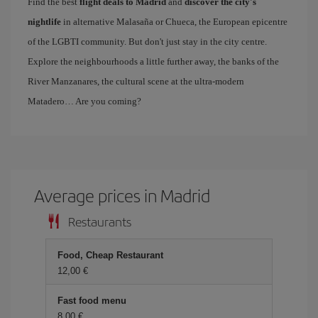
Find the best
flight deals to Madrid
and
discover the city's
nightlife
in alternative Malasaña or Chueca, the European epicentre
of the LGBTI community. But don't just stay in the city centre.
Explore the neighbourhoods a little further away, the banks of the
River Manzanares, the cultural scene at the ultra-modern
Matadero… Are you coming?
Average prices in Madrid
Restaurants
Food, Cheap Restaurant
12,00 €
Fast food menu
8,00 €