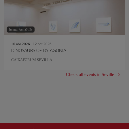
Image: AnnaStills
10 abr 2026 - 12 oct 2026
DINOSAURS OF PATAGONIA
CAIXAFORUM SEVILLA
Check all events in Seville