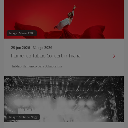
Image: Master1305
29 jun 2026 - 31 ago 2026
Flamenco Tablao Concert in Triana
Tablao flamenco Sala Almoraima
Image: Melinda Nagy