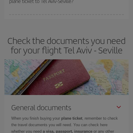
plane ticket to Tel Aviv-Seville?
You can find cheap flights any day of the week. The key to finding
the best deals is to
book early and be flexible.
Usually, the
earlier
you book your plane tickets, the cheaper they will be.
Check the documents you need
Besides, if you have some wiggle room as regards dates and
times of flights, you'll be able to
choose the cheapest price.
for your flight Tel Aviv - Seville
General documents
When you finish buying your
plane ticket
, remember to check
the travel documents you will need. You can check here
whether you need
a visa, passport, insurance
or any other