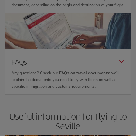
document, depending on the origin and destination of your flight.
FAQs
Any questions? Check our
FAQs on travel documents
: we'll
explain the documents you need to fly with Iberia as well as
specific immigration and customs requirements.
Useful information for flying to
Seville