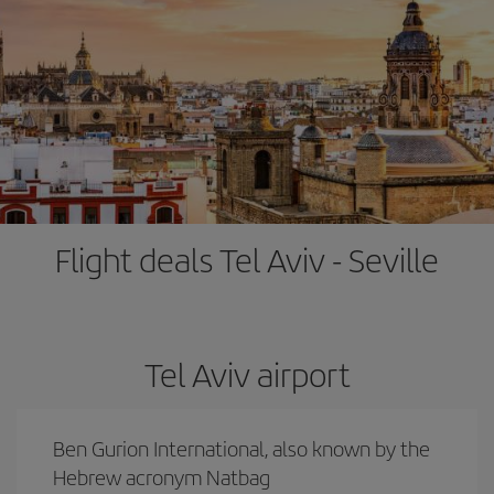
Flight deals Tel Aviv - Seville
Tel Aviv airport
Ben Gurion International, also known by the
Hebrew acronym Natbag