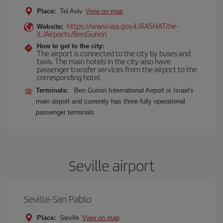
Place:
Tel Aviv
View on map
https://www.iaa.gov.il/RASHAT/he-
Website:
IL/Airports/BenGurion
How to get to the city:
The airport is connected to the city by buses and
taxis. The main hotels in the city also have
passenger transfer services from the airport to the
corresponding hotel.
Terminals:
Ben Gurion International Airport is Israel's
main airport and currently has three fully operational
passenger terminals.
Seville airport
Seville-San Pablo
Place:
Seville
View on map