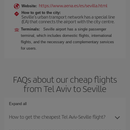
https://www.aena.es/es/sevilla.html
Website:
How to get to the city:
Seville's urban transport network has a special line
(EA) that connects the airport with the city centre.
Terminals:
Seville airport has a single passenger
terminal, which includes domestic flights, international
flights, and the necessary and complementary services
for users.
FAQs about our cheap flights
from Tel Aviv to Seville
Expand all
How to get the cheapest Tel Aviv-Seville flight?