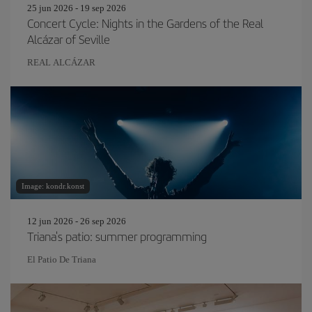
25 jun 2026 - 19 sep 2026
Concert Cycle: Nights in the Gardens of the Real
Alcázar of Seville
REAL ALCÁZAR
Image: kondr.konst
12 jun 2026 - 26 sep 2026
Triana's patio: summer programming
El Patio De Triana