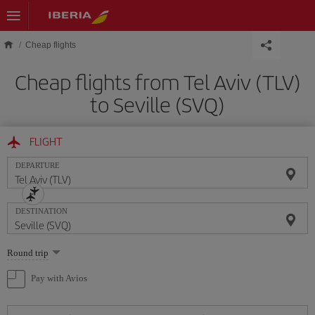
Skip to main content
Cheap flights
Cheap flights from Tel Aviv (TLV)
to Seville (SVQ)
FLIGHT
DEPARTURE
DESTINATION
Select
Round trip
one
option
Pay with Avios