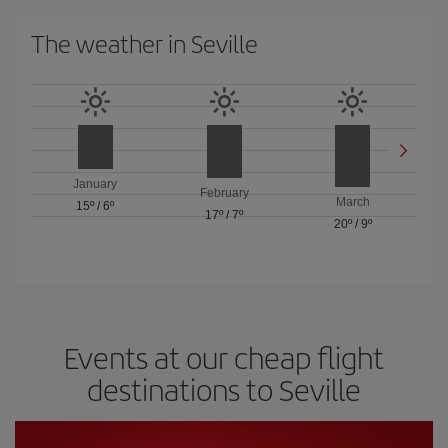
The weather in Seville
January
February
March
15º
/
6º
17º
/
7º
20º
/
9º
Events at our cheap flight
destinations to Seville