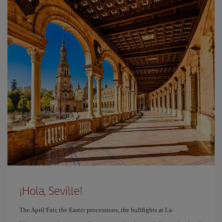
¡Hola, Seville!
The April Fair, the Easter processions, the bullfights at La