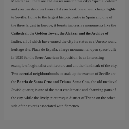
Maestranza... there are endless reasons for this city's "special colour"
and you can discover them all if you book one of
our cheap flights
to Seville
. Home to the largest historic centre in Spain and one of
the three largest in Europe, it boasts impressive monuments like the
Cathedral, the Golden Tower, the Alcázar and the Archive of
Indies
, all of which have earned the city its status as a Unesco world
heritage site. Plaza de España, a large monumental open space built
in 1929 for the Ibero-American Exposition, is an interesting
example of regionalist architecture and another landmark of the city.
Two essential neighbourhoods to soak up the essence of Seville are
the
Barrio de Santa Cruz and Triana
. Santa Cruz, the old medieval
Jewish quarter, is one of the most emblematic and charming parts of
the city, while the lively, picturesque district of Triana on the other
side of the river is associated with flamenco.