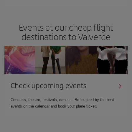
Events at our cheap flight
destinations to Valverde
Check upcoming events
Concerts, theatre, festivals, dance… Be inspired by the best
events on the calendar and book your plane ticket.