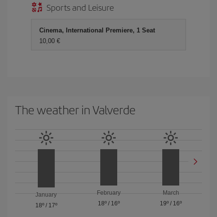
Sports and Leisure
Cinema, International Premiere, 1 Seat
10,00 €
The weather in Valverde
February
March
January
18º
/
16º
19º
/
16º
18º
/
17º