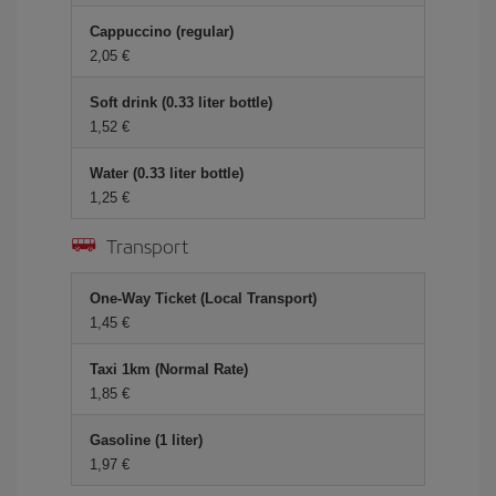
Cappuccino (regular)
2,05 €
Soft drink (0.33 liter bottle)
1,52 €
Water (0.33 liter bottle)
1,25 €
Transport
One-Way Ticket (Local Transport)
1,45 €
Taxi 1km (Normal Rate)
1,85 €
Gasoline (1 liter)
1,97 €