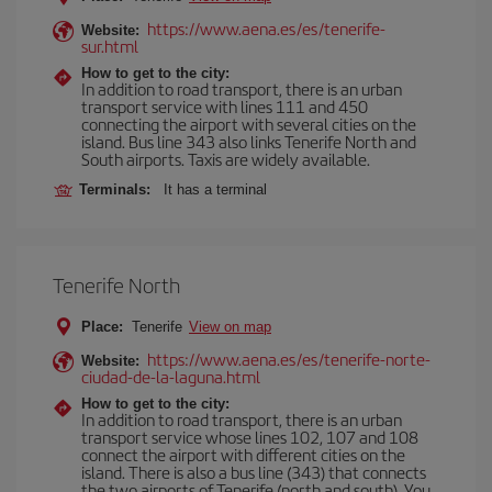
https://www.aena.es/es/tenerife-
Website:
sur.html
How to get to the city:
In addition to road transport, there is an urban
transport service with lines 111 and 450
connecting the airport with several cities on the
island. Bus line 343 also links Tenerife North and
South airports. Taxis are widely available.
Terminals:
It has a terminal
Tenerife North
Place:
Tenerife
View on map
https://www.aena.es/es/tenerife-norte-
Website:
ciudad-de-la-laguna.html
How to get to the city:
In addition to road transport, there is an urban
transport service whose lines 102, 107 and 108
connect the airport with different cities on the
island. There is also a bus line (343) that connects
the two airports of Tenerife (north and south). You