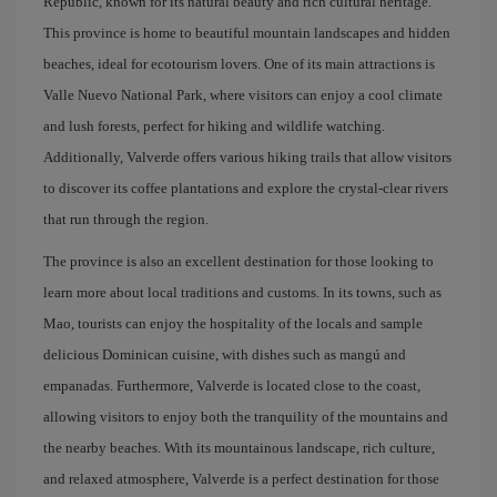
Republic, known for its natural beauty and rich cultural heritage.
This province is home to beautiful mountain landscapes and hidden
beaches, ideal for ecotourism lovers. One of its main attractions is
Valle Nuevo National Park, where visitors can enjoy a cool climate
and lush forests, perfect for hiking and wildlife watching.
Additionally, Valverde offers various hiking trails that allow visitors
to discover its coffee plantations and explore the crystal-clear rivers
that run through the region.
The province is also an excellent destination for those looking to
learn more about local traditions and customs. In its towns, such as
Mao, tourists can enjoy the hospitality of the locals and sample
delicious Dominican cuisine, with dishes such as mangú and
empanadas. Furthermore, Valverde is located close to the coast,
allowing visitors to enjoy both the tranquility of the mountains and
the nearby beaches. With its mountainous landscape, rich culture,
and relaxed atmosphere, Valverde is a perfect destination for those