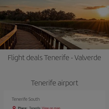
Flight deals Tenerife - Valverde
Tenerife airport
Tenerife South
Place:
Tenerife
View on map