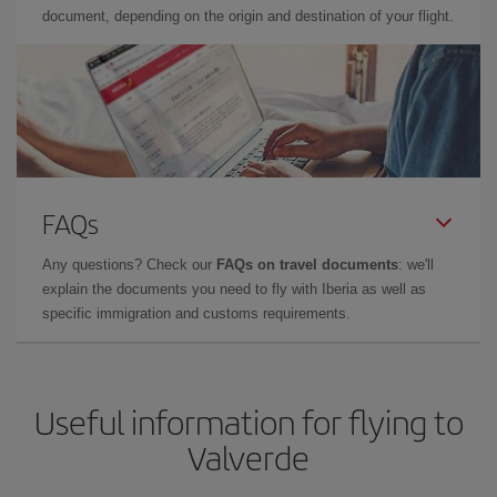
document, depending on the origin and destination of your flight.
FAQs
Any questions? Check our
FAQs on travel documents
: we'll
explain the documents you need to fly with Iberia as well as
specific immigration and customs requirements.
Useful information for flying to
Valverde