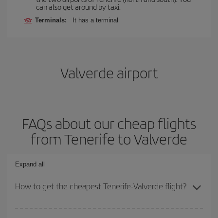
can also get around by taxi.
Terminals:
It has a terminal
Valverde airport
FAQs about our cheap flights
from Tenerife to Valverde
Expand all
How to get the cheapest Tenerife-Valverde flight?
You can save on your Tenerife-Valverde-dest plane ticket and get