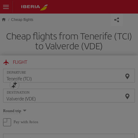
Skip to main content
Cheap flights
Cheap flights from Tenerife (TCI)
to Valverde (VDE)
FLIGHT
DEPARTURE
DESTINATION
Select
Round trip
one
option
Pay with Avios