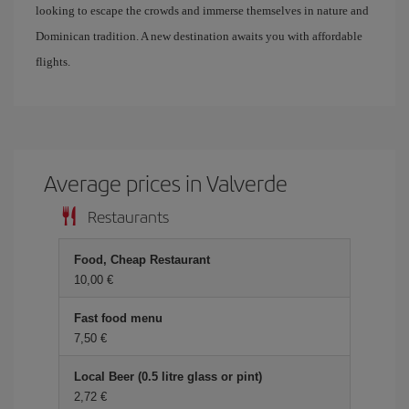
looking to escape the crowds and immerse themselves in nature and
Dominican tradition. A new destination awaits you with affordable
flights.
Average prices in Valverde
Restaurants
Food, Cheap Restaurant
10,00 €
Fast food menu
7,50 €
Local Beer (0.5 litre glass or pint)
2,72 €