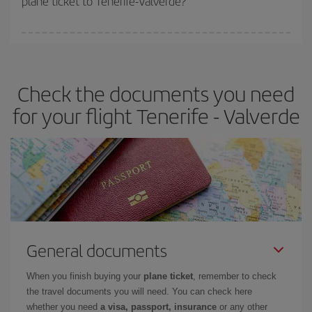
plane ticket to Tenerife-Valverde?
You can find cheap flights any day of the week. The key to finding
the best deals is to
book early and be flexible.
Usually, the
earlier
you book your plane tickets, the cheaper they will be.
Check the documents you need
Besides, if you have some wiggle room as regards dates and
times of flights, you'll be able to
choose the cheapest price.
for your flight Tenerife - Valverde
General documents
When you finish buying your
plane ticket
, remember to check
the travel documents you will need. You can check here
whether you need
a visa, passport, insurance
or any other