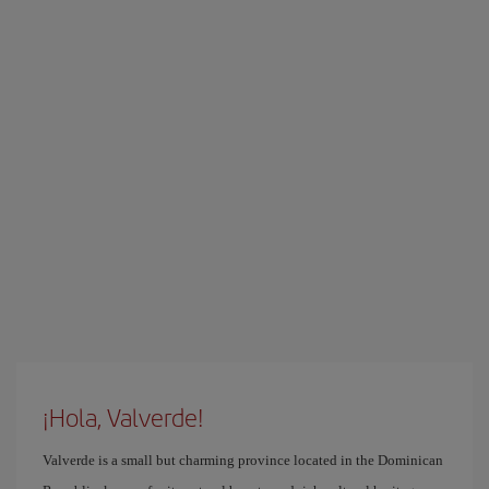
¡Hola, Valverde!
Valverde is a small but charming province located in the Dominican