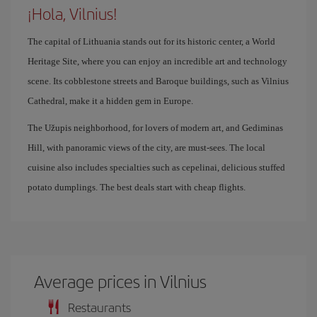
¡Hola, Vilnius!
The capital of Lithuania stands out for its historic center, a World
Heritage Site, where you can enjoy an incredible art and technology
scene. Its cobblestone streets and Baroque buildings, such as Vilnius
Cathedral, make it a hidden gem in Europe.
The Užupis neighborhood, for lovers of modern art, and Gediminas
Hill, with panoramic views of the city, are must-sees. The local
cuisine also includes specialties such as cepelinai, delicious stuffed
potato dumplings. The best deals start with cheap flights.
Average prices in Vilnius
Restaurants