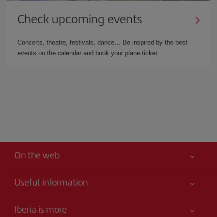
Check upcoming events
Concerts, theatre, festivals, dance… Be inspired by the best
events on the calendar and book your plane ticket.
On the web
Useful information
Your safety comes first
Iberia is more
Accessibility