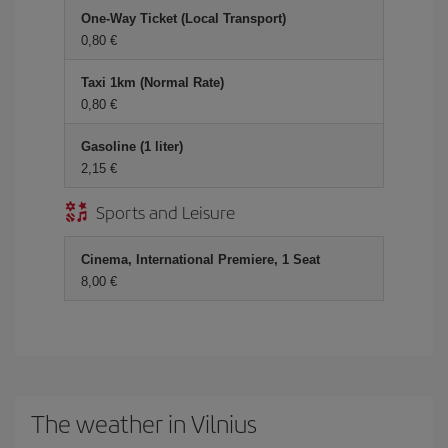
One-Way Ticket (Local Transport)
0,80 €
Taxi 1km (Normal Rate)
0,80 €
Gasoline (1 liter)
2,15 €
Sports and Leisure
Cinema, International Premiere, 1 Seat
8,00 €
The weather in Vilnius