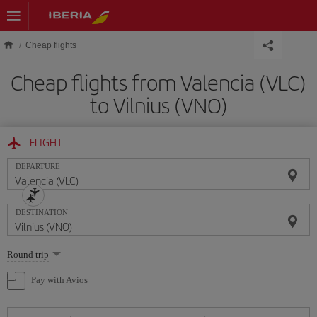
Skip to main content
Cheap flights
Cheap flights from Valencia (VLC)
to Vilnius (VNO)
FLIGHT
DEPARTURE
DESTINATION
Select
Round trip
one
option
Pay with Avios