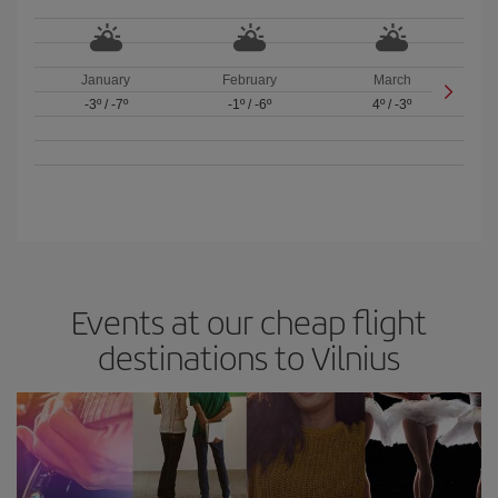
January
February
March
-3º
/
-7º
-1º
/
-6º
4º
/
-3º
Events at our cheap flight
destinations to Vilnius