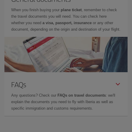
When you finish buying your
plane ticket
, remember to check
the travel documents you will need. You can check here
whether you need
a visa, passport, insurance
or any other
document, depending on the origin and destination of your flight.
FAQs
Any questions? Check our
FAQs on travel documents
: we'll
explain the documents you need to fly with Iberia as well as
specific immigration and customs requirements.