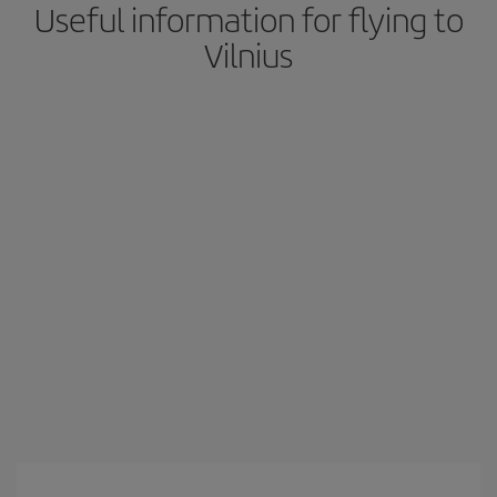
Useful information for flying to
Vilnius