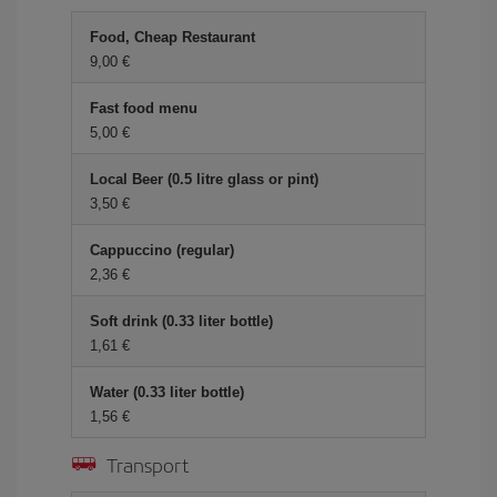
Food, Cheap Restaurant
9,00 €
Fast food menu
5,00 €
Local Beer (0.5 litre glass or pint)
3,50 €
Cappuccino (regular)
2,36 €
Soft drink (0.33 liter bottle)
1,61 €
Water (0.33 liter bottle)
1,56 €
Transport