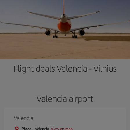
Flight deals Valencia - Vilnius
Valencia airport
Valencia
Place:
Valencia
View on map