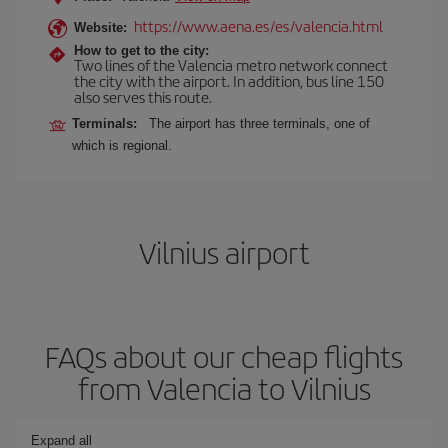
https://www.aena.es/es/valencia.html
Website:
How to get to the city:
Two lines of the Valencia metro network connect
the city with the airport. In addition, bus line 150
also serves this route.
Terminals:
The airport has three terminals, one of
which is regional.
Vilnius airport
FAQs about our cheap flights
from Valencia to Vilnius
Expand all