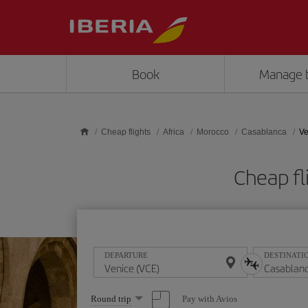
Skip to main content
Book
Manage 
Cheap flights
Africa
Morocco
Casablanca
Ve
Cheap fl
DEPARTURE
DESTINATI
Select
Pay with Avios
Round trip