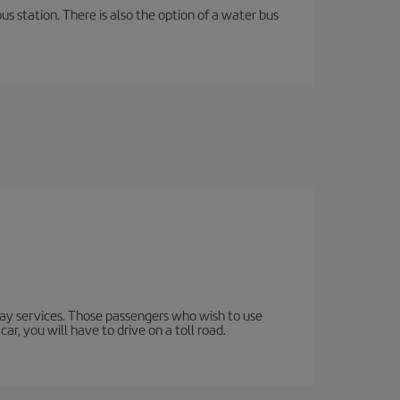
s station. There is also the option of a water bus
lway services. Those passengers who wish to use
ar, you will have to drive on a toll road.