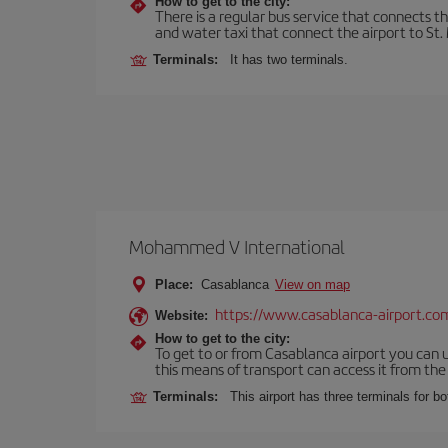
How to get to the city:
There is a regular bus service that connects t
and water taxi that connect the airport to St. 
Terminals:
It has two terminals.
Mohammed V International
Place:
Casablanca
View on map
https://www.casablanca-airport.co
Website:
How to get to the city:
To get to or from Casablanca airport you can u
this means of transport can access it from the s
Terminals:
This airport has three terminals for bo