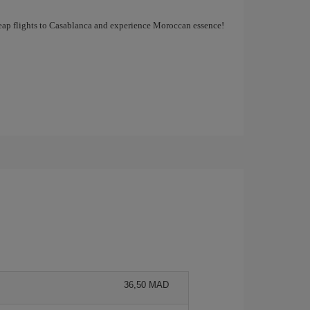
cheap flights to Casablanca and experience Moroccan essence!
36,50 MAD