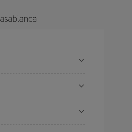
Casablanca
e and are flexible about dates and times for both
here you want to go and what dates you're thinking
tbound and return flight, so you can find the best
 price of your ticket.
mas, Easter and school holidays are peak season.