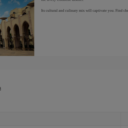
Its cultural and culinary mix will captivate you. Find 
a