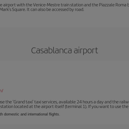
he airport with the Venice-Mestre train station and the Piazzale Roma bu
Mark's Square. It can also be accessed by road.
Casablanca airport
m/
se the 'Grand taxi' taxi services, available 24 hours a day and the rai
tation located at the airport itself (terminal 1). If you want to use the c
th domestic and international flights.