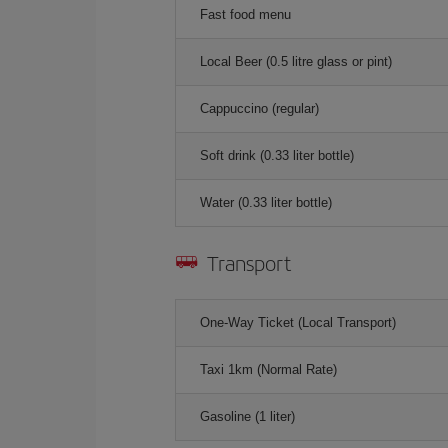
Fast food menu
Local Beer (0.5 litre glass or pint)
Cappuccino (regular)
Soft drink (0.33 liter bottle)
Water (0.33 liter bottle)
Transport
One-Way Ticket (Local Transport)
Taxi 1km (Normal Rate)
Gasoline (1 liter)