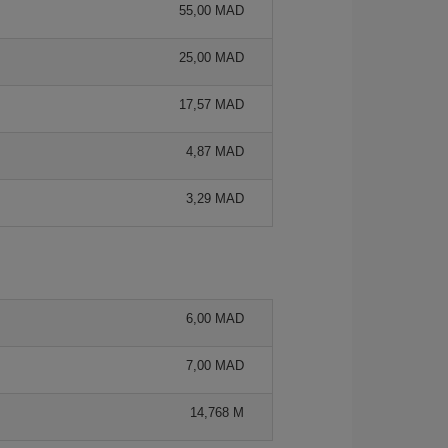
55,00 MAD
25,00 MAD
17,57 MAD
4,87 MAD
3,29 MAD
6,00 MAD
7,00 MAD
14,768 M