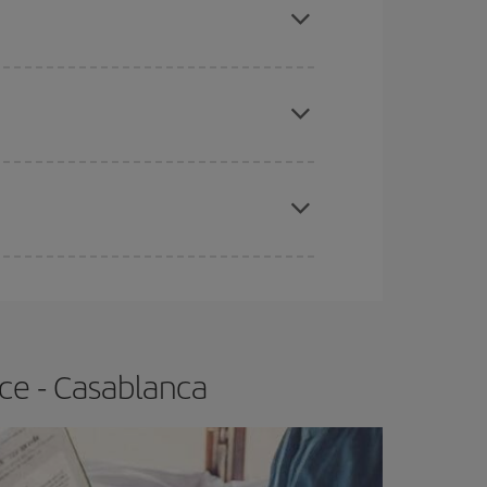
e
earlier
you book your plane tickets, the cheaper
t price.
apest fares (Economy) are still available or are
ce - Casablanca