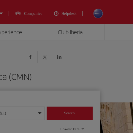
Companies
Helpdesk
experience
Club Iberia
nca (CMN)
dult
Search
year format
Lowest Fare