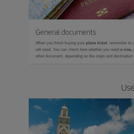
General documents
When you finish buying your
plane ticket
, remember to 
will need. You can check here whether you need
a visa,
other document, depending on the origin and destination o
Use