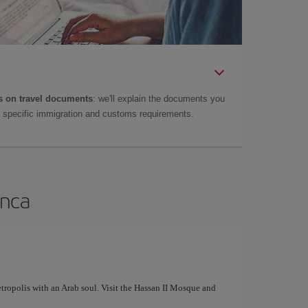
 on travel documents
: we'll explain the documents you
as specific immigration and customs requirements.
anca
tropolis with an Arab soul. Visit the Hassan II Mosque and