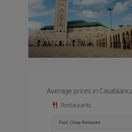
Average prices in Casablanc
Restaurants
Food, Cheap Restaurant