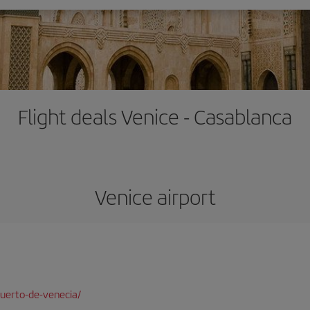
Flight deals Venice - Casablanca
Venice airport
uerto-de-venecia/