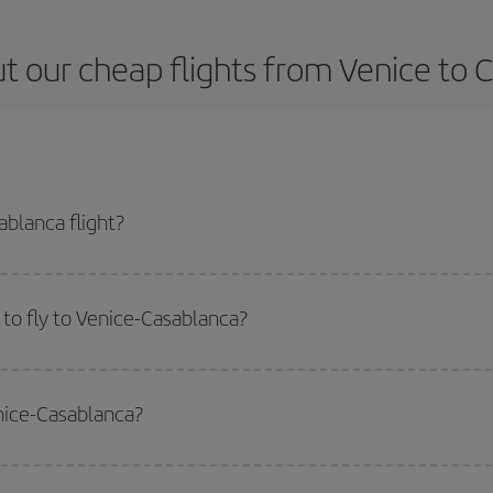
t our cheap flights from Venice to 
blanca flight?
 ticket and get the cheapest flight if you avoid peak season, book in advanc
to fly to Venice-Casablanca?
start a search in our
cheap flight finder
. Tell us where you are flying from, w
or the date you searched but on surrounding days as well
, for both the ou
enice-Casablanca?
 flight options we offer every day: certain
times
may save you even more on the
side peak season
. Although it depends on the destination, in general Christ