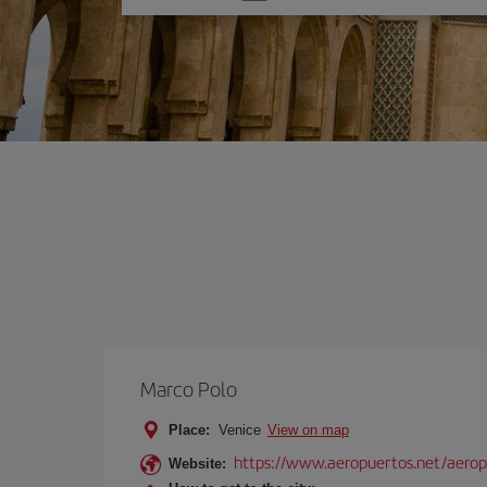
one
option
Marco Polo
Place:
Venice
View on map
https://www.aeropuertos.net/aerop
Website: