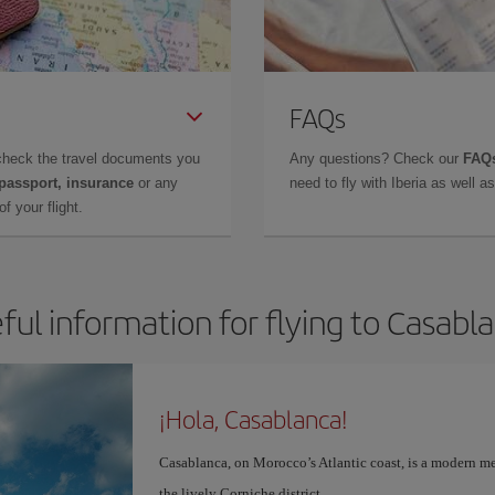
FAQs
check the travel documents you
Any questions? Check our
FAQs
 passport, insurance
or any
need to fly with Iberia as well 
f your flight.
ful information for flying to Casabl
¡Hola, Casablanca!
Casablanca, on Morocco’s Atlantic coast, is a modern me
the lively Corniche district.