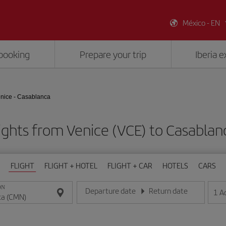
México - EN
booking
Prepare your trip
Iberia 
nice - Casablanca
ights from Venice (VCE) to Casabla
FLIGHT
FLIGHT + HOTEL
FLIGHT + CAR
HOTELS
CARS
ON
Departure date
Return date
1
A
Enter the date in day/month/year format
Enter the date in day/month/