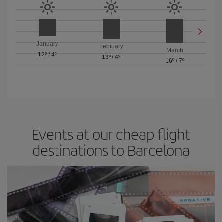
January
February
March
12º
/
4º
13º
/
4º
16º
/
7º
Events at our cheap flight
destinations to Barcelona