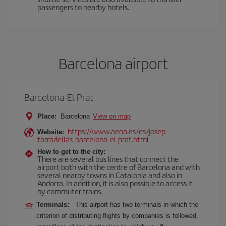
passengers to nearby hotels.
Barcelona airport
Barcelona-El Prat
Place:
Barcelona
View on map
https://www.aena.es/es/josep-
Website:
tarradellas-barcelona-el-prat.html
How to get to the city:
There are several bus lines that connect the
airport both with the centre of Barcelona and with
several nearby towns in Catalonia and also in
Andorra. In addition, it is also possible to access it
by commuter trains.
Terminals:
This airport has two terminals in which the
criterion of distributing flights by companies is followed,