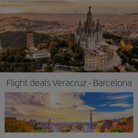
Flight deals Veracruz - Barcelona