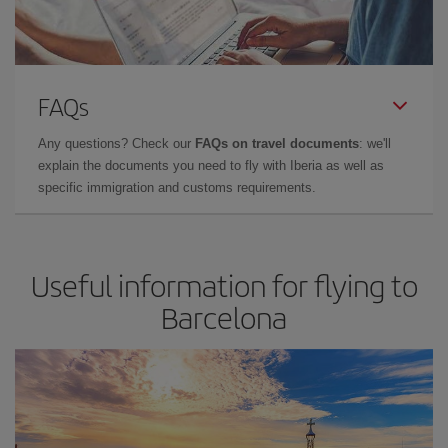
FAQs
Any questions? Check our
FAQs on travel documents
: we'll
explain the documents you need to fly with Iberia as well as
specific immigration and customs requirements.
Useful information for flying to
Barcelona