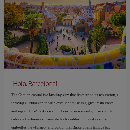
¡Hola, Barcelona!
The Catalan capital is a bustling city that lives up to its reputation, a
thriving cultural centre with excellent museums, great restaurants
and nightlife. With its street performers, newsstands, flower stalls,
cafes and restaurants, Paseo de las
Ramblas
in the city centre
embodies the vibrancy and colour that Barcelona is famous for.