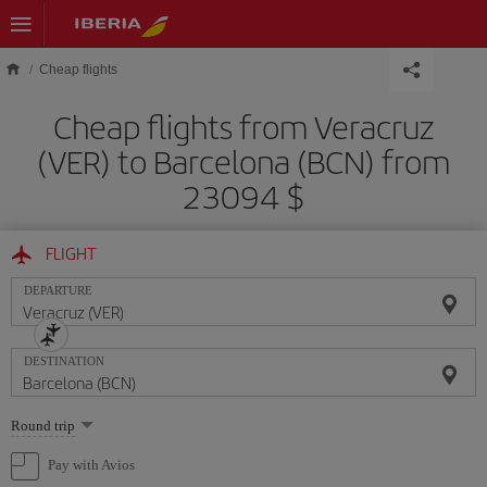
Skip to main content
Cheap flights
Cheap flights from Veracruz
(VER) to Barcelona (BCN) from
23094 $
FLIGHT
DEPARTURE
DESTINATION
Select
Round trip
one
option
Pay with Avios