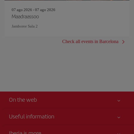
07 ago 2026 - 07 ago 2026
Maadraassoo
Jamboree Sala 2
Check all events in Barcelona
On the web
Useful information
Your safety comes first
Iberia is more