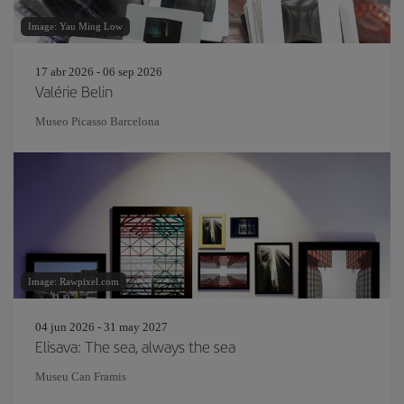
Image: Yau Ming Low
17 abr 2026 - 06 sep 2026
Valérie Belin
Museo Picasso Barcelona
Image: Rawpixel.com
04 jun 2026 - 31 may 2027
Elisava: The sea, always the sea
Museu Can Framis