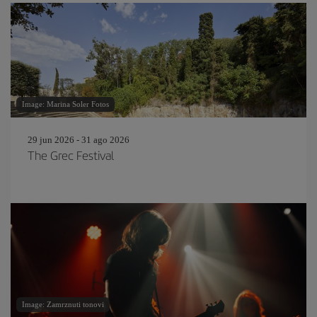
Image: Marina Soler Fotos
29 jun 2026 - 31 ago 2026
The Grec Festival
Image: Zamrznuti tonovi