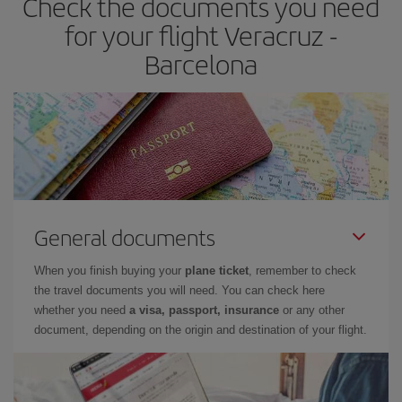
Check the documents you need
times of flights, you'll be able to
choose the cheapest price.
for your flight Veracruz -
Barcelona
General documents
When you finish buying your
plane ticket
, remember to check
the travel documents you will need. You can check here
whether you need
a visa, passport, insurance
or any other
document, depending on the origin and destination of your flight.