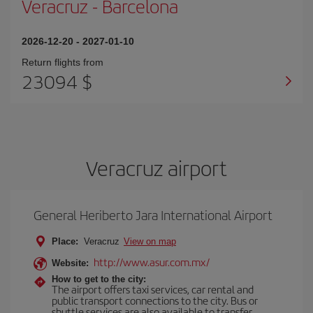
Veracruz
-
Barcelona
2026-12-20
-
2027-01-10
Return flights from
23094 $
Veracruz airport
General Heriberto Jara International Airport
Place:
Veracruz
View on map
http://www.asur.com.mx/
Website:
How to get to the city:
The airport offers taxi services, car rental and
public transport connections to the city. Bus or
shuttle services are also available to transfer