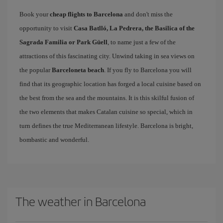
Book your
cheap flights to Barcelona
and don't miss the
opportunity to visit
Casa Batlló, La Pedrera, the Basilica of the
Sagrada Familia or Park Güell
, to name just a few of the
attractions of this fascinating city. Unwind taking in sea views on
the popular
Barceloneta beach
. If you fly to Barcelona you will
find that its geographic location has forged a local cuisine based on
the best from the sea and the mountains. It is this skilful fusion of
the two elements that makes Catalan cuisine so special, which in
turn defines the true Mediterranean lifestyle. Barcelona is bright,
bombastic and wonderful.
The weather in Barcelona