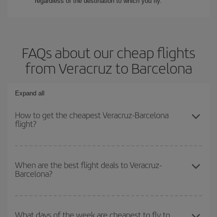
regardless of the destination to which you fly.
FAQs about our cheap flights
from Veracruz to Barcelona
Expand all
How to get the cheapest Veracruz-Barcelona
flight?
You can save on your Veracruz-Barcelona-dest plane ticket and
get the cheapest flight if you avoid peak season, book in advance
When are the best flight deals to Veracruz-
Barcelona?
and are flexible about dates and times for both your outbound and
return flight.
You can get the cheapest flights by travelling
outside peak
season
. Although it depends on the destination, in general
What days of the week are cheapest to fly to