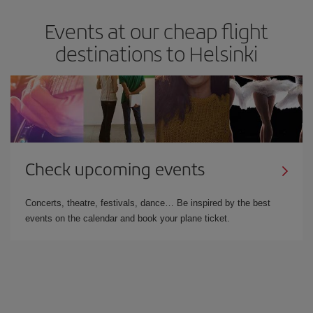
Events at our cheap flight
destinations to Helsinki
Check upcoming events
Concerts, theatre, festivals, dance… Be inspired by the best
events on the calendar and book your plane ticket.