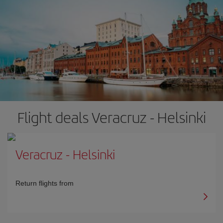
Flight deals Veracruz - Helsinki
Veracruz
-
Helsinki
Return flights from