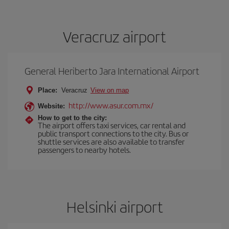
Veracruz airport
General Heriberto Jara International Airport
Place:
Veracruz
View on map
http://www.asur.com.mx/
Website:
How to get to the city:
The airport offers taxi services, car rental and
public transport connections to the city. Bus or
shuttle services are also available to transfer
passengers to nearby hotels.
Helsinki airport