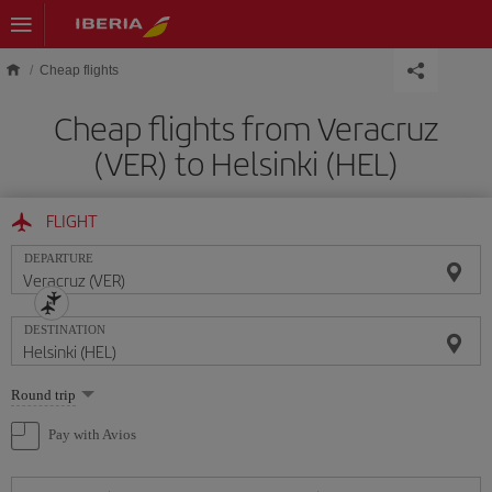
Skip to main content
Cheap flights
Cheap flights from Veracruz
(VER) to Helsinki (HEL)
FLIGHT
DEPARTURE
DESTINATION
Select
Round trip
one
option
Pay with Avios