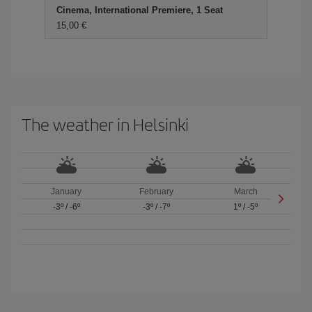
Cinema, International Premiere, 1 Seat
15,00 €
The weather in Helsinki
January
February
March
-3º
/
-6º
-3º
/
-7º
1º
/
-5º