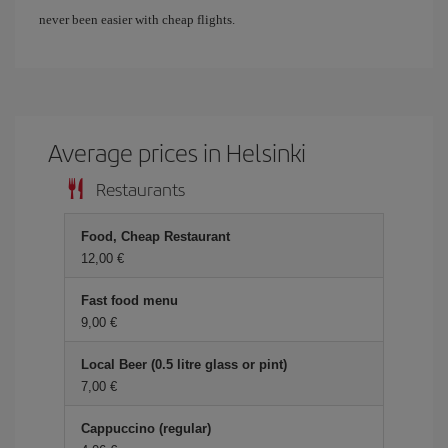
never been easier with cheap flights.
Average prices in Helsinki
Restaurants
Food, Cheap Restaurant
12,00 €
Fast food menu
9,00 €
Local Beer (0.5 litre glass or pint)
7,00 €
Cappuccino (regular)