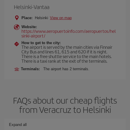
Helsinki-Vantaa
Place:
Helsinki
View on map
Website:
https://www.aeropuertoinfo.com/aeropuertos/hel
sinki-airport/
How to get to the city:
The airport is served by the main cities via Finnair
City Bus and lines 61, 615 and 620 if it is night.
There is a free shuttle service to the main hotels.
There is a taxi rank at the exit of the terminals.
Terminals:
The airport has 2 terminals.
FAQs about our cheap flights
from Veracruz to Helsinki
Expand all