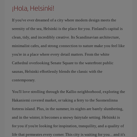
¡Hola, Helsinki!
If you've ever dreamed of a city where modern design meets the
serenity of the sea, Helsinki is the place for you. Finland's capital is
clean, tidy, and incredibly creative. Its Scandinavian architecture,
minimalist cafes, and strong connection to nature make you feel like
you're in a place where every detail matters. From the white
Cathedral overlooking Senate Square to the waterfront public
saunas, Helsinki effortlessly blends the classic with the
contemporary.
You'll love strolling through the Kallio neighborhood, exploring the
Hakaniemi covered market, or taking a ferry to the Suomenlinna
fortress island. Plus, in the summer, its nights are barely slumbering,
and in the winter, it becomes a snowy fairytale setting. Helsinki is
for you if you're looking for inspiration, tranquility, and a quality of
life that permeates every corner. This city is waiting for you... and it's