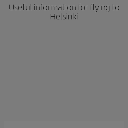
Useful information for flying to
Helsinki