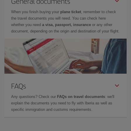
General documents
When you finish buying your
plane ticket
, remember to check
the travel documents you will need. You can check here
whether you need
a visa, passport, insurance
or any other
document, depending on the origin and destination of your flight.
FAQs
Any questions? Check our
FAQs on travel documents
: we'll
explain the documents you need to fly with Iberia as well as
specific immigration and customs requirements.