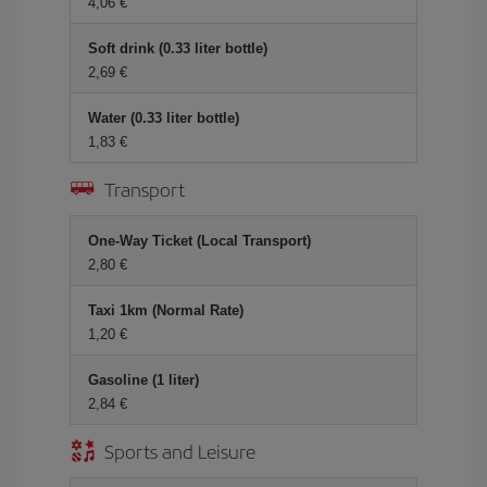
4,06 €
Soft drink (0.33 liter bottle)
2,69 €
Water (0.33 liter bottle)
1,83 €
Transport
One-Way Ticket (Local Transport)
2,80 €
Taxi 1km (Normal Rate)
1,20 €
Gasoline (1 liter)
2,84 €
Sports and Leisure