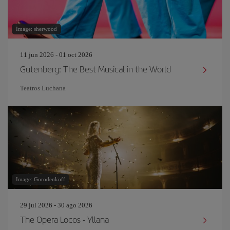
Image: sherwood
11 jun 2026 - 01 oct 2026
Gutenberg: The Best Musical in the World
Teatros Luchana
Image: Gorodenkoff
29 jul 2026 - 30 ago 2026
The Opera Locos - Yllana