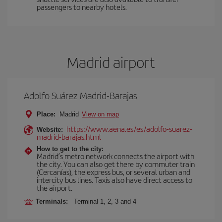
passengers to nearby hotels.
Madrid airport
Adolfo Suárez Madrid-Barajas
Place:
Madrid
View on map
https://www.aena.es/es/adolfo-suarez-
Website:
madrid-barajas.html
How to get to the city:
Madrid’s metro network connects the airport with
the city. You can also get there by commuter train
(Cercanías), the express bus, or several urban and
intercity bus lines. Taxis also have direct access to
the airport.
Terminals:
Terminal 1, 2, 3 and 4