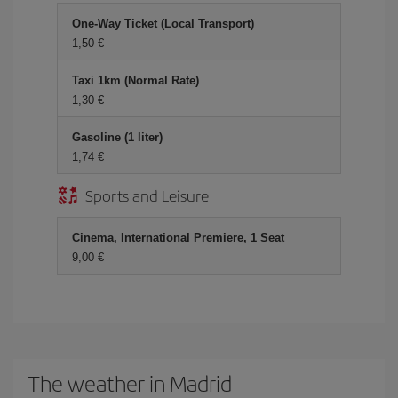
One-Way Ticket (Local Transport)
1,50 €
Taxi 1km (Normal Rate)
1,30 €
Gasoline (1 liter)
1,74 €
Sports and Leisure
Cinema, International Premiere, 1 Seat
9,00 €
The weather in Madrid