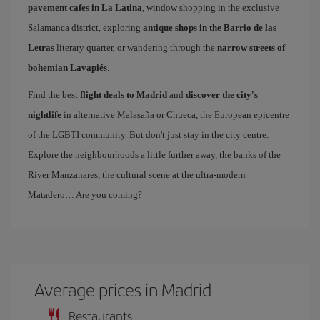
pavement cafes in La Latina
, window shopping in the exclusive
Salamanca district, exploring
antique shops in the Barrio de las
Letras
literary quarter, or wandering through the
narrow streets of
bohemian Lavapiés
.
Find the best
flight deals to Madrid
and
discover the city's
nightlife
in alternative Malasaña or Chueca, the European epicentre
of the LGBTI community. But don't just stay in the city centre.
Explore the neighbourhoods a little further away, the banks of the
River Manzanares, the cultural scene at the ultra-modern
Matadero… Are you coming?
Average prices in Madrid
Restaurants