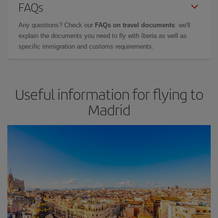
FAQs
Any questions? Check our
FAQs on travel documents
: we'll
explain the documents you need to fly with Iberia as well as
specific immigration and customs requirements.
Useful information for flying to
Madrid