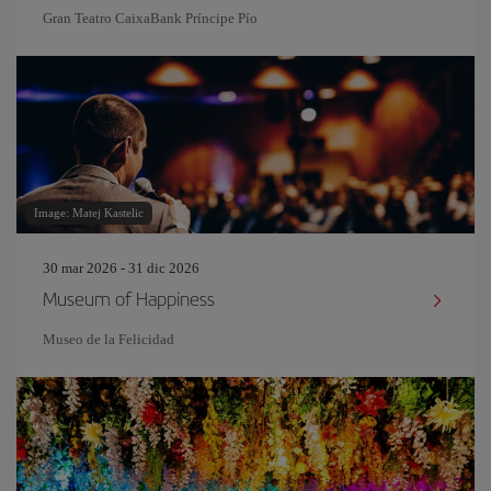
Gran Teatro CaixaBank Príncipe Pío
Image: Matej Kastelic
30 mar 2026 - 31 dic 2026
Museum of Happiness
Museo de la Felicidad