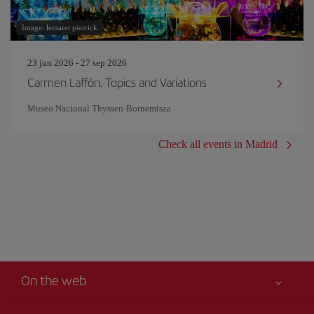
Image: lemaret pierrick
23 jun 2026 - 27 sep 2026
Carmen Laffón. Topics and Variations
Museo Nacional Thyssen-Bornemisza
Check all events in Madrid
On the web