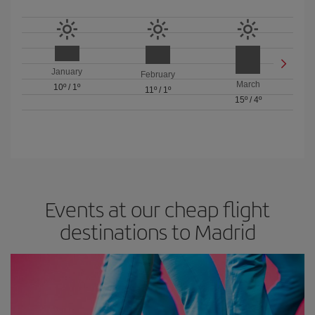
January
February
March
10º
/
1º
11º
/
1º
15º
/
4º
Events at our cheap flight
destinations to Madrid