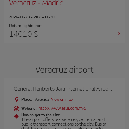
Veracruz
-
Madrid
2026-11-23
-
2026-11-30
Return flights from
14010 $
Veracruz airport
General Heriberto Jara International Airport
Place:
Veracruz
View on map
http://www.asur.com.mx/
Website:
How to get to the city:
The airport offers taxi services, car rental and
public transport connections to the city. Bus or
shuttle services are also available to transfer