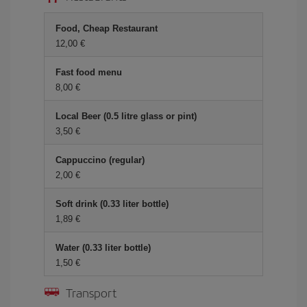
Food, Cheap Restaurant
12,00 €
Fast food menu
8,00 €
Local Beer (0.5 litre glass or pint)
3,50 €
Cappuccino (regular)
2,00 €
Soft drink (0.33 liter bottle)
1,89 €
Water (0.33 liter bottle)
1,50 €
Transport