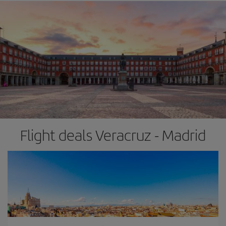
Flight deals Veracruz - Madrid