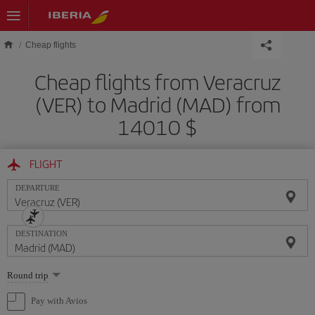
Skip to main content
Cheap flights
Cheap flights from Veracruz
(VER) to Madrid (MAD) from
14010 $
FLIGHT
DEPARTURE
DESTINATION
Select
Round trip
one
option
Pay with Avios