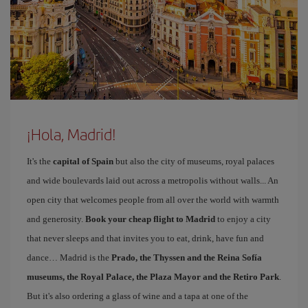
¡Hola, Madrid!
It's the
capital of Spain
but also the city of museums, royal palaces
and wide boulevards laid out across a metropolis without walls... An
open city that welcomes people from all over the world with warmth
and generosity.
Book your cheap flight to Madrid
to enjoy a city
that never sleeps and that invites you to eat, drink, have fun and
dance… Madrid is the
Prado, the Thyssen and the Reina Sofía
museums, the Royal Palace, the Plaza Mayor and the Retiro Park
.
But it's also ordering a glass of wine and a tapa at one of the