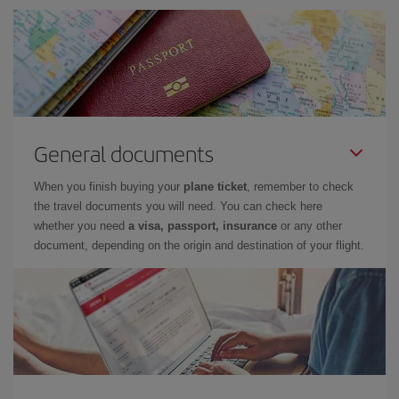
General documents
When you finish buying your
plane ticket
, remember to check
the travel documents you will need. You can check here
whether you need
a visa, passport, insurance
or any other
document, depending on the origin and destination of your flight.