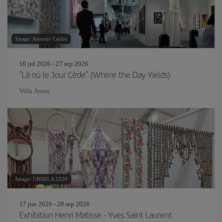
Image: Antonio Carlos
10 jul 2026 - 27 sep 2026
"Là où le Jour Cède" (Where the Day Yields)
Villa Arson
Image: URMILA 2320
17 jun 2026 - 28 sep 2026
Exhibition Henri Matisse - Yves Saint Laurent