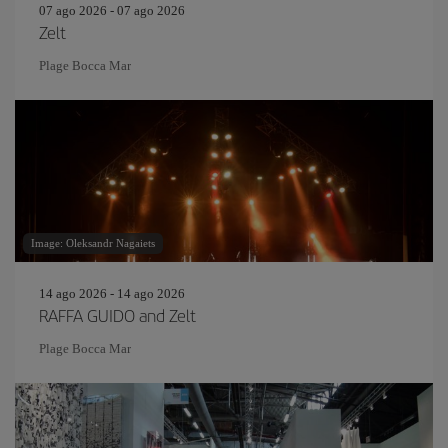
07 ago 2026 - 07 ago 2026
Zelt
Plage Bocca Mar
Image: Oleksandr Nagaiets
14 ago 2026 - 14 ago 2026
RAFFA GUIDO and Zelt
Plage Bocca Mar