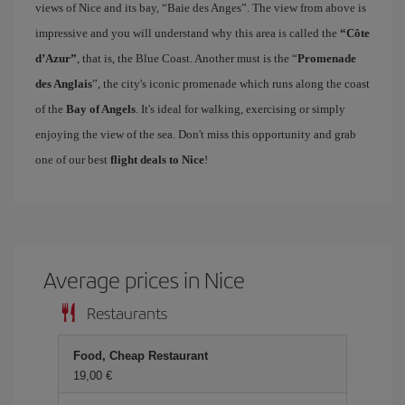
views of Nice and its bay, “Baie des Anges”. The view from above is
impressive and you will understand why this area is called the
“Côte
d’Azur”
, that is, the Blue Coast. Another must is the “
Promenade
des Anglais
”, the city's iconic promenade which runs along the coast
of the
Bay of Angels
. It's ideal for walking, exercising or simply
enjoying the view of the sea. Don't miss this opportunity and grab
one of our best
flight deals to Nice
!
Average prices in Nice
Restaurants
Food, Cheap Restaurant
19,00 €