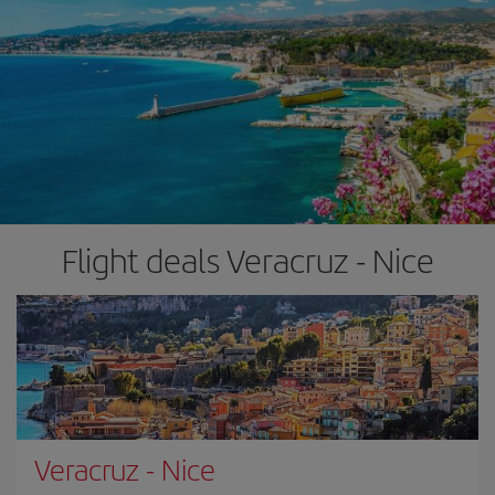
Flight deals Veracruz - Nice
Veracruz
-
Nice