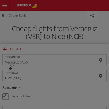
Skip to main content
Cheap flights
Cheap flights from Veracruz
(VER) to Nice (NCE)
FLIGHT
DEPARTURE
DESTINATION
Select
Round trip
one
option
Pay with Avios