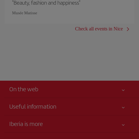
"Beauty, fashion and happiness"
Musée Matisse
Check all events in Nice
On the web
Useful information
Your safety comes first
Iberia is more
Accessibility
News updates
Service commitment