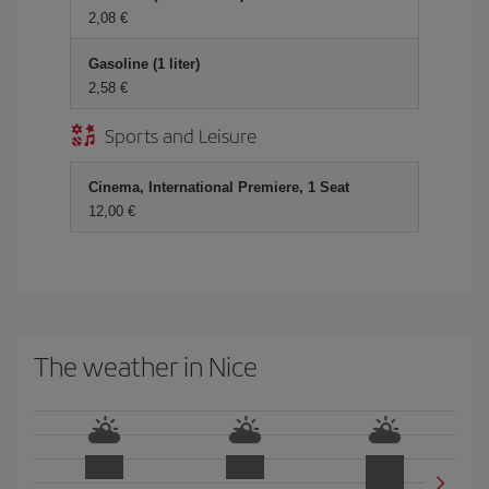
2,08 €
Gasoline (1 liter)
2,58 €
Sports and Leisure
Cinema, International Premiere, 1 Seat
12,00 €
The weather in Nice