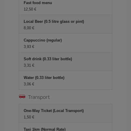
Fast food menu
12,50 €
Local Beer (0.5 litre glass or pint)
8,00 €
Cappuccino (regular)
3,93 €
Soft drink (0.33 liter bottle)
3,31 €
Water (0.33 liter bottle)
3,06 €
Transport
One-Way Ticket (Local Transport)
1,50 €
Taxi 1km (Normal Rate)