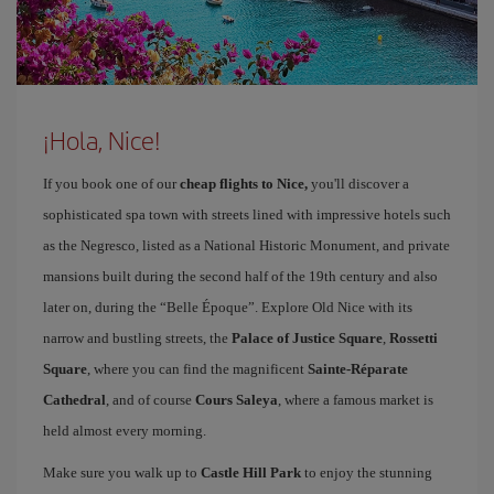
¡Hola, Nice!
If you book one of our
cheap flights to Nice,
you'll discover a
sophisticated spa town with streets lined with impressive hotels such
as the Negresco, listed as a National Historic Monument, and private
mansions built during the second half of the 19th century and also
later on, during the “Belle Époque”. Explore Old Nice with its
narrow and bustling streets, the
Palace of Justice Square
,
Rossetti
Square
, where you can find the magnificent
Sainte-Réparate
Cathedral
, and of course
Cours Saleya
, where a famous market is
held almost every morning.
Make sure you walk up to
Castle Hill Park
to enjoy the stunning