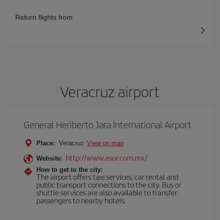
Return flights from
Veracruz airport
General Heriberto Jara International Airport
Place:
Veracruz
View on map
http://www.asur.com.mx/
Website:
How to get to the city:
The airport offers taxi services, car rental and
public transport connections to the city. Bus or
shuttle services are also available to transfer
passengers to nearby hotels.