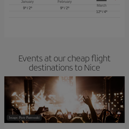
January
February
March
9º
/
2º
9º
/
2º
12º
/
4º
Events at our cheap flight
destinations to Nice
Image: Piotr Piatrouski