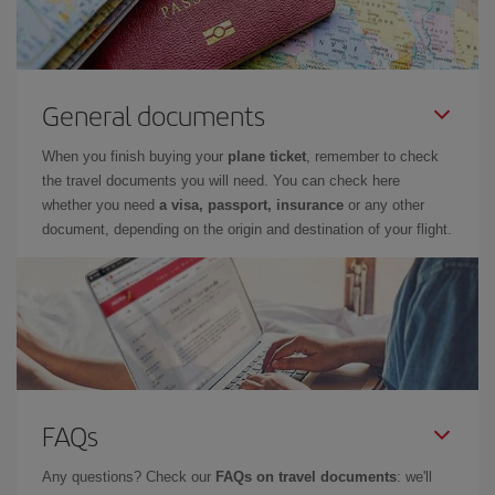
General documents
When you finish buying your
plane ticket
, remember to check
the travel documents you will need. You can check here
whether you need
a visa, passport, insurance
or any other
document, depending on the origin and destination of your flight.
FAQs
Any questions? Check our
FAQs on travel documents
: we'll