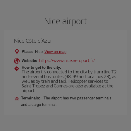
Nice airport
Nice Côte d’Azur
Place:
Nice
View on map
https://www.nice.aeroport.fr/
Website:
How to get to the city:
The airport is connected to the city by tram line T2
and several bus routes (98, 99 and local bus 23), as
well as by train and taxi. Helicopter services to
Saint-Tropez and Cannes are also available at the
airport.
Terminals:
The airport has two passenger terminals
and a cargo terminal.