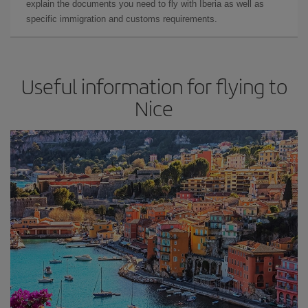
explain the documents you need to fly with Iberia as well as
specific immigration and customs requirements.
Useful information for flying to
Nice