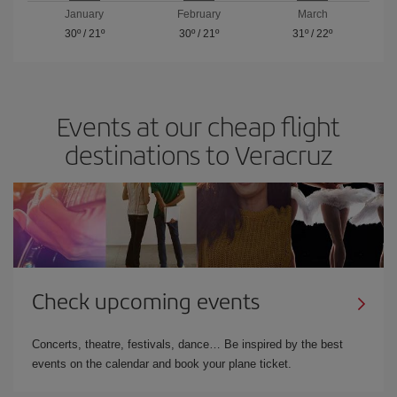
January
February
March
30º
/
21º
30º
/
21º
31º
/
22º
Events at our cheap flight
destinations to Veracruz
Check upcoming events
Concerts, theatre, festivals, dance… Be inspired by the best
events on the calendar and book your plane ticket.