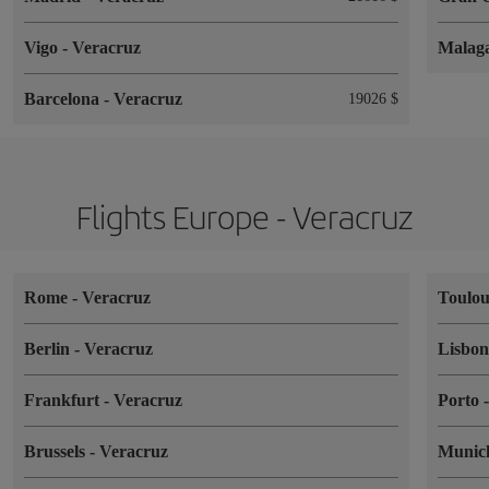
Vigo
-
Veracruz
Malag
Barcelona
-
Veracruz
19026 $
Flights Europe - Veracruz
Rome
-
Veracruz
Toulo
Berlin
-
Veracruz
Lisbo
Frankfurt
-
Veracruz
Porto
Brussels
-
Veracruz
Muni