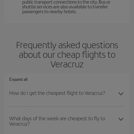
public transport connections to the city. Bus or
shuttle services are also available to transfer
passengers to nearby hotels.
Frequently asked questions
about our cheap flights to
Veracruz
Expand all
How do I get the cheapest flight to Veracruz?
You can save on your plane ticket and get the cheapest flight if
you avoid peak season, book in advance and are flexible about
What days of the week are cheapest to fly to
Veracruz?
dates and times for both your outbound and return flight. And if
you haven't decided on a specific destination for your trip, have a