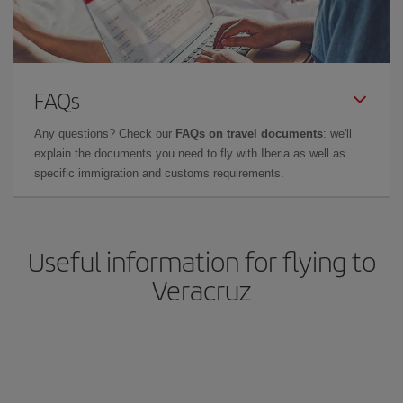
FAQs
Any questions? Check our
FAQs on travel documents
: we'll
explain the documents you need to fly with Iberia as well as
specific immigration and customs requirements.
Useful information for flying to
Veracruz