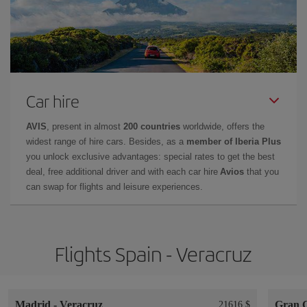
Car hire
AVIS
, present in almost
200 countries
worldwide, offers the
widest range of hire cars. Besides, as a
member of Iberia Plus
you unlock exclusive advantages: special rates to get the best
deal, free additional driver and with each car hire
Avios
that you
can swap for flights and leisure experiences.
Flights Spain - Veracruz
Madrid
-
Veracruz
Gran 
21616 $