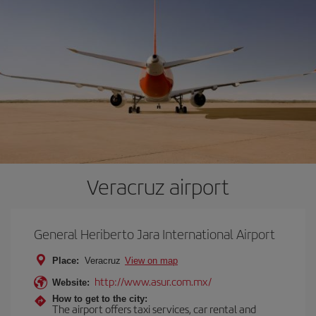
Veracruz airport
General Heriberto Jara International Airport
Place:
Veracruz
View on map
http://www.asur.com.mx/
Website:
How to get to the city:
The airport offers taxi services, car rental and