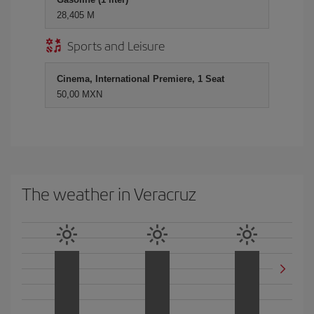
28,405 M
Sports and Leisure
Cinema, International Premiere, 1 Seat
50,00 MXN
The weather in Veracruz