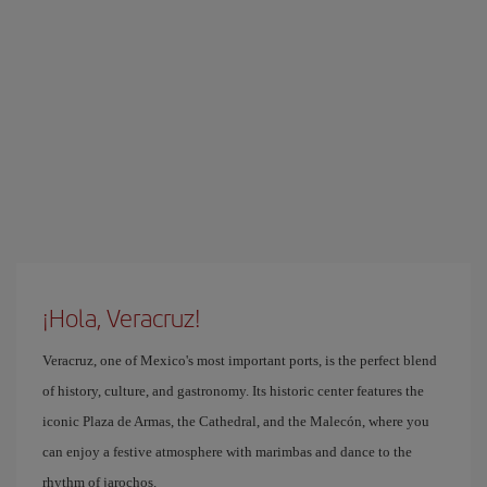
¡Hola, Veracruz!
Veracruz, one of Mexico's most important ports, is the perfect blend
of history, culture, and gastronomy. Its historic center features the
iconic Plaza de Armas, the Cathedral, and the Malecón, where you
can enjoy a festive atmosphere with marimbas and dance to the
rhythm of jarochos.