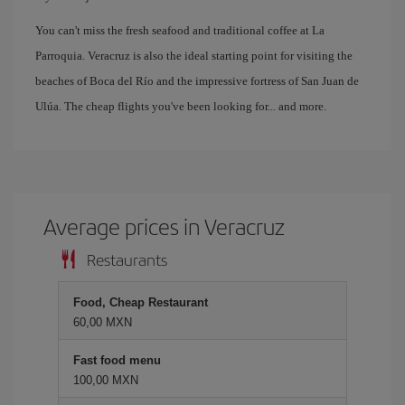
You can't miss the fresh seafood and traditional coffee at La
Parroquia. Veracruz is also the ideal starting point for visiting the
beaches of Boca del Río and the impressive fortress of San Juan de
Ulúa. The cheap flights you've been looking for... and more.
Average prices in Veracruz
Restaurants
Food, Cheap Restaurant
60,00 MXN
Fast food menu
100,00 MXN