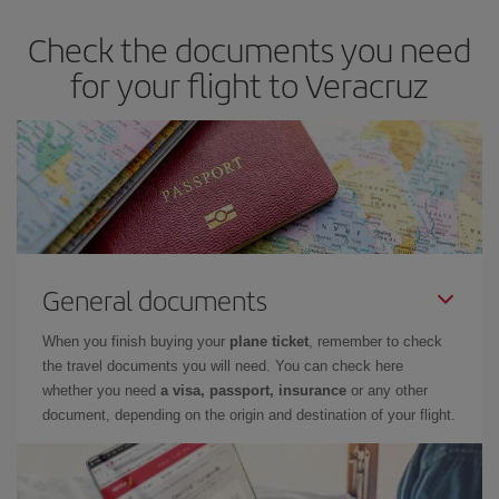
Check the documents you need
for your flight to Veracruz
General documents
When you finish buying your
plane ticket
, remember to check
the travel documents you will need. You can check here
whether you need
a visa, passport, insurance
or any other
document, depending on the origin and destination of your flight.