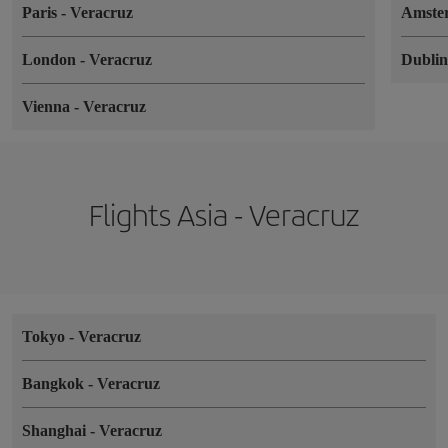
Paris
-
Veracruz
Amste
London
-
Veracruz
Dubli
Vienna
-
Veracruz
Flights Asia - Veracruz
Tokyo
-
Veracruz
Bangkok
-
Veracruz
Shanghai
-
Veracruz