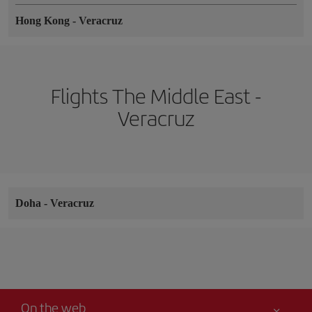
Hong Kong
-
Veracruz
Flights The Middle East -
Veracruz
Doha
-
Veracruz
On the web