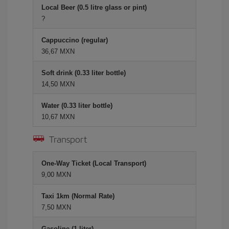
Local Beer (0.5 litre glass or pint)
?
Cappuccino (regular)
36,67 MXN
Soft drink (0.33 liter bottle)
14,50 MXN
Water (0.33 liter bottle)
10,67 MXN
Transport
One-Way Ticket (Local Transport)
9,00 MXN
Taxi 1km (Normal Rate)
7,50 MXN
Gasoline (1 liter)