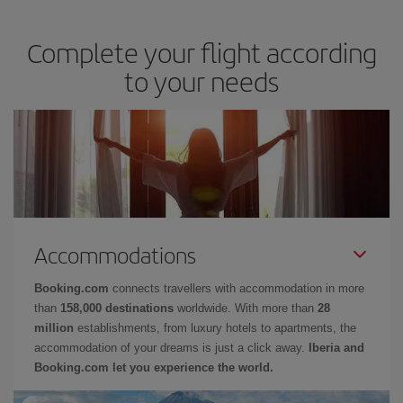
Complete your flight according
to your needs
Accommodations
Booking.com
connects travellers with accommodation in more
than
158,000 destinations
worldwide. With more than
28
million
establishments, from luxury hotels to apartments, the
accommodation of your dreams is just a click away.
Iberia and
Booking.com let you experience the world.