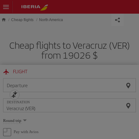
Skip to main content
Cheap flights
North America
Cheap flights to Veracruz (VER)
from 19026 $
FLIGHT
Departure
DESTINATION
Select
Round trip
one
option
Pay with Avios